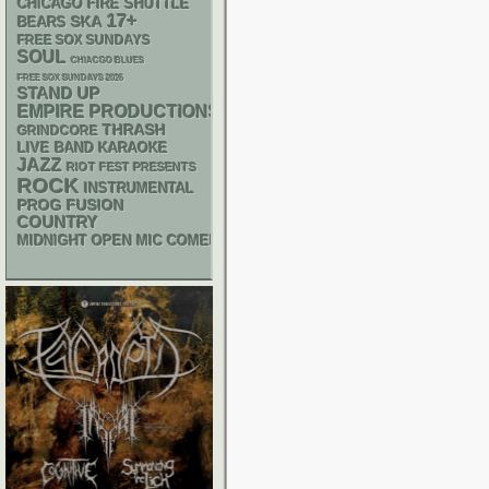
CHICAGO FIRE SHUTTLE
17+
SKA
BEARS
FREE SOX SUNDAYS
SOUL
CHIACGO BLUES
FREE SOX SUNDAYS 2026
STAND UP
EMPIRE PRODUCTIONS
THRASH
GRINDCORE
LIVE BAND KARAOKE
JAZZ
RIOT FEST PRESENTS
ROCK
INSTRUMENTAL
PROG
FUSION
COUNTRY
MIDNIGHT OPEN MIC COMEDY NIGHTS