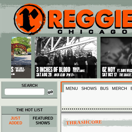
Main menu
Skip to primary content
Skip to secondary content
SEARCH
MENU
SHOWS
BUS
MERCH
Search
for:
THE HOT LIST
JUST
FEATURED
THRASHCORE
ADDED
SHOWS