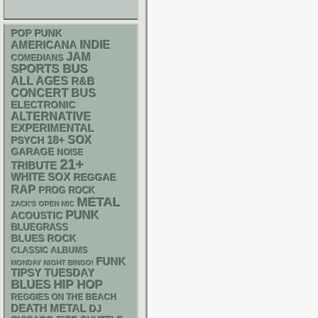
POP PUNK
AMERICANA
INDIE
JAM
COMEDIANS
SPORTS BUS
ALL AGES
R&B
CONCERT BUS
ELECTRONIC
ALTERNATIVE
EXPERIMENTAL
18+
SOX
PSYCH
GARAGE
NOISE
21+
TRIBUTE
WHITE SOX
REGGAE
RAP
PROG ROCK
METAL
ZACK'S OPEN MIC
PUNK
ACOUSTIC
BLUEGRASS
BLUES ROCK
CLASSIC ALBUMS
FUNK
MONDAY NIGHT BINGO!
TIPSY TUESDAY
BLUES
HIP HOP
REGGIES ON THE BEACH
DEATH METAL
DJ