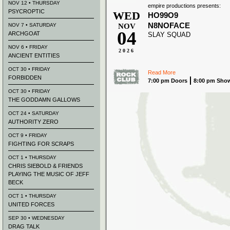
NOV 12 • THURSDAY
empire productions presents:
PSYCROPTIC
WED
HO99O9
N8NOFACE
NOV 7 • SATURDAY
NOV
04
ARCHGOAT
SLAY SQUAD
NOV 6 • FRIDAY
2026
ANCIENT ENTITIES
OCT 30 • FRIDAY
Read More
FORBIDDEN
7:00 pm Doors
8:00 pm Sho
OCT 30 • FRIDAY
THE GODDAMN GALLOWS
OCT 24 • SATURDAY
AUTHORITY ZERO
OCT 9 • FRIDAY
FIGHTING FOR SCRAPS
OCT 1 • THURSDAY
CHRIS SIEBOLD & FRIENDS
PLAYING THE MUSIC OF JEFF
BECK
OCT 1 • THURSDAY
UNITED FORCES
SEP 30 • WEDNESDAY
DRAG TALK