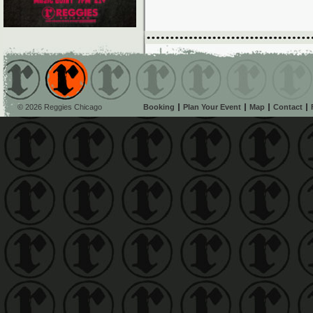
© 2026 Reggies Chicago
Booking
Plan Your Event
Map
Contact