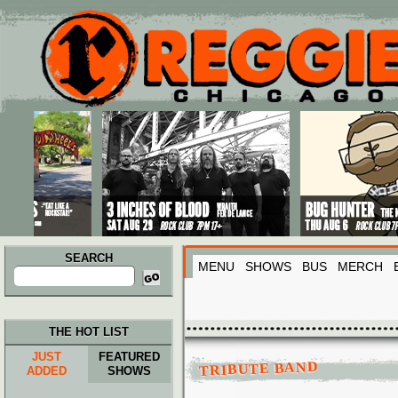
Main menu
Skip to primary content
Skip to secondary content
SEARCH
MENU
SHOWS
BUS
MERCH
Search
for:
THE HOT LIST
JUST
FEATURED
TRIBUTE BAND
ADDED
SHOWS