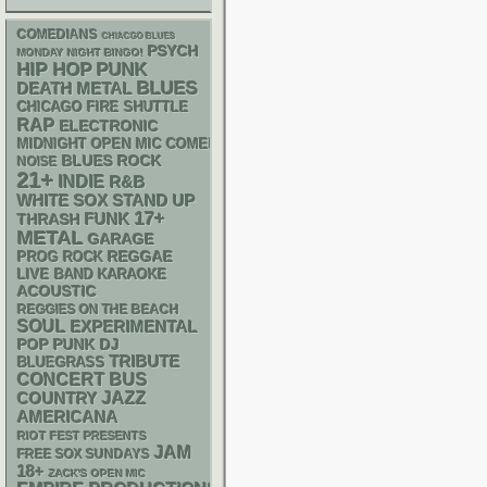
COMEDIANS
CHIACGO BLUES
PSYCH
MONDAY NIGHT BINGO!
PUNK
HIP HOP
BLUES
DEATH METAL
CHICAGO FIRE SHUTTLE
RAP
ELECTRONIC
MIDNIGHT OPEN MIC COMEDY NIGHTS
BLUES ROCK
NOISE
21+
INDIE
R&B
WHITE SOX
STAND UP
17+
FUNK
THRASH
METAL
GARAGE
REGGAE
PROG ROCK
LIVE BAND KARAOKE
ACOUSTIC
REGGIES ON THE BEACH
SOUL
EXPERIMENTAL
POP PUNK
DJ
TRIBUTE
BLUEGRASS
CONCERT BUS
JAZZ
COUNTRY
AMERICANA
RIOT FEST PRESENTS
JAM
FREE SOX SUNDAYS
18+
ZACK'S OPEN MIC