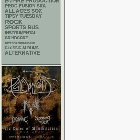
EMPIRE PRODUCTIONS
SKA
PROG
FUSION
ALL AGES
SOX
TIPSY TUESDAY
ROCK
SPORTS BUS
INSTRUMENTAL
GRINDCORE
FREE SOX SUNDAYS 2026
CLASSIC ALBUMS
ALTERNATIVE