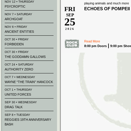
NOV 12 • THURSDAY
playing animals and much more
PSYCROPTIC
FRI
ECHOES OF POMPEII
NOV 7 • SATURDAY
SEP
25
ARCHGOAT
NOV 6 • FRIDAY
2026
ANCIENT ENTITIES
OCT 30 • FRIDAY
Read More
FORBIDDEN
8:00 pm Doors
9:00 pm Sho
OCT 30 • FRIDAY
THE GODDAMN GALLOWS
OCT 24 • SATURDAY
AUTHORITY ZERO
OCT 7 • WEDNESDAY
WAYNE “THE TRAIN” HANCOCK
OCT 1 • THURSDAY
UNITED FORCES
SEP 30 • WEDNESDAY
DRAG TALK
SEP 8 • TUESDAY
REGGIES 19TH ANNIVERSARY
BASH