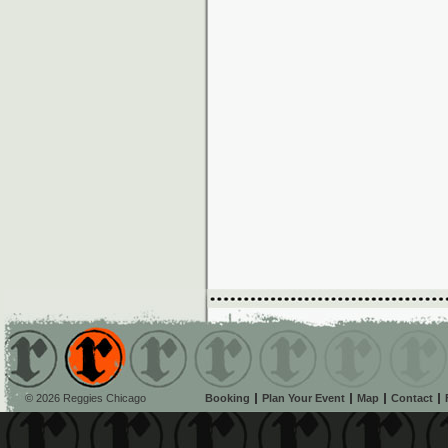
© 2026 Reggies Chicago
Booking
Plan Your Event
Map
Contact