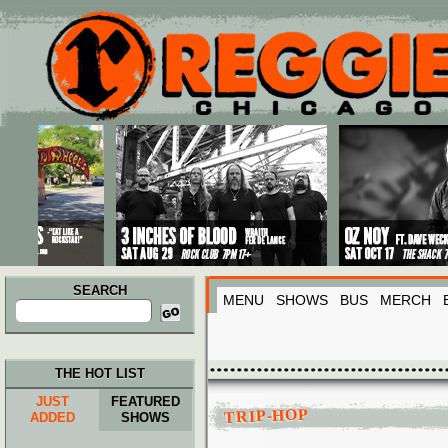
Main menu
Skip to primary content
Skip to secondary content
SEARCH
MENU
SHOWS
BUS
MERCH
Search
for:
THE HOT LIST
JUST
FEATURED
TRIP-HOP
ADDED
SHOWS