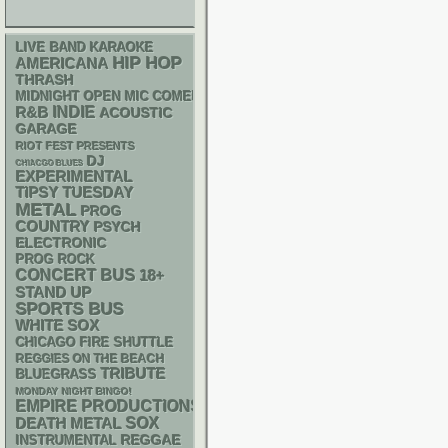
LIVE BAND KARAOKE
HIP HOP
AMERICANA
THRASH
MIDNIGHT OPEN MIC COMEDY NIGHTS
R&B
INDIE
ACOUSTIC
GARAGE
RIOT FEST PRESENTS
DJ
CHIACGO BLUES
EXPERIMENTAL
TIPSY TUESDAY
METAL
PROG
COUNTRY
PSYCH
ELECTRONIC
PROG ROCK
CONCERT BUS
18+
STAND UP
SPORTS BUS
WHITE SOX
CHICAGO FIRE SHUTTLE
REGGIES ON THE BEACH
TRIBUTE
BLUEGRASS
MONDAY NIGHT BINGO!
EMPIRE PRODUCTIONS
DEATH METAL
SOX
REGGAE
INSTRUMENTAL