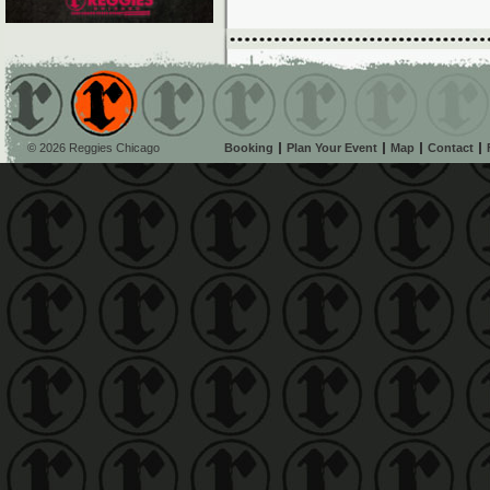
© 2026 Reggies Chicago
Booking
Plan Your Event
Map
Contact