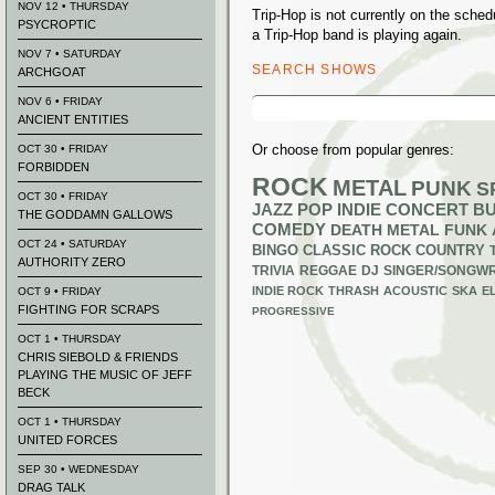
NOV 12 • THURSDAY
Trip-Hop is not currently on the sch
PSYCROPTIC
a Trip-Hop band is playing again.
NOV 7 • SATURDAY
SEARCH SHOWS
ARCHGOAT
Search
NOV 6 • FRIDAY
for:
ANCIENT ENTITIES
Or choose from popular genres:
OCT 30 • FRIDAY
FORBIDDEN
ROCK
METAL
PUNK
S
OCT 30 • FRIDAY
JAZZ
POP
INDIE
CONCERT B
THE GODDAMN GALLOWS
COMEDY
DEATH METAL
FUNK
OCT 24 • SATURDAY
BINGO
CLASSIC ROCK
COUNTRY
AUTHORITY ZERO
TRIVIA
REGGAE
DJ
SINGER/SONGWR
INDIE ROCK
THRASH
ACOUSTIC
SKA
E
OCT 9 • FRIDAY
FIGHTING FOR SCRAPS
PROGRESSIVE
OCT 1 • THURSDAY
CHRIS SIEBOLD & FRIENDS
PLAYING THE MUSIC OF JEFF
BECK
OCT 1 • THURSDAY
UNITED FORCES
SEP 30 • WEDNESDAY
DRAG TALK