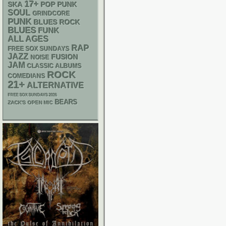
17+
SKA
POP PUNK
SOUL
GRINDCORE
PUNK
BLUES ROCK
BLUES
FUNK
ALL AGES
RAP
FREE SOX SUNDAYS
JAZZ
FUSION
NOISE
JAM
CLASSIC ALBUMS
ROCK
COMEDIANS
21+
ALTERNATIVE
FREE SOX SUNDAYS 2026
BEARS
ZACK'S OPEN MIC