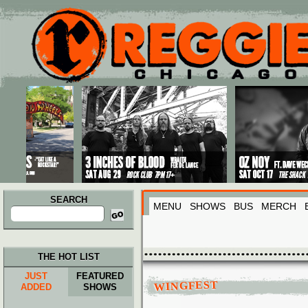
Main menu
Skip to primary content
Skip to secondary content
SEARCH
MENU
SHOWS
BUS
MERCH
Search
for:
THE HOT LIST
JUST
FEATURED
WINGFEST
ADDED
SHOWS