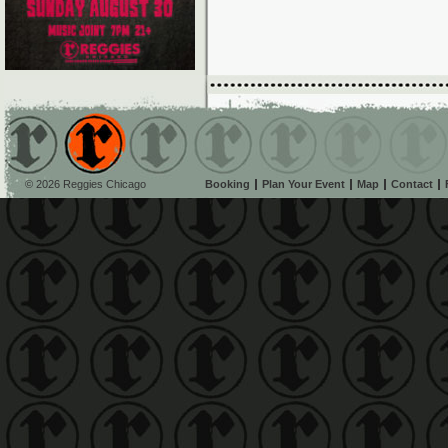
© 2026 Reggies Chicago
Booking
Plan Your Event
Map
Contact