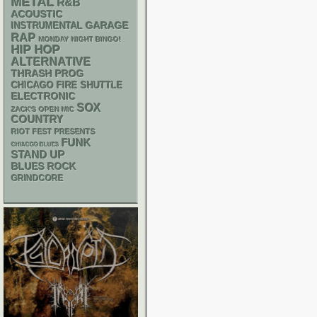
METAL
R&B
ACOUSTIC
GARAGE
INSTRUMENTAL
RAP
MONDAY NIGHT BINGO!
HIP HOP
ALTERNATIVE
THRASH
PROG
CHICAGO FIRE SHUTTLE
ELECTRONIC
SOX
ZACK'S OPEN MIC
COUNTRY
RIOT FEST PRESENTS
FUNK
CHIACGO BLUES
STAND UP
BLUES ROCK
GRINDCORE