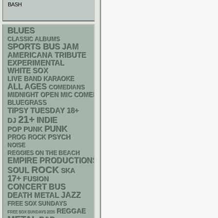
BASH
BLUES
CLASSIC ALBUMS
SPORTS BUS
JAM
AMERICANA
TRIBUTE
EXPERIMENTAL
WHITE SOX
LIVE BAND KARAOKE
ALL AGES
COMEDIANS
MIDNIGHT OPEN MIC COMEDY NIGHTS
BLUEGRASS
18+
TIPSY TUESDAY
21+
INDIE
DJ
PUNK
POP PUNK
PSYCH
PROG ROCK
NOISE
REGGIES ON THE BEACH
EMPIRE PRODUCTIONS
ROCK
SOUL
SKA
17+
FUSION
CONCERT BUS
DEATH METAL
JAZZ
FREE SOX SUNDAYS
REGGAE
FREE SOX SUNDAYS 2026