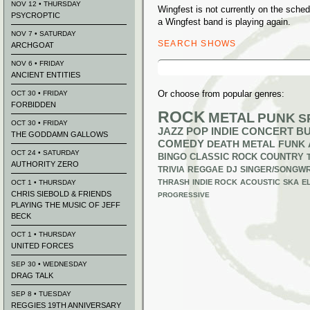
NOV 12 • THURSDAY
Wingfest is not currently on the sch
PSYCROPTIC
a Wingfest band is playing again.
NOV 7 • SATURDAY
SEARCH SHOWS
ARCHGOAT
Search
NOV 6 • FRIDAY
for:
ANCIENT ENTITIES
Or choose from popular genres:
OCT 30 • FRIDAY
FORBIDDEN
ROCK
METAL
PUNK
S
OCT 30 • FRIDAY
JAZZ
POP
INDIE
CONCERT B
THE GODDAMN GALLOWS
COMEDY
DEATH METAL
FUNK
OCT 24 • SATURDAY
BINGO
CLASSIC ROCK
COUNTRY
AUTHORITY ZERO
TRIVIA
REGGAE
DJ
SINGER/SONGWR
THRASH
INDIE ROCK
ACOUSTIC
SKA
E
OCT 1 • THURSDAY
CHRIS SIEBOLD & FRIENDS
PROGRESSIVE
PLAYING THE MUSIC OF JEFF
BECK
OCT 1 • THURSDAY
UNITED FORCES
SEP 30 • WEDNESDAY
DRAG TALK
SEP 8 • TUESDAY
REGGIES 19TH ANNIVERSARY