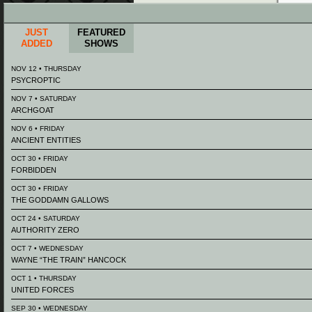
JUST
FEATURED
ADDED
SHOWS
NOV 12 • THURSDAY
PSYCROPTIC
NOV 7 • SATURDAY
ARCHGOAT
NOV 6 • FRIDAY
ANCIENT ENTITIES
OCT 30 • FRIDAY
FORBIDDEN
OCT 30 • FRIDAY
THE GODDAMN GALLOWS
OCT 24 • SATURDAY
AUTHORITY ZERO
OCT 7 • WEDNESDAY
WAYNE “THE TRAIN” HANCOCK
OCT 1 • THURSDAY
UNITED FORCES
SEP 30 • WEDNESDAY