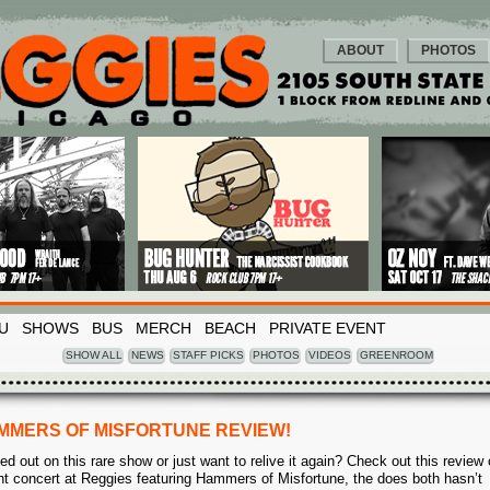
ABOUT
PHOTOS
U
SHOWS
BUS
MERCH
BEACH
PRIVATE EVENT
SHOW ALL
NEWS
STAFF PICKS
PHOTOS
VIDEOS
GREENROOM
MMERS OF MISFORTUNE REVIEW!
ed out on this rare show or just want to relive it again? Check out this review 
nt concert at Reggies featuring Hammers of Misfortune, the does both hasn’t