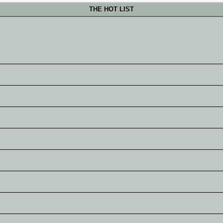
THE HOT LIST