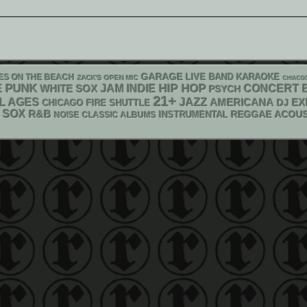
GARAGE
LIVE BAND KARAOKE
ES ON THE BEACH
ZACK'S OPEN MIC
CHIACG
PUNK
HIP HOP
E
WHITE SOX
JAM
INDIE
CONCERT 
PSYCH
21+
L AGES
JAZZ
AMERICANA
DJ
EX
CHICAGO FIRE SHUTTLE
SOX
R&B
REGGAE
ACOUS
INSTRUMENTAL
NOISE
CLASSIC ALBUMS