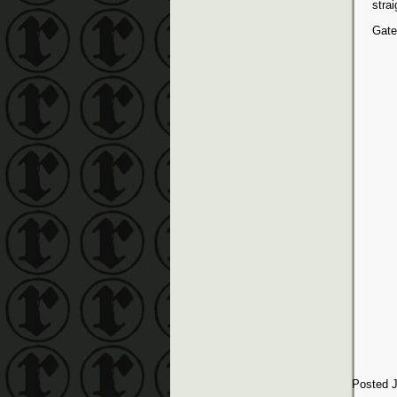
stra
Gate
Posted