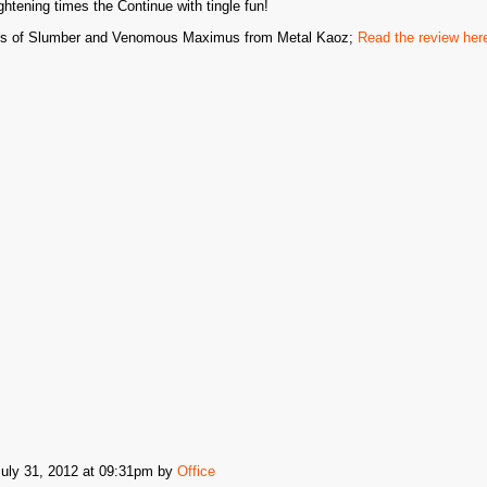
ightening times the Continue with tingle fun!
s of Slumber and Venomous Maximus from Metal Kaoz;
Read the review her
July 31, 2012 at 09:31pm
by
Office