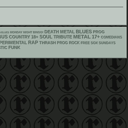
BLUES
DEATH METAL
PROG
MONDAY NIGHT BINGO!
O BLUES
METAL
17+
BUS
18+
SOUL
COUNTRY
TRIBUTE
COMEDIANS
RAP
PERIMENTAL
THRASH
PROG ROCK
FREE SOX SUNDAYS
FUNK
TIC