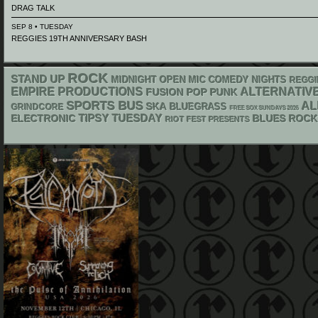
DRAG TALK
SEP 8 • TUESDAY
REGGIES 19TH ANNIVERSARY BASH
ROCK
STAND UP
MIDNIGHT OPEN MIC COMEDY NIGHTS
REGGI
EMPIRE PRODUCTIONS
ALTERNATIV
POP PUNK
FUSION
SPORTS BUS
AL
SKA
BLUEGRASS
GRINDCORE
FREE SOX SUNDAYS 2026
ELECTRONIC
TIPSY TUESDAY
BLUES ROCK
RIOT FEST PRESENTS