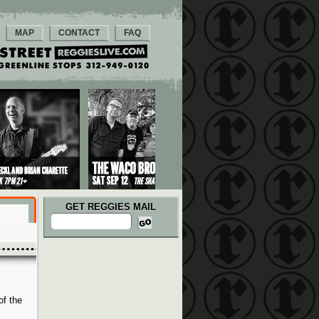
MAP
CONTACT
FAQ
GET REGGIES MAIL
of the