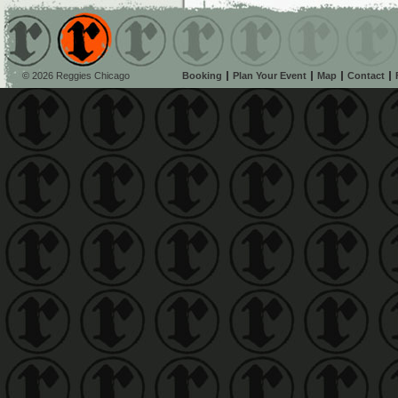
© 2026 Reggies Chicago
Booking
Plan Your Event
Map
Contact