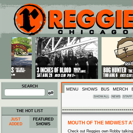
Main menu
Skip to primary content
Skip to secondary content
SEARCH
MENU
SHOWS
BUS
MERCH
Search
for:
SHOW ALL
NEWS
STAFF
THE HOT LIST
JUST
FEATURED
MOUTH OF THE MIDWEST A
ADDED
SHOWS
Check out Reggies own Robby talking a