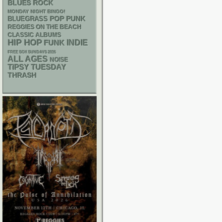
BLUES ROCK
MONDAY NIGHT BINGO!
POP PUNK
BLUEGRASS
REGGIES ON THE BEACH
CLASSIC ALBUMS
HIP HOP
FUNK
INDIE
FREE SOX SUNDAYS 2026
ALL AGES
NOISE
TIPSY TUESDAY
THRASH