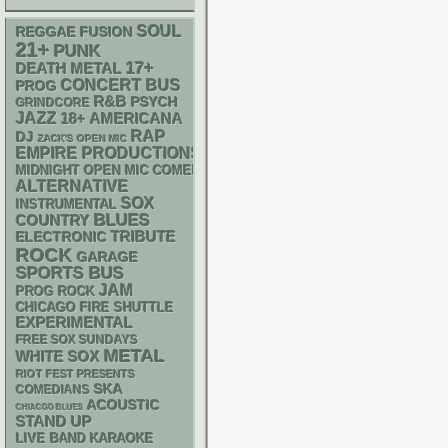
SOUL
REGGAE
FUSION
21+
PUNK
17+
DEATH METAL
CONCERT BUS
PROG
R&B
PSYCH
GRINDCORE
JAZZ
18+
AMERICANA
RAP
DJ
ZACK'S OPEN MIC
EMPIRE PRODUCTIONS
MIDNIGHT OPEN MIC COMEDY NIGHTS
ALTERNATIVE
SOX
INSTRUMENTAL
BLUES
COUNTRY
ELECTRONIC
TRIBUTE
ROCK
GARAGE
SPORTS BUS
JAM
PROG ROCK
CHICAGO FIRE SHUTTLE
EXPERIMENTAL
FREE SOX SUNDAYS
METAL
WHITE SOX
RIOT FEST PRESENTS
SKA
COMEDIANS
ACOUSTIC
CHIACGO BLUES
STAND UP
LIVE BAND KARAOKE