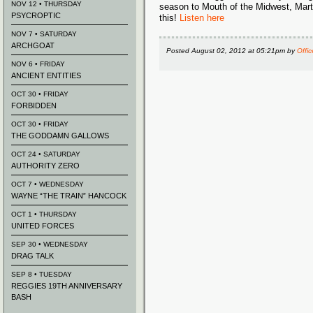
NOV 12 • THURSDAY
season to Mouth of the Midwest, Marty
PSYCROPTIC
this!
Listen here
NOV 7 • SATURDAY
ARCHGOAT
Posted
August 02, 2012 at 05:21pm
by
Offic
NOV 6 • FRIDAY
ANCIENT ENTITIES
OCT 30 • FRIDAY
FORBIDDEN
OCT 30 • FRIDAY
THE GODDAMN GALLOWS
OCT 24 • SATURDAY
AUTHORITY ZERO
OCT 7 • WEDNESDAY
WAYNE “THE TRAIN” HANCOCK
OCT 1 • THURSDAY
UNITED FORCES
SEP 30 • WEDNESDAY
DRAG TALK
SEP 8 • TUESDAY
REGGIES 19TH ANNIVERSARY
BASH