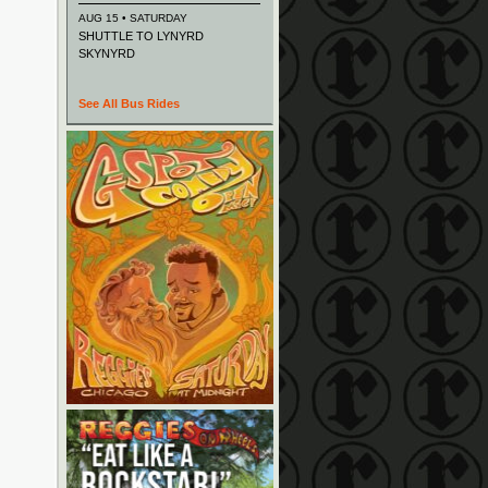
AUG 15 • SATURDAY
SHUTTLE TO LYNYRD
SKYNYRD
See All Bus Rides