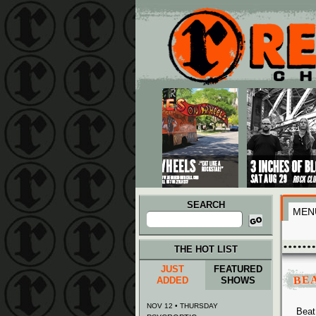
Main menu
Skip to primary content
Skip to secondary content
SEARCH
MEN
Search
for:
THE HOT LIST
JUST
FEATURED
BEA
ADDED
SHOWS
NOV 12 • THURSDAY
Beat