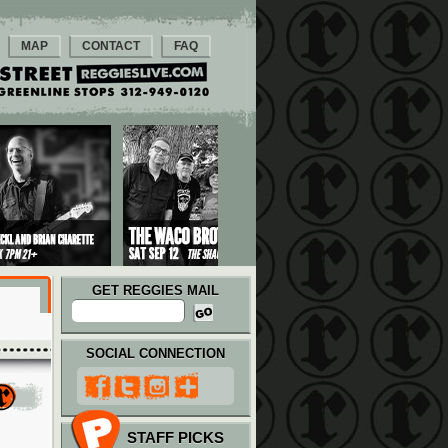
MAP
CONTACT
FAQ
GET REGGIES MAIL
SOCIAL CONNECTION
STAFF PICKS