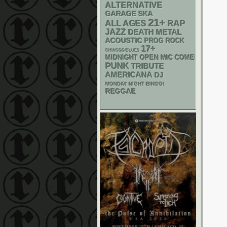
ALTERNATIVE
GARAGE
SKA
21+
RAP
ALL AGES
JAZZ
DEATH METAL
ACOUSTIC
PROG ROCK
17+
CHIACGO BLUES
MIDNIGHT OPEN MIC COMEDY NIGHT
PUNK
TRIBUTE
AMERICANA
DJ
MONDAY NIGHT BINGO!
REGGAE