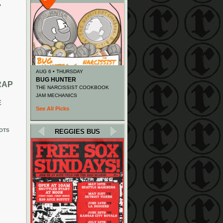
y
AUG 6 • THURSDAY
BUG HUNTER
RAP
THE NARCISSIST COOKBOOK
JAM MECHANICS
E
See All Picks
OTS
REGGIES BUS