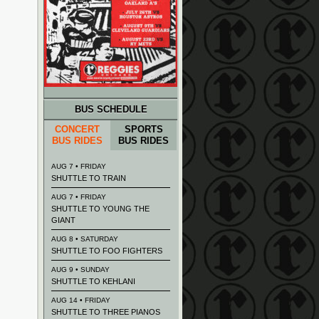
BUS SCHEDULE
CONCERT
SPORTS
BUS RIDES
BUS RIDES
AUG 7 • FRIDAY
SHUTTLE TO TRAIN
AUG 7 • FRIDAY
SHUTTLE TO YOUNG THE
GIANT
AUG 8 • SATURDAY
SHUTTLE TO FOO FIGHTERS
AUG 9 • SUNDAY
SHUTTLE TO KEHLANI
AUG 14 • FRIDAY
SHUTTLE TO THREE PIANOS