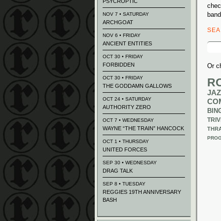
PSYCROPTIC
chec
band
NOV 7 • SATURDAY
ARCHGOAT
SE
NOV 6 • FRIDAY
ANCIENT ENTITIES
Sear
for:
OCT 30 • FRIDAY
FORBIDDEN
Or c
OCT 30 • FRIDAY
R
THE GODDAMN GALLOWS
JAZ
OCT 24 • SATURDAY
CO
AUTHORITY ZERO
BIN
TRIV
OCT 7 • WEDNESDAY
WAYNE “THE TRAIN” HANCOCK
THR
PROG
OCT 1 • THURSDAY
UNITED FORCES
SEP 30 • WEDNESDAY
DRAG TALK
SEP 8 • TUESDAY
REGGIES 19TH ANNIVERSARY
BASH