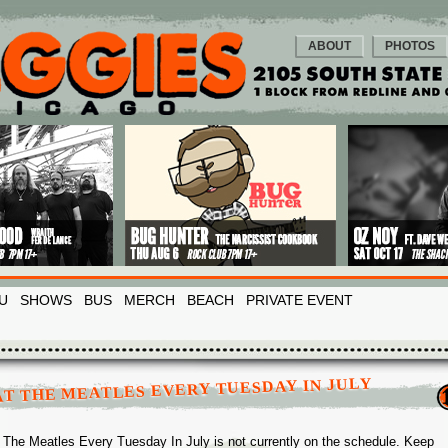
ABOUT
PHOTOS
U
SHOWS
BUS
MERCH
BEACH
PRIVATE EVENT
T THE MEATLES EVERY TUESDAY IN JULY
 The Meatles Every Tuesday In July is not currently on the schedule. Keep