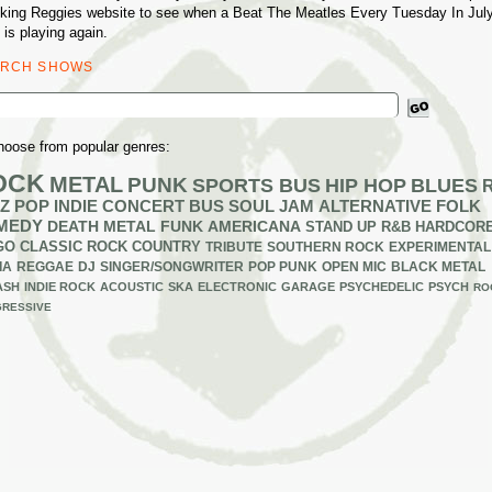
king Reggies website to see when a Beat The Meatles Every Tuesday In Jul
 is playing again.
ARCH SHOWS
ch
hoose from popular genres:
OCK
METAL
PUNK
SPORTS BUS
HIP HOP
BLUES
Z
POP
INDIE
CONCERT BUS
SOUL
JAM
ALTERNATIVE
FOLK
MEDY
DEATH METAL
FUNK
AMERICANA
STAND UP
R&B
HARDCOR
GO
CLASSIC ROCK
COUNTRY
TRIBUTE
SOUTHERN ROCK
EXPERIMENTAL
IA
REGGAE
DJ
SINGER/SONGWRITER
POP PUNK
OPEN MIC
BLACK METAL
ASH
INDIE ROCK
ACOUSTIC
SKA
ELECTRONIC
GARAGE
PSYCHEDELIC
PSYCH
RO
RESSIVE