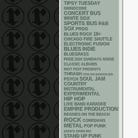
TIPSY TUESDAY
GRINDCORE
CONCERT BUS
WHITE SOX
SPORTS BUS
R&B
SOX
PROG
18+
BLUES ROCK
CHICAGO FIRE SHUTTLE
ELECTRONIC
FUSION
BLUES
INDIE
BLUEGRASS
FREE SOX SUNDAYS
NOISE
CLASSIC ALBUMS
RIOT FEST PRESENTS
THRASH
FREE SOX SUNDAYS 2026
SOUL
JAM
PSYCH
COUNTRY
INSTRUMENTAL
EXPERIMENTAL
HIP HOP
LIVE BAND KARAOKE
EMPIRE PRODUCTIONS
REGGIES ON THE BEACH
ROCK
COMEDIANS
METAL
POP PUNK
ZACK'S OPEN MIC
STAND UP
FUNK