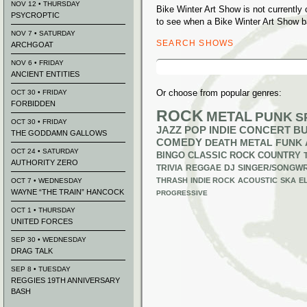
NOV 12 • THURSDAY
Bike Winter Art Show is not currentl
PSYCROPTIC
to see when a Bike Winter Art Show ba
NOV 7 • SATURDAY
SEARCH SHOWS
ARCHGOAT
Search
NOV 6 • FRIDAY
for:
ANCIENT ENTITIES
Or choose from popular genres:
OCT 30 • FRIDAY
FORBIDDEN
ROCK
METAL
PUNK
S
OCT 30 • FRIDAY
JAZZ
POP
INDIE
CONCERT B
THE GODDAMN GALLOWS
COMEDY
DEATH METAL
FUNK
OCT 24 • SATURDAY
BINGO
CLASSIC ROCK
COUNTRY
AUTHORITY ZERO
TRIVIA
REGGAE
DJ
SINGER/SONGWR
THRASH
INDIE ROCK
ACOUSTIC
SKA
E
OCT 7 • WEDNESDAY
WAYNE “THE TRAIN” HANCOCK
PROGRESSIVE
OCT 1 • THURSDAY
UNITED FORCES
SEP 30 • WEDNESDAY
DRAG TALK
SEP 8 • TUESDAY
REGGIES 19TH ANNIVERSARY
BASH