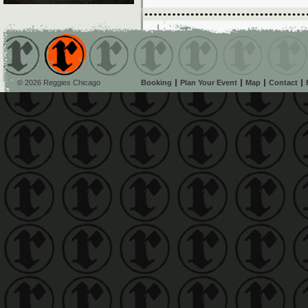
© 2026 Reggies Chicago
Booking
Plan Your Event
Map
Contact