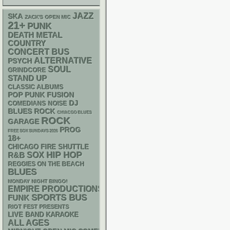
JAZZ
SKA
ZACK'S OPEN MIC
21+
PUNK
DEATH METAL
COUNTRY
CONCERT BUS
ALTERNATIVE
PSYCH
SOUL
GRINDCORE
STAND UP
CLASSIC ALBUMS
POP PUNK
FUSION
DJ
NOISE
COMEDIANS
BLUES ROCK
CHIACGO BLUES
ROCK
GARAGE
PROG
FREE SOX SUNDAYS 2026
18+
CHICAGO FIRE SHUTTLE
HIP HOP
R&B
SOX
REGGIES ON THE BEACH
BLUES
MONDAY NIGHT BINGO!
EMPIRE PRODUCTIONS
SPORTS BUS
FUNK
RIOT FEST PRESENTS
LIVE BAND KARAOKE
ALL AGES