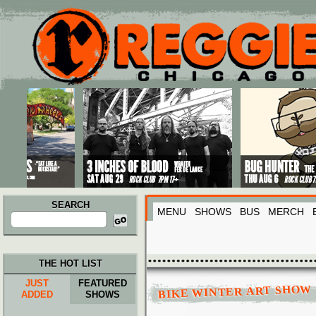
Main menu
Skip to primary content
Skip to secondary content
SEARCH
MENU
SHOWS
BUS
MERCH
Search
for:
THE HOT LIST
JUST
FEATURED
BIKE WINTER ART SHOW
ADDED
SHOWS