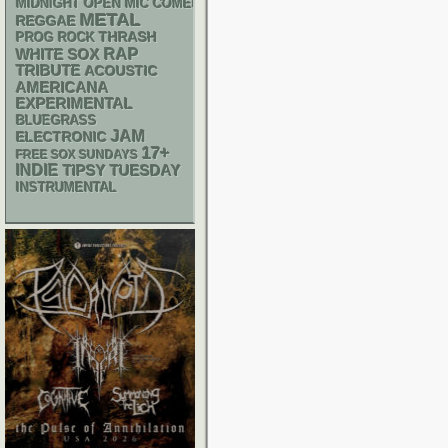
MIDNIGHT OPEN MIC COMEDY NIGHTS
METAL
REGGAE
THRASH
PROG ROCK
RAP
WHITE SOX
TRIBUTE
ACOUSTIC
AMERICANA
EXPERIMENTAL
BLUEGRASS
JAM
ELECTRONIC
17+
FREE SOX SUNDAYS
INDIE
TIPSY TUESDAY
INSTRUMENTAL