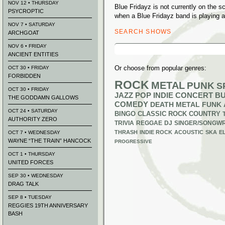
NOV 12 • THURSDAY
Blue Fridayz is not currently on the 
PSYCROPTIC
when a Blue Fridayz band is playing a
NOV 7 • SATURDAY
SEARCH SHOWS
ARCHGOAT
Search
NOV 6 • FRIDAY
for:
ANCIENT ENTITIES
Or choose from popular genres:
OCT 30 • FRIDAY
FORBIDDEN
ROCK
METAL
PUNK
S
OCT 30 • FRIDAY
JAZZ
POP
INDIE
CONCERT B
THE GODDAMN GALLOWS
COMEDY
DEATH METAL
FUNK
OCT 24 • SATURDAY
BINGO
CLASSIC ROCK
COUNTRY
AUTHORITY ZERO
TRIVIA
REGGAE
DJ
SINGER/SONGWR
THRASH
INDIE ROCK
ACOUSTIC
SKA
E
OCT 7 • WEDNESDAY
WAYNE “THE TRAIN” HANCOCK
PROGRESSIVE
OCT 1 • THURSDAY
UNITED FORCES
SEP 30 • WEDNESDAY
DRAG TALK
SEP 8 • TUESDAY
REGGIES 19TH ANNIVERSARY
BASH