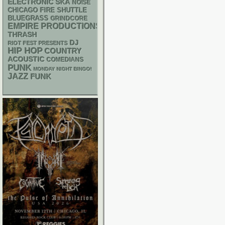
ELECTRONIC
SKA
NOISE
CHICAGO FIRE SHUTTLE
BLUEGRASS
GRINDCORE
EMPIRE PRODUCTIONS
THRASH
DJ
RIOT FEST PRESENTS
HIP HOP
COUNTRY
ACOUSTIC
COMEDIANS
PUNK
MONDAY NIGHT BINGO!
JAZZ
FUNK