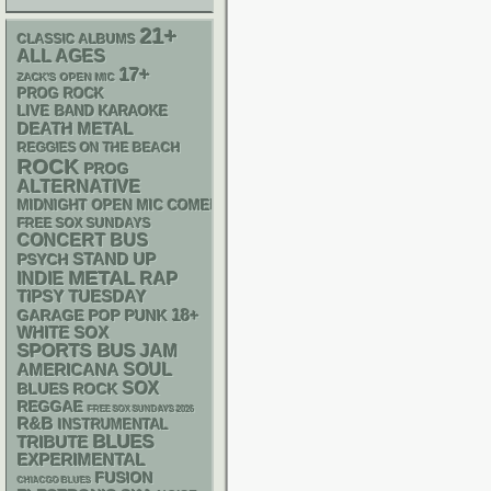
21+
CLASSIC ALBUMS
ALL AGES
17+
ZACK'S OPEN MIC
PROG ROCK
LIVE BAND KARAOKE
DEATH METAL
REGGIES ON THE BEACH
ROCK
PROG
ALTERNATIVE
MIDNIGHT OPEN MIC COMEDY NIGHTS
FREE SOX SUNDAYS
CONCERT BUS
STAND UP
PSYCH
METAL
RAP
INDIE
TIPSY TUESDAY
18+
GARAGE
POP PUNK
WHITE SOX
SPORTS BUS
JAM
AMERICANA
SOUL
SOX
BLUES ROCK
REGGAE
FREE SOX SUNDAYS 2026
R&B
INSTRUMENTAL
BLUES
TRIBUTE
EXPERIMENTAL
FUSION
CHIACGO BLUES