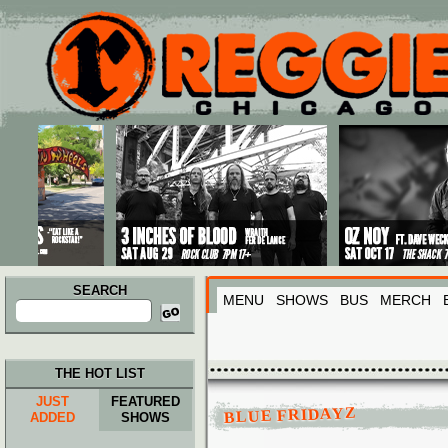
Main menu
Skip to primary content
Skip to secondary content
SEARCH
MENU
SHOWS
BUS
MERCH
Search
for:
THE HOT LIST
JUST
FEATURED
BLUE FRIDAYZ
ADDED
SHOWS