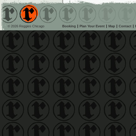
© 2026 Reggies Chicago
Booking
Plan Your Event
Map
Contact