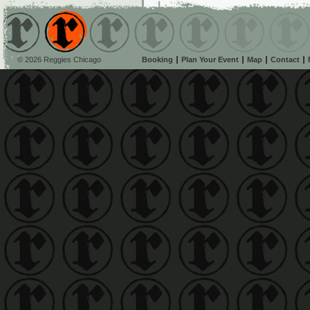
© 2026 Reggies Chicago
Booking
Plan Your Event
Map
Contact