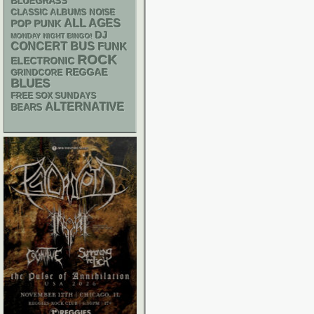
BLUEGRASS
CLASSIC ALBUMS
NOISE
ALL AGES
POP PUNK
DJ
MONDAY NIGHT BINGO!
CONCERT BUS
FUNK
ROCK
ELECTRONIC
REGGAE
GRINDCORE
BLUES
FREE SOX SUNDAYS
ALTERNATIVE
BEARS