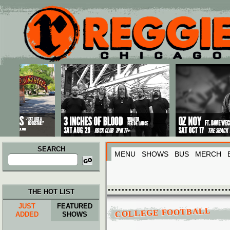
Main menu
Skip to primary content
Skip to secondary content
SEARCH
MENU
SHOWS
BUS
MERCH
Search
for:
THE HOT LIST
JUST
FEATURED
COLLEGE FOOTBALL
ADDED
SHOWS