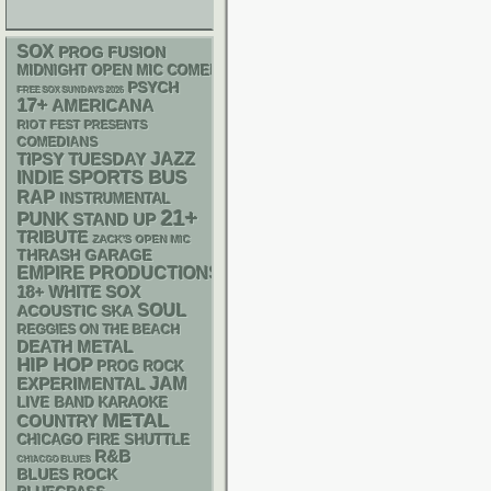
SOX
PROG
FUSION
MIDNIGHT OPEN MIC COMEDY NIGHTS
PSYCH
FREE SOX SUNDAYS 2026
17+
AMERICANA
RIOT FEST PRESENTS
COMEDIANS
JAZZ
TIPSY TUESDAY
SPORTS BUS
INDIE
RAP
INSTRUMENTAL
21+
PUNK
STAND UP
TRIBUTE
ZACK'S OPEN MIC
THRASH
GARAGE
EMPIRE PRODUCTIONS
18+
WHITE SOX
SOUL
ACOUSTIC
SKA
REGGIES ON THE BEACH
DEATH METAL
HIP HOP
PROG ROCK
JAM
EXPERIMENTAL
LIVE BAND KARAOKE
METAL
COUNTRY
CHICAGO FIRE SHUTTLE
R&B
CHIACGO BLUES
BLUES ROCK