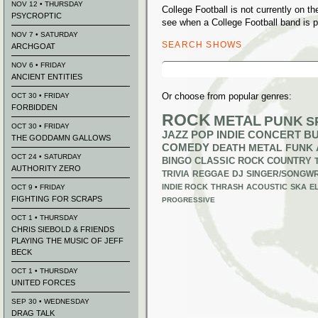
NOV 12 • THURSDAY
College Football is not currently on 
PSYCROPTIC
see when a College Football band is p
NOV 7 • SATURDAY
SEARCH SHOWS
ARCHGOAT
Search
NOV 6 • FRIDAY
for:
ANCIENT ENTITIES
Or choose from popular genres:
OCT 30 • FRIDAY
FORBIDDEN
ROCK
METAL
PUNK
S
OCT 30 • FRIDAY
JAZZ
POP
INDIE
CONCERT B
THE GODDAMN GALLOWS
COMEDY
DEATH METAL
FUNK
OCT 24 • SATURDAY
BINGO
CLASSIC ROCK
COUNTRY
AUTHORITY ZERO
TRIVIA
REGGAE
DJ
SINGER/SONGWR
INDIE ROCK
THRASH
ACOUSTIC
SKA
E
OCT 9 • FRIDAY
FIGHTING FOR SCRAPS
PROGRESSIVE
OCT 1 • THURSDAY
CHRIS SIEBOLD & FRIENDS
PLAYING THE MUSIC OF JEFF
BECK
OCT 1 • THURSDAY
UNITED FORCES
SEP 30 • WEDNESDAY
DRAG TALK