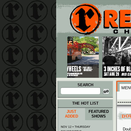
Main menu
Skip to primary content
Skip to secondary content
SEARCH
MEN
Search
for:
THE HOT LIST
JUST
FEATURED
DO
ADDED
SHOWS
NOV 12 • THURSDAY
Doub