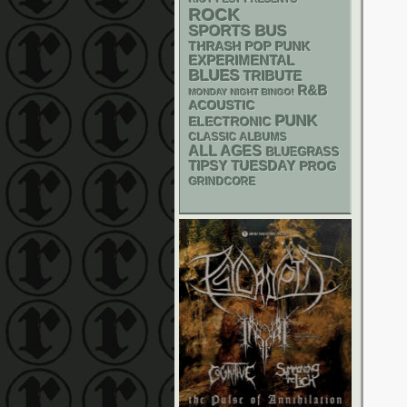
ROCK
SPORTS BUS
THRASH
POP PUNK
EXPERIMENTAL
BLUES
TRIBUTE
R&B
MONDAY NIGHT BINGO!
ACOUSTIC
PUNK
ELECTRONIC
CLASSIC ALBUMS
ALL AGES
BLUEGRASS
TIPSY TUESDAY
PROG
GRINDCORE