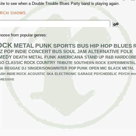
ite to see when a Double Trouble Blues Party band is playing again.
ARCH SHOWS
ch
hoose from popular genres:
OCK
METAL
PUNK
SPORTS BUS
HIP HOP
BLUES
Z
POP
INDIE
CONCERT BUS
SOUL
JAM
ALTERNATIVE
FOLK
MEDY
DEATH METAL
FUNK
AMERICANA
STAND UP
R&B
HARDCOR
GO
CLASSIC ROCK
COUNTRY
TRIBUTE
SOUTHERN ROCK
EXPERIMENTAL
IA
REGGAE
DJ
SINGER/SONGWRITER
POP PUNK
OPEN MIC
BLACK METAL
ASH
INDIE ROCK
ACOUSTIC
SKA
ELECTRONIC
GARAGE
PSYCHEDELIC
PSYCH
RO
RESSIVE