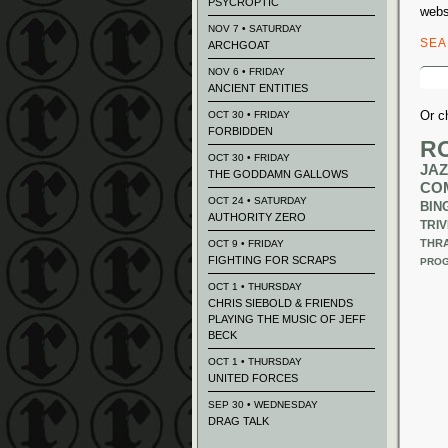
PSYCROPTIC
webs
NOV 7 • SATURDAY
SE
ARCHGOAT
Sear
NOV 6 • FRIDAY
for:
ANCIENT ENTITIES
Or c
OCT 30 • FRIDAY
FORBIDDEN
R
OCT 30 • FRIDAY
JAZ
THE GODDAMN GALLOWS
CO
OCT 24 • SATURDAY
BIN
AUTHORITY ZERO
TRIV
THR
OCT 9 • FRIDAY
FIGHTING FOR SCRAPS
PROG
OCT 1 • THURSDAY
CHRIS SIEBOLD & FRIENDS
PLAYING THE MUSIC OF JEFF
BECK
OCT 1 • THURSDAY
UNITED FORCES
SEP 30 • WEDNESDAY
DRAG TALK