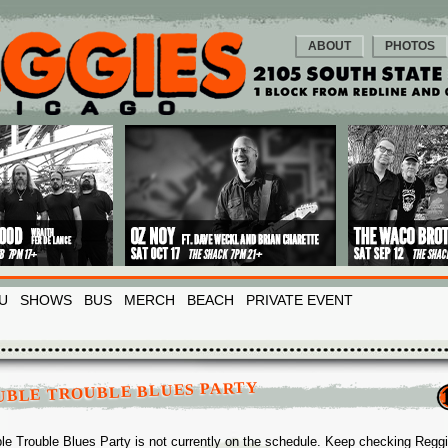
ABOUT
PHOTOS
U
SHOWS
BUS
MERCH
BEACH
PRIVATE EVENT
UBLE TROUBLE BLUES PARTY
le Trouble Blues Party is not currently on the schedule. Keep checking Regg