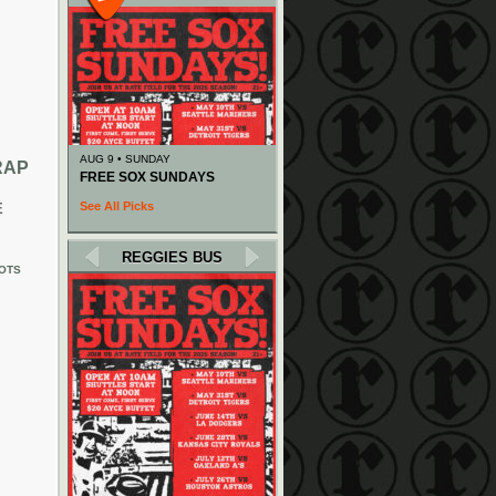
AUG 9 • SUNDAY
RAP
FREE SOX SUNDAYS
See All Picks
E
REGGIES BUS
OTS