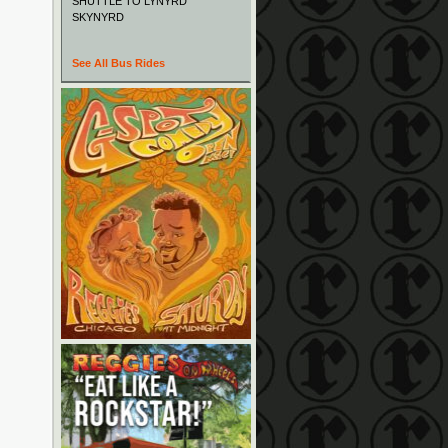
SHUTTLE TO LYNYRD
SKYNYRD
See All Bus Rides