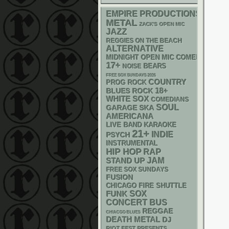
EMPIRE PRODUCTIONS
METAL
ZACK'S OPEN MIC
JAZZ
REGGIES ON THE BEACH
ALTERNATIVE
MIDNIGHT OPEN MIC COMEDY NIGHT
17+
NOISE
BEARS
FREE SOX SUNDAYS 2026
COUNTRY
PROG ROCK
18+
BLUES ROCK
WHITE SOX
COMEDIANS
SOUL
GARAGE
SKA
AMERICANA
LIVE BAND KARAOKE
21+
INDIE
PSYCH
INSTRUMENTAL
HIP HOP
RAP
STAND UP
JAM
FREE SOX SUNDAYS
FUSION
CHICAGO FIRE SHUTTLE
FUNK
SOX
CONCERT BUS
REGGAE
CHIACGO BLUES
DEATH METAL
DJ
RIOT FEST PRESENTS