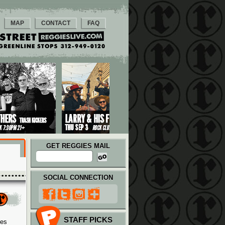
MAP
CONTACT
FAQ
GET REGGIES MAIL
SOCIAL CONNECTION
STAFF PICKS
ies