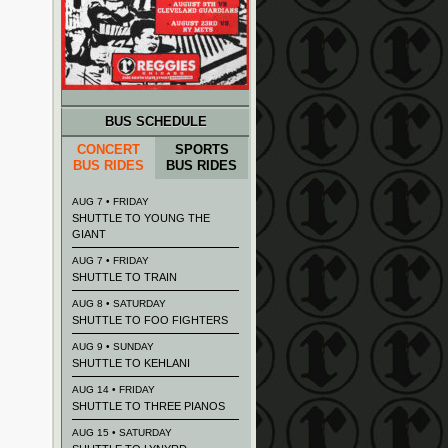
BUS SCHEDULE
CONCERT
SPORTS
BUS RIDES
BUS RIDES
AUG 7 • FRIDAY
SHUTTLE TO YOUNG THE
GIANT
AUG 7 • FRIDAY
SHUTTLE TO TRAIN
AUG 8 • SATURDAY
SHUTTLE TO FOO FIGHTERS
AUG 9 • SUNDAY
SHUTTLE TO KEHLANI
AUG 14 • FRIDAY
SHUTTLE TO THREE PIANOS
AUG 15 • SATURDAY