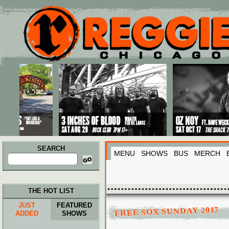
Main menu
Skip to primary content
Skip to secondary content
SEARCH
MENU
SHOWS
BUS
MERCH
Search
for:
THE HOT LIST
JUST
FEATURED
FREE SOX SUNDAY 2017
ADDED
SHOWS