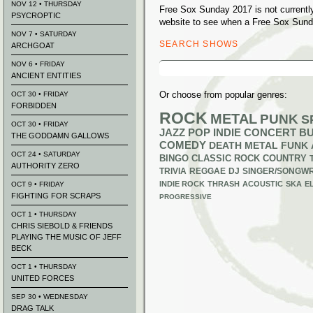
NOV 12 • THURSDAY
Free Sox Sunday 2017 is not currentl
PSYCROPTIC
website to see when a Free Sox Sunda
NOV 7 • SATURDAY
SEARCH SHOWS
ARCHGOAT
Search
NOV 6 • FRIDAY
for:
ANCIENT ENTITIES
Or choose from popular genres:
OCT 30 • FRIDAY
FORBIDDEN
ROCK
METAL
PUNK
S
OCT 30 • FRIDAY
JAZZ
POP
INDIE
CONCERT B
THE GODDAMN GALLOWS
COMEDY
DEATH METAL
FUNK
OCT 24 • SATURDAY
BINGO
CLASSIC ROCK
COUNTRY
AUTHORITY ZERO
TRIVIA
REGGAE
DJ
SINGER/SONGWR
INDIE ROCK
THRASH
ACOUSTIC
SKA
E
OCT 9 • FRIDAY
FIGHTING FOR SCRAPS
PROGRESSIVE
OCT 1 • THURSDAY
CHRIS SIEBOLD & FRIENDS
PLAYING THE MUSIC OF JEFF
BECK
OCT 1 • THURSDAY
UNITED FORCES
SEP 30 • WEDNESDAY
DRAG TALK