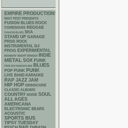
EMPIRE PRODUCTIONS
RIOT FEST PRESENTS
FUSION
BLUES ROCK
REGGAE
COMEDIANS
SKA
CHIACGO BLUES
STAND UP
GARAGE
PROG ROCK
DJ
INSTRUMENTAL
EXPERIMENTAL
PROG
INDIE
MONDAY NIGHT BINGO!
METAL
SOX
FUNK
BLUES
FREE SOX SUNDAYS 2026
PUNK
POP PUNK
LIVE BAND KARAOKE
RAP
JAZZ
JAM
HIP HOP
GRINDCORE
CLASSIC ALBUMS
SOUL
COUNTRY
NOISE
ALL AGES
AMERICANA
ELECTRONIC
BEARS
ACOUSTIC
SPORTS BUS
TIPSY TUESDAY
R&B
PSYCH
THRASH