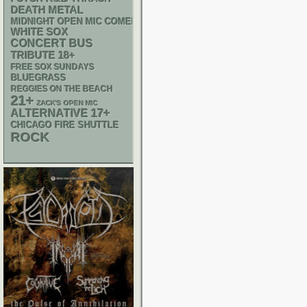
DEATH METAL
MIDNIGHT OPEN MIC COMEDY NIGHTS
WHITE SOX
CONCERT BUS
18+
TRIBUTE
FREE SOX SUNDAYS
BLUEGRASS
REGGIES ON THE BEACH
21+
ZACK'S OPEN MIC
17+
ALTERNATIVE
CHICAGO FIRE SHUTTLE
ROCK