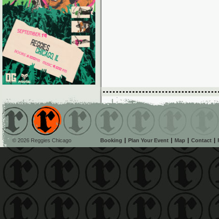
© 2026 Reggies Chicago
Booking
Plan Your Event
Map
Contact