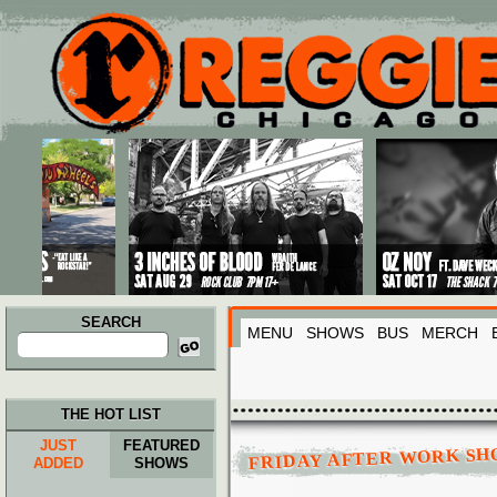
Main menu
Skip to primary content
Skip to secondary content
SEARCH
MENU
SHOWS
BUS
MERCH
Search
for:
THE HOT LIST
JUST
FEATURED
FRIDAY AFTER WORK S
ADDED
SHOWS