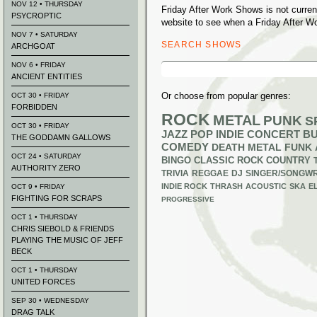
NOV 12 • THURSDAY
Friday After Work Shows is not curre
PSYCROPTIC
website to see when a Friday After W
NOV 7 • SATURDAY
SEARCH SHOWS
ARCHGOAT
Search
NOV 6 • FRIDAY
for:
ANCIENT ENTITIES
Or choose from popular genres:
OCT 30 • FRIDAY
FORBIDDEN
ROCK
METAL
PUNK
S
OCT 30 • FRIDAY
JAZZ
POP
INDIE
CONCERT B
THE GODDAMN GALLOWS
COMEDY
DEATH METAL
FUNK
OCT 24 • SATURDAY
BINGO
CLASSIC ROCK
COUNTRY
AUTHORITY ZERO
TRIVIA
REGGAE
DJ
SINGER/SONGWR
INDIE ROCK
THRASH
ACOUSTIC
SKA
E
OCT 9 • FRIDAY
FIGHTING FOR SCRAPS
PROGRESSIVE
OCT 1 • THURSDAY
CHRIS SIEBOLD & FRIENDS
PLAYING THE MUSIC OF JEFF
BECK
OCT 1 • THURSDAY
UNITED FORCES
SEP 30 • WEDNESDAY
DRAG TALK