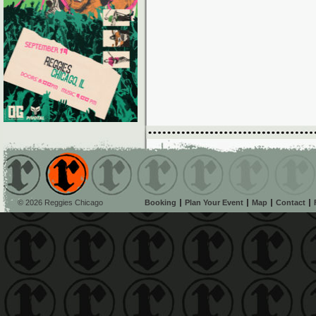
© 2026 Reggies Chicago
Booking
Plan Your Event
Map
Contact