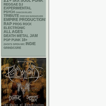
21+
PUNK
SOUL
SKA
REGGAE
DJ
EXPERIMENTAL
PSYCH
CHIACGO BLUES
TRIBUTE
FREE SOX SUNDAYS 2026
EMPIRE PRODUCTIONS
RAP
PROG ROCK
ELECTRONIC
ALL AGES
DEATH METAL
JAM
18+
POP PUNK
INDIE
ZACK'S OPEN MIC
GRINDCORE