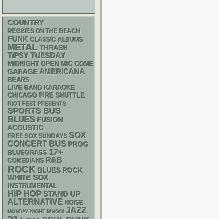
COUNTRY
REGGIES ON THE BEACH
FUNK
CLASSIC ALBUMS
METAL
THRASH
TIPSY TUESDAY
MIDNIGHT OPEN MIC COMEDY NIGHTS
AMERICANA
GARAGE
BEARS
LIVE BAND KARAOKE
CHICAGO FIRE SHUTTLE
RIOT FEST PRESENTS
SPORTS BUS
BLUES
FUSION
ACOUSTIC
SOX
FREE SOX SUNDAYS
CONCERT BUS
PROG
17+
BLUEGRASS
R&B
COMEDIANS
ROCK
BLUES ROCK
WHITE SOX
INSTRUMENTAL
HIP HOP
STAND UP
ALTERNATIVE
NOISE
JAZZ
MONDAY NIGHT BINGO!