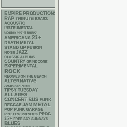
EMPIRE PRODUCTIONS
RAP
TRIBUTE
BEARS
ACOUSTIC
INSTRUMENTAL
MONDAY NIGHT BINGO!
21+
AMERICANA
DEATH METAL
STAND UP
FUSION
JAZZ
NOISE
CLASSIC ALBUMS
COUNTRY
GRINDCORE
EXPERIMENTAL
ROCK
REGGIES ON THE BEACH
ALTERNATIVE
ZACK'S OPEN MIC
TIPSY TUESDAY
ALL AGES
CONCERT BUS
FUNK
METAL
JAM
REGGAE
POP PUNK
GARAGE
PROG
RIOT FEST PRESENTS
17+
FREE SOX SUNDAYS
BLUES