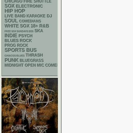
CHICAGO FIRE SHUTTLE
SOX
ELECTRONIC
HIP HOP
DJ
LIVE BAND KARAOKE
SOUL
COMEDIANS
WHITE SOX
18+
R&B
SKA
FREE SOX SUNDAYS 2026
INDIE
PSYCH
BLUES ROCK
PROG ROCK
SPORTS BUS
THRASH
CHIACGO BLUES
PUNK
BLUEGRASS
MIDNIGHT OPEN MIC COMEDY NIGHTS