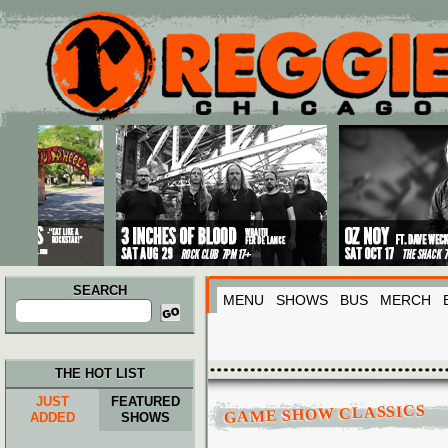
Main menu
Skip to primary content
Skip to secondary content
SEARCH
MENU
SHOWS
BUS
MERCH
Search
for:
THE HOT LIST
JUST
FEATURED
GAME SHOW CLASSICS
ADDED
SHOWS