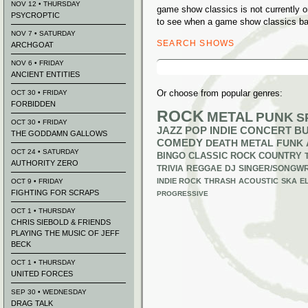
NOV 12 • THURSDAY
game show classics is not currently 
PSYCROPTIC
to see when a game show classics ban
NOV 7 • SATURDAY
SEARCH SHOWS
ARCHGOAT
Search
NOV 6 • FRIDAY
for:
ANCIENT ENTITIES
Or choose from popular genres:
OCT 30 • FRIDAY
FORBIDDEN
ROCK
METAL
PUNK
S
OCT 30 • FRIDAY
JAZZ
POP
INDIE
CONCERT B
THE GODDAMN GALLOWS
COMEDY
DEATH METAL
FUNK
OCT 24 • SATURDAY
BINGO
CLASSIC ROCK
COUNTRY
AUTHORITY ZERO
TRIVIA
REGGAE
DJ
SINGER/SONGWR
INDIE ROCK
THRASH
ACOUSTIC
SKA
E
OCT 9 • FRIDAY
FIGHTING FOR SCRAPS
PROGRESSIVE
OCT 1 • THURSDAY
CHRIS SIEBOLD & FRIENDS
PLAYING THE MUSIC OF JEFF
BECK
OCT 1 • THURSDAY
UNITED FORCES
SEP 30 • WEDNESDAY
DRAG TALK