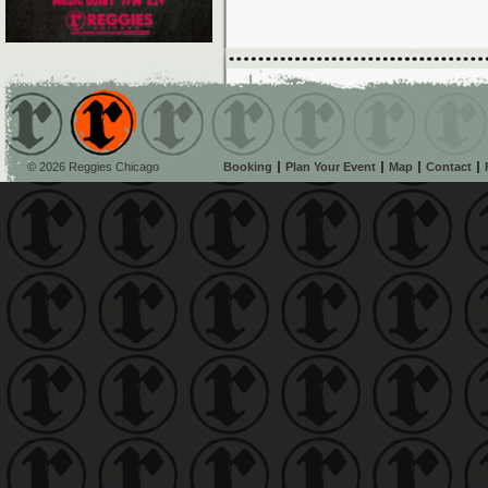
© 2026 Reggies Chicago
Booking
Plan Your Event
Map
Contact