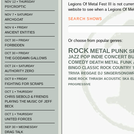
NOV 12 • THURSDAY
Legions Of Metal Fest III is not curr
PSYCROPTIC
website to see when a Legions Of Meta
NOV 7 • SATURDAY
SEARCH SHOWS
ARCHGOAT
Search
NOV 6 • FRIDAY
for:
ANCIENT ENTITIES
Or choose from popular genres:
OCT 30 • FRIDAY
FORBIDDEN
ROCK
METAL
PUNK
S
OCT 30 • FRIDAY
JAZZ
POP
INDIE
CONCERT B
THE GODDAMN GALLOWS
COMEDY
DEATH METAL
FUNK
OCT 24 • SATURDAY
BINGO
CLASSIC ROCK
COUNTRY
AUTHORITY ZERO
TRIVIA
REGGAE
DJ
SINGER/SONGWR
INDIE ROCK
THRASH
ACOUSTIC
SKA
E
OCT 9 • FRIDAY
FIGHTING FOR SCRAPS
PROGRESSIVE
OCT 1 • THURSDAY
CHRIS SIEBOLD & FRIENDS
PLAYING THE MUSIC OF JEFF
BECK
OCT 1 • THURSDAY
UNITED FORCES
SEP 30 • WEDNESDAY
DRAG TALK