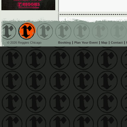
© 2026 Reggies Chicago
Booking
Plan Your Event
Map
Contact