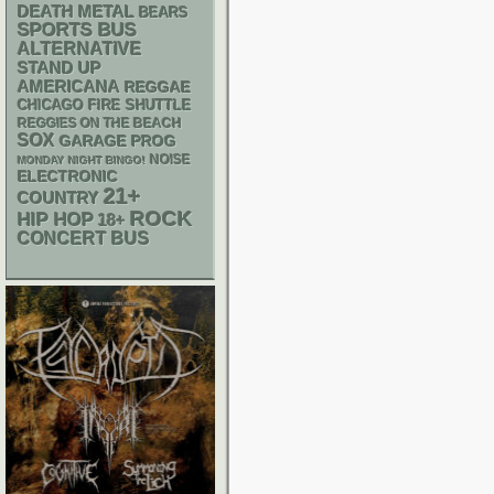
DEATH METAL
BEARS
SPORTS BUS
ALTERNATIVE
STAND UP
AMERICANA
REGGAE
CHICAGO FIRE SHUTTLE
REGGIES ON THE BEACH
SOX
GARAGE
PROG
NOISE
MONDAY NIGHT BINGO!
ELECTRONIC
21+
COUNTRY
ROCK
HIP HOP
18+
CONCERT BUS