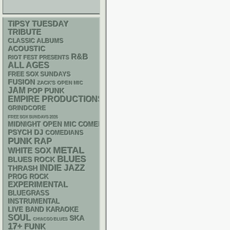
TIPSY TUESDAY
TRIBUTE
CLASSIC ALBUMS
ACOUSTIC
R&B
RIOT FEST PRESENTS
ALL AGES
FREE SOX SUNDAYS
FUSION
ZACK'S OPEN MIC
JAM
POP PUNK
EMPIRE PRODUCTIONS
GRINDCORE
FREE SOX SUNDAYS 2026
MIDNIGHT OPEN MIC COMEDY NIGHTS
PSYCH
DJ
COMEDIANS
PUNK
RAP
METAL
WHITE SOX
BLUES
BLUES ROCK
INDIE
JAZZ
THRASH
PROG ROCK
EXPERIMENTAL
BLUEGRASS
INSTRUMENTAL
LIVE BAND KARAOKE
SOUL
SKA
CHIACGO BLUES
17+
FUNK