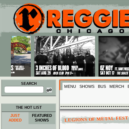
Main menu
Skip to primary content
Skip to secondary content
SEARCH
MENU
SHOWS
BUS
MERCH
Search
for:
THE HOT LIST
JUST
FEATURED
LEGIONS OF METAL FEST 
ADDED
SHOWS