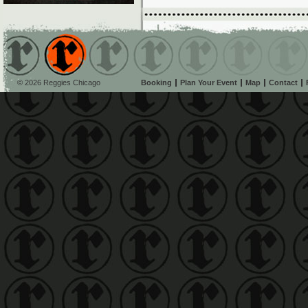
© 2026 Reggies Chicago
Booking
Plan Your Event
Map
Contact