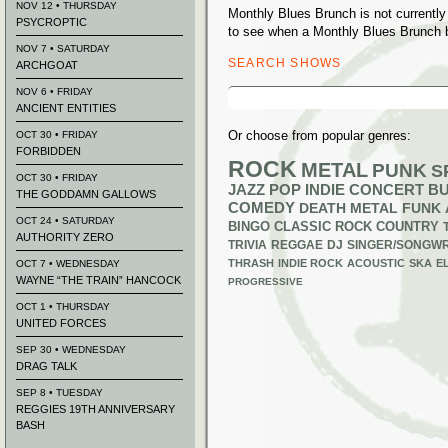
NOV 12 • THURSDAY
Monthly Blues Brunch is not currentl
PSYCROPTIC
to see when a Monthly Blues Brunch b
NOV 7 • SATURDAY
SEARCH SHOWS
ARCHGOAT
Search
NOV 6 • FRIDAY
for:
ANCIENT ENTITIES
Or choose from popular genres:
OCT 30 • FRIDAY
FORBIDDEN
ROCK
METAL
PUNK
S
OCT 30 • FRIDAY
JAZZ
POP
INDIE
CONCERT B
THE GODDAMN GALLOWS
COMEDY
DEATH METAL
FUNK
OCT 24 • SATURDAY
BINGO
CLASSIC ROCK
COUNTRY
AUTHORITY ZERO
TRIVIA
REGGAE
DJ
SINGER/SONGWR
THRASH
INDIE ROCK
ACOUSTIC
SKA
E
OCT 7 • WEDNESDAY
WAYNE “THE TRAIN” HANCOCK
PROGRESSIVE
OCT 1 • THURSDAY
UNITED FORCES
SEP 30 • WEDNESDAY
DRAG TALK
SEP 8 • TUESDAY
REGGIES 19TH ANNIVERSARY
BASH