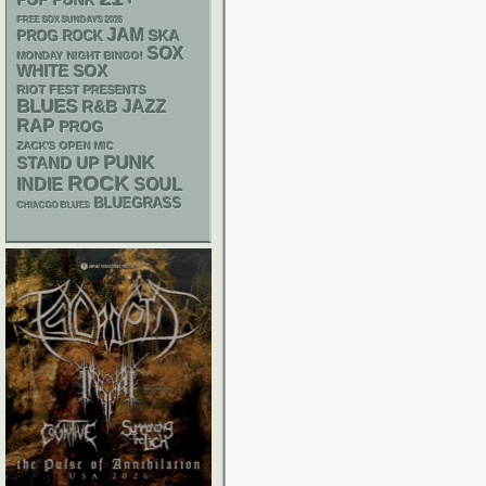
POP PUNK
FREE SOX SUNDAYS 2026
JAM
SKA
PROG ROCK
SOX
MONDAY NIGHT BINGO!
WHITE SOX
RIOT FEST PRESENTS
BLUES
R&B
JAZZ
RAP
PROG
ZACK'S OPEN MIC
PUNK
STAND UP
ROCK
INDIE
SOUL
BLUEGRASS
CHIACGO BLUES