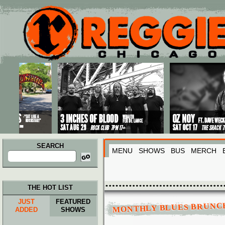
Main menu
Skip to primary content
Skip to secondary content
SEARCH
MENU
SHOWS
BUS
MERCH
Search
for:
THE HOT LIST
JUST
FEATURED
MONTHLY BLUES BRUNC
ADDED
SHOWS