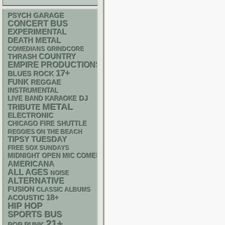
PSYCH
GARAGE
CONCERT BUS
EXPERIMENTAL
DEATH METAL
GRINDCORE
COMEDIANS
THRASH
COUNTRY
EMPIRE PRODUCTIONS
17+
BLUES ROCK
FUNK
REGGAE
INSTRUMENTAL
DJ
LIVE BAND KARAOKE
METAL
TRIBUTE
ELECTRONIC
CHICAGO FIRE SHUTTLE
REGGIES ON THE BEACH
TIPSY TUESDAY
FREE SOX SUNDAYS
MIDNIGHT OPEN MIC COMEDY NIGHTS
AMERICANA
ALL AGES
NOISE
ALTERNATIVE
FUSION
CLASSIC ALBUMS
18+
ACOUSTIC
HIP HOP
SPORTS BUS
21+