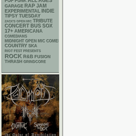
ALL AGES
POP PUNK
RAP
JAM
GARAGE
INDIE
EXPERIMENTAL
TIPSY TUESDAY
TRIBUTE
ZACK'S OPEN MIC
CONCERT BUS
SOX
17+
AMERICANA
COMEDIANS
MIDNIGHT OPEN MIC COMEDY NIGHTS
COUNTRY
SKA
RIOT FEST PRESENTS
ROCK
R&B
FUSION
THRASH
GRINDCORE