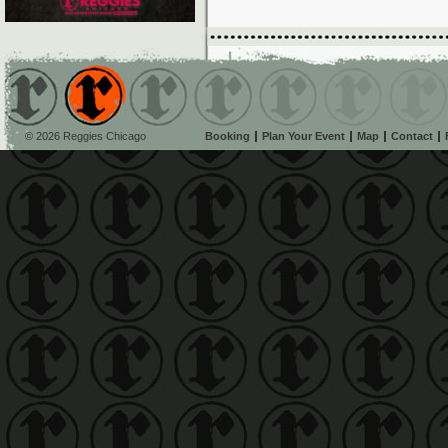
© 2026 Reggies Chicago
Booking
Plan Your Event
Map
Contact