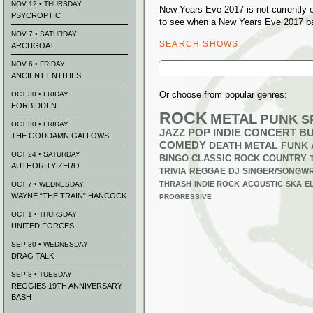
NOV 12 • THURSDAY
New Years Eve 2017 is not currently 
PSYCROPTIC
to see when a New Years Eve 2017 ban
NOV 7 • SATURDAY
SEARCH SHOWS
ARCHGOAT
Search
NOV 6 • FRIDAY
for:
ANCIENT ENTITIES
Or choose from popular genres:
OCT 30 • FRIDAY
FORBIDDEN
ROCK
METAL
PUNK
S
OCT 30 • FRIDAY
JAZZ
POP
INDIE
CONCERT B
THE GODDAMN GALLOWS
COMEDY
DEATH METAL
FUNK
OCT 24 • SATURDAY
BINGO
CLASSIC ROCK
COUNTRY
AUTHORITY ZERO
TRIVIA
REGGAE
DJ
SINGER/SONGWR
THRASH
INDIE ROCK
ACOUSTIC
SKA
E
OCT 7 • WEDNESDAY
WAYNE “THE TRAIN” HANCOCK
PROGRESSIVE
OCT 1 • THURSDAY
UNITED FORCES
SEP 30 • WEDNESDAY
DRAG TALK
SEP 8 • TUESDAY
REGGIES 19TH ANNIVERSARY
BASH