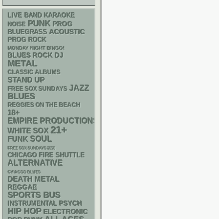
LIVE BAND KARAOKE
PUNK
PROG
NOISE
ACOUSTIC
BLUEGRASS
PROG ROCK
MONDAY NIGHT BINGO!
DJ
BLUES ROCK
METAL
CLASSIC ALBUMS
STAND UP
JAZZ
FREE SOX SUNDAYS
BLUES
REGGIES ON THE BEACH
18+
EMPIRE PRODUCTIONS
21+
WHITE SOX
FUNK
SOUL
FREE SOX SUNDAYS 2026
CHICAGO FIRE SHUTTLE
ALTERNATIVE
CHIACGO BLUES
DEATH METAL
REGGAE
SPORTS BUS
PSYCH
INSTRUMENTAL
HIP HOP
ELECTRONIC