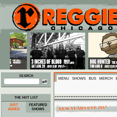
Main menu
Skip to primary content
Skip to secondary content
SEARCH
MENU
SHOWS
BUS
MERCH
Search
for:
THE HOT LIST
JUST
FEATURED
NEW YEARS EVE 2017
ADDED
SHOWS