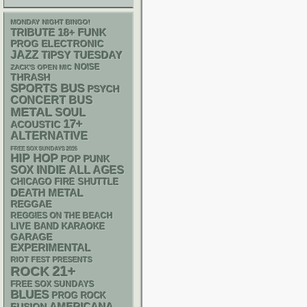
MONDAY NIGHT BINGO!
18+
FUNK
TRIBUTE
ELECTRONIC
PROG
JAZZ
TIPSY TUESDAY
NOISE
ZACK'S OPEN MIC
THRASH
SPORTS BUS
PSYCH
CONCERT BUS
METAL
SOUL
17+
ACOUSTIC
ALTERNATIVE
FREE SOX SUNDAYS 2026
HIP HOP
POP PUNK
SOX
INDIE
ALL AGES
CHICAGO FIRE SHUTTLE
DEATH METAL
REGGAE
REGGIES ON THE BEACH
LIVE BAND KARAOKE
GARAGE
EXPERIMENTAL
RIOT FEST PRESENTS
21+
ROCK
FREE SOX SUNDAYS
BLUES
PROG ROCK
AMERICANA