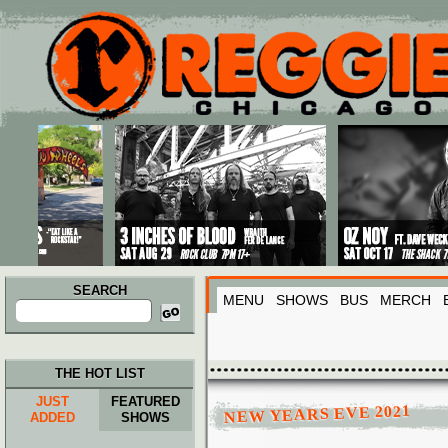
Main menu
Skip to primary content
Skip to secondary content
SEARCH
MENU
SHOWS
BUS
MERCH
Search
for:
THE HOT LIST
JUST
FEATURED
NEW YEARS EVE 2021
ADDED
SHOWS