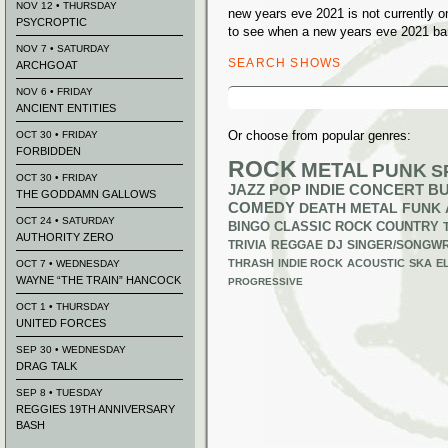
NOV 12 • THURSDAY
new years eve 2021 is not currently 
PSYCROPTIC
to see when a new years eve 2021 ban
NOV 7 • SATURDAY
SEARCH SHOWS
ARCHGOAT
Search
NOV 6 • FRIDAY
for:
ANCIENT ENTITIES
Or choose from popular genres:
OCT 30 • FRIDAY
FORBIDDEN
ROCK
METAL
PUNK
S
OCT 30 • FRIDAY
JAZZ
POP
INDIE
CONCERT B
THE GODDAMN GALLOWS
COMEDY
DEATH METAL
FUNK
OCT 24 • SATURDAY
BINGO
CLASSIC ROCK
COUNTRY
AUTHORITY ZERO
TRIVIA
REGGAE
DJ
SINGER/SONGWR
THRASH
INDIE ROCK
ACOUSTIC
SKA
E
OCT 7 • WEDNESDAY
WAYNE “THE TRAIN” HANCOCK
PROGRESSIVE
OCT 1 • THURSDAY
UNITED FORCES
SEP 30 • WEDNESDAY
DRAG TALK
SEP 8 • TUESDAY
REGGIES 19TH ANNIVERSARY
BASH