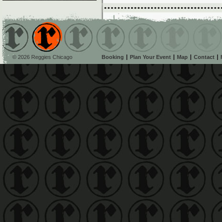
© 2026 Reggies Chicago
Booking
Plan Your Event
Map
Contact