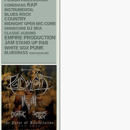
FUSION
RAP
COMEDIANS
INSTRUMENTAL
BLUES ROCK
COUNTRY
MIDNIGHT OPEN MIC COMEDY NIGHTS
DJ
SKA
GRINDCORE
CLASSIC ALBUMS
EMPIRE PRODUCTIONS
JAM
STAND UP
R&B
PUNK
WHITE SOX
BLUEGRASS
CHIACGO BLUES