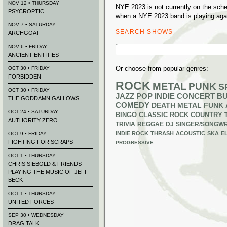
NOV 12 • THURSDAY
NYE 2023 is not currently on the sch
PSYCROPTIC
when a NYE 2023 band is playing aga
NOV 7 • SATURDAY
SEARCH SHOWS
ARCHGOAT
Search
NOV 6 • FRIDAY
for:
ANCIENT ENTITIES
Or choose from popular genres:
OCT 30 • FRIDAY
FORBIDDEN
ROCK
METAL
PUNK
S
OCT 30 • FRIDAY
JAZZ
POP
INDIE
CONCERT B
THE GODDAMN GALLOWS
COMEDY
DEATH METAL
FUNK
OCT 24 • SATURDAY
BINGO
CLASSIC ROCK
COUNTRY
AUTHORITY ZERO
TRIVIA
REGGAE
DJ
SINGER/SONGWR
INDIE ROCK
THRASH
ACOUSTIC
SKA
E
OCT 9 • FRIDAY
FIGHTING FOR SCRAPS
PROGRESSIVE
OCT 1 • THURSDAY
CHRIS SIEBOLD & FRIENDS
PLAYING THE MUSIC OF JEFF
BECK
OCT 1 • THURSDAY
UNITED FORCES
SEP 30 • WEDNESDAY
DRAG TALK