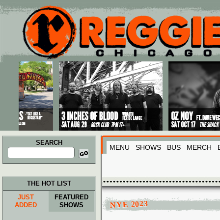
Main menu
Skip to primary content
Skip to secondary content
SEARCH
MENU
SHOWS
BUS
MERCH
Search
for:
THE HOT LIST
JUST
FEATURED
NYE 2023
ADDED
SHOWS