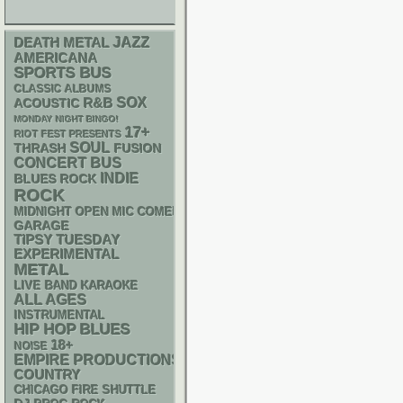
DEATH METAL
JAZZ
AMERICANA
SPORTS BUS
CLASSIC ALBUMS
R&B
SOX
ACOUSTIC
MONDAY NIGHT BINGO!
17+
RIOT FEST PRESENTS
SOUL
THRASH
FUSION
CONCERT BUS
INDIE
BLUES ROCK
ROCK
MIDNIGHT OPEN MIC COMEDY NIGHTS
GARAGE
TIPSY TUESDAY
EXPERIMENTAL
METAL
LIVE BAND KARAOKE
ALL AGES
INSTRUMENTAL
HIP HOP
BLUES
18+
NOISE
EMPIRE PRODUCTIONS
COUNTRY
CHICAGO FIRE SHUTTLE