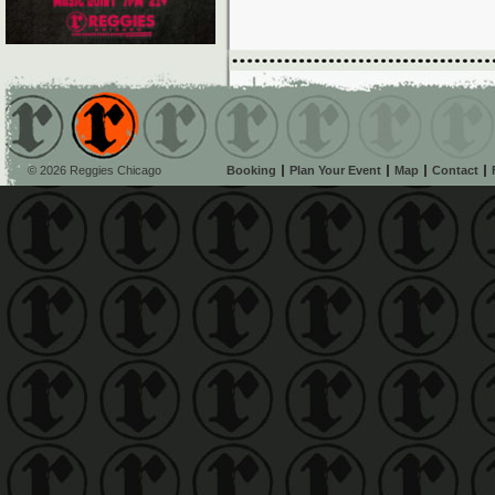
© 2026 Reggies Chicago
Booking
Plan Your Event
Map
Contact