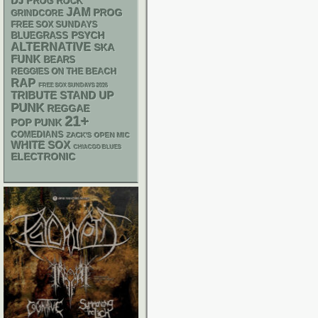
DJ
PROG ROCK
JAM
PROG
GRINDCORE
FREE SOX SUNDAYS
PSYCH
BLUEGRASS
ALTERNATIVE
SKA
FUNK
BEARS
REGGIES ON THE BEACH
RAP
FREE SOX SUNDAYS 2026
STAND UP
TRIBUTE
PUNK
REGGAE
21+
POP PUNK
COMEDIANS
ZACK'S OPEN MIC
WHITE SOX
CHIACGO BLUES
ELECTRONIC