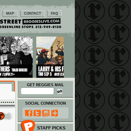
MAP
CONTACT
FAQ
GET REGGIES MAIL
SOCIAL CONNECTION
STAFF PICKS