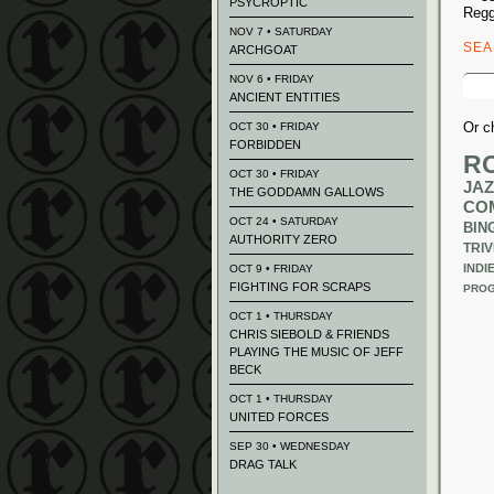
PSYCROPTIC
Regg
NOV 7 • SATURDAY
SE
ARCHGOAT
Sear
NOV 6 • FRIDAY
for:
ANCIENT ENTITIES
Or c
OCT 30 • FRIDAY
FORBIDDEN
R
OCT 30 • FRIDAY
JAZ
THE GODDAMN GALLOWS
CO
OCT 24 • SATURDAY
BIN
AUTHORITY ZERO
TRIV
INDI
OCT 9 • FRIDAY
FIGHTING FOR SCRAPS
PROG
OCT 1 • THURSDAY
CHRIS SIEBOLD & FRIENDS
PLAYING THE MUSIC OF JEFF
BECK
OCT 1 • THURSDAY
UNITED FORCES
SEP 30 • WEDNESDAY
DRAG TALK