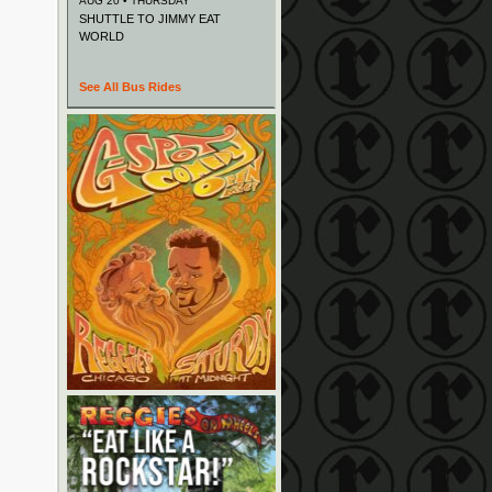
AUG 20 • THURSDAY
SHUTTLE TO JIMMY EAT
WORLD
See All Bus Rides