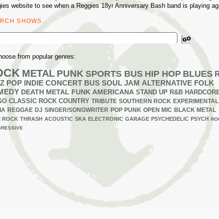
ies website to see when a Reggies 18yr Anniversary Bash band is playing ag
ARCH SHOWS
ch
hoose from popular genres:
OCK
METAL
PUNK
SPORTS BUS
HIP HOP
BLUES
Z
POP
INDIE
CONCERT BUS
SOUL
JAM
ALTERNATIVE
FOLK
MEDY
DEATH METAL
FUNK
AMERICANA
STAND UP
R&B
HARDCOR
GO
CLASSIC ROCK
COUNTRY
TRIBUTE
SOUTHERN ROCK
EXPERIMENTAL
IA
REGGAE
DJ
SINGER/SONGWRITER
POP PUNK
OPEN MIC
BLACK METAL
E ROCK
THRASH
ACOUSTIC
SKA
ELECTRONIC
GARAGE
PSYCHEDELIC
PSYCH
RO
RESSIVE