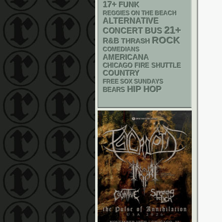
17+
FUNK
REGGIES ON THE BEACH
ALTERNATIVE
21+
CONCERT BUS
ROCK
R&B
THRASH
COMEDIANS
AMERICANA
CHICAGO FIRE SHUTTLE
COUNTRY
FREE SOX SUNDAYS
HIP HOP
BEARS