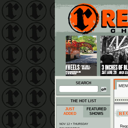
Main menu
Skip to primary content
Skip to secondary content
SEARCH
MEN
Search
for:
THE HOT LIST
JUST
FEATURED
RE
ADDED
SHOWS
NOV 12 • THURSDAY
Regg