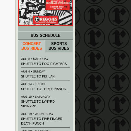
BUS SCHEDULE
CONCERT
SPORTS
BUS RIDES
BUS RIDES
AUG 8 • SATURDAY
SHUTTLE TO FOO FIGHTERS
AUG 9 • SUNDAY
SHUTTLE TO KEHLANI
AUG 14 • FRIDAY
SHUTTLE TO THREE PIANOS
AUG 15 • SATURDAY
SHUTTLE TO LYNYRD
SKYNYRD
AUG 19 • WEDNESDAY
SHUTTLE TO FIVE FINGER
DEATH PUNCH