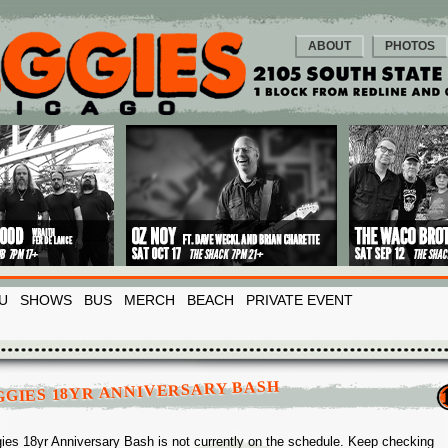
ABOUT
PHOTOS
U
SHOWS
BUS
MERCH
BEACH
PRIVATE EVENT
GGIES 18YR ANNIVERSARY BASH
ies 18yr Anniversary Bash is not currently on the schedule. Keep checking