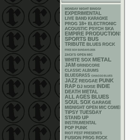
MONDAY NIGHT BINGO!
EXPERIMENTAL
LIVE BAND KARAOKE
18+
ELECTRONIC
PROG
ACOUSTIC
PSYCH
SKA
EMPIRE PRODUCTIONS
SPORTS BUS
TRIBUTE
BLUES ROCK
FREE SOX SUNDAYS 2026
ZACK'S OPEN MIC
METAL
WHITE SOX
JAM
GRINDCORE
CLASSIC ALBUMS
BLUEGRASS
CHIACGO BLUES
PUNK
JAZZ
REGGAE
RAP
INDIE
DJ
NOISE
DEATH METAL
BLUES
ALL AGES
SOUL
SOX
GARAGE
MIDNIGHT OPEN MIC COMEDY NIGHT
TIPSY TUESDAY
STAND UP
INSTRUMENTAL
POP PUNK
RIOT FEST PRESENTS
FUSION
PROG ROCK