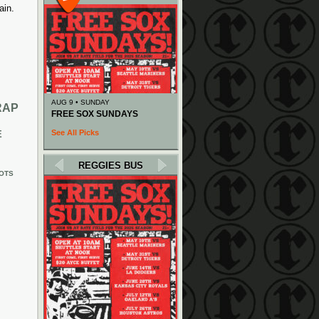
ain.
AUG 9 • SUNDAY
RAP
FREE SOX SUNDAYS
See All Picks
E
REGGIES BUS
OTS