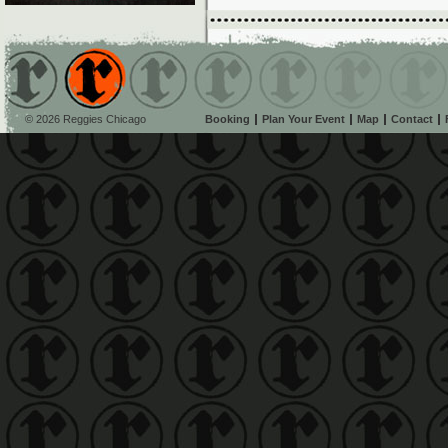
© 2026 Reggies Chicago
Booking
Plan Your Event
Map
Contact