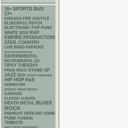
SPORTS BUS
18+
17+
CHICAGO FIRE SHUTTLE
PSYCH
BLUEGRASS
ELECTRONIC
POP PUNK
RAP
WHITE SOX
EMPIRE PRODUCTIONS
SOUL
COUNTRY
LIVE BAND KARAOKE
FREE SOX SUNDAYS 2026
EXPERIMENTAL
DJ
INSTRUMENTAL
TIPSY TUESDAY
STAND UP
PROG ROCK
JAZZ
SKA
ZACK'S OPEN MIC
HIP HOP
R&B
GRINDCORE
MONDAY NIGHT BINGO!
GARAGE
CLASSIC ALBUMS
BLUES
DEATH METAL
ROCK
MIDNIGHT OPEN MIC COMEDY NIGHTS
FUNK
FUSION
TRIBUTE
RIOT FEST PRESENTS