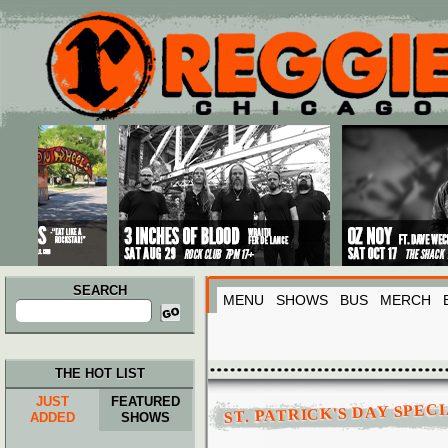
Main menu
Skip to primary content
Skip to secondary content
SEARCH
MENU
SHOWS
BUS
MERCH
Search
for:
THE HOT LIST
JUST
FEATURED
ST. PATRICK'S DAY SPECI
ADDED
SHOWS