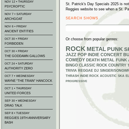
NOV 12 • THURSDAY
St. Patrick's Day Specials 2025 is no
PSYCROPTIC
Reggies website to see when a St. Pat
NOV 7 • SATURDAY
SEARCH SHOWS
ARCHGOAT
Search
NOV 6 • FRIDAY
for:
ANCIENT ENTITIES
Or choose from popular genres:
OCT 30 • FRIDAY
FORBIDDEN
ROCK
METAL
PUNK
S
OCT 30 • FRIDAY
JAZZ
POP
INDIE
CONCERT B
THE GODDAMN GALLOWS
COMEDY
DEATH METAL
FUNK
OCT 24 • SATURDAY
BINGO
CLASSIC ROCK
COUNTRY
AUTHORITY ZERO
TRIVIA
REGGAE
DJ
SINGER/SONGWR
THRASH
INDIE ROCK
ACOUSTIC
SKA
E
OCT 7 • WEDNESDAY
WAYNE “THE TRAIN” HANCOCK
PROGRESSIVE
OCT 1 • THURSDAY
UNITED FORCES
SEP 30 • WEDNESDAY
DRAG TALK
SEP 8 • TUESDAY
REGGIES 19TH ANNIVERSARY
BASH