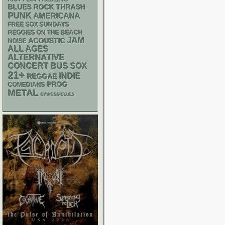
THRASH
BLUES ROCK
PUNK
AMERICANA
FREE SOX SUNDAYS
REGGIES ON THE BEACH
JAM
ACOUSTIC
NOISE
ALL AGES
ALTERNATIVE
CONCERT BUS
SOX
21+
INDIE
REGGAE
PROG
COMEDIANS
METAL
CHIACGO BLUES