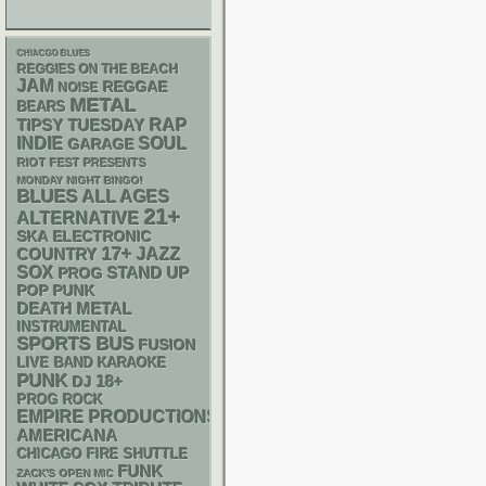
CHIACGO BLUES
REGGIES ON THE BEACH
JAM
REGGAE
NOISE
METAL
BEARS
RAP
TIPSY TUESDAY
INDIE
SOUL
GARAGE
RIOT FEST PRESENTS
MONDAY NIGHT BINGO!
BLUES
ALL AGES
21+
ALTERNATIVE
SKA
ELECTRONIC
17+
JAZZ
COUNTRY
SOX
STAND UP
PROG
POP PUNK
DEATH METAL
INSTRUMENTAL
SPORTS BUS
FUSION
LIVE BAND KARAOKE
PUNK
18+
DJ
PROG ROCK
EMPIRE PRODUCTIONS
AMERICANA
CHICAGO FIRE SHUTTLE
FUNK
ZACK'S OPEN MIC