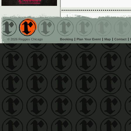
© 2026 Reggies Chicago
Booking
Plan Your Event
Map
Contact