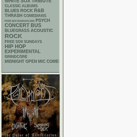
WHITE SOX
TRIBUTE
CLASSIC ALBUMS
R&B
BLUES ROCK
THRASH
COMEDIANS
PSYCH
FREE SOX SUNDAYS 2026
CONCERT BUS
ACOUSTIC
BLUEGRASS
ROCK
FREE SOX SUNDAYS
HIP HOP
EXPERIMENTAL
GRINDCORE
MIDNIGHT OPEN MIC COMEDY NIGHTS