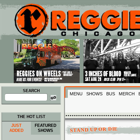
Main menu
Skip to primary content
Skip to secondary content
SEARCH
MENU
SHOWS
BUS
MERCH
Search
for:
THE HOT LIST
JUST
FEATURED
STAND UP OR DIE
ADDED
SHOWS