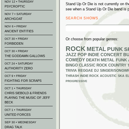
NOV 12 • THURSDAY
Stand Up Or Die is not currently on 
PSYCROPTIC
see when a Stand Up Or Die band is p
NOV 7 • SATURDAY
SEARCH SHOWS
ARCHGOAT
Search
NOV 6 • FRIDAY
for:
ANCIENT ENTITIES
Or choose from popular genres:
OCT 30 • FRIDAY
FORBIDDEN
ROCK
METAL
PUNK
S
OCT 30 • FRIDAY
JAZZ
POP
INDIE
CONCERT B
THE GODDAMN GALLOWS
COMEDY
DEATH METAL
FUNK
OCT 24 • SATURDAY
BINGO
CLASSIC ROCK
COUNTRY
AUTHORITY ZERO
TRIVIA
REGGAE
DJ
SINGER/SONGWR
THRASH
INDIE ROCK
ACOUSTIC
SKA
E
OCT 9 • FRIDAY
FIGHTING FOR SCRAPS
PROGRESSIVE
OCT 1 • THURSDAY
CHRIS SIEBOLD & FRIENDS
PLAYING THE MUSIC OF JEFF
BECK
OCT 1 • THURSDAY
UNITED FORCES
SEP 30 • WEDNESDAY
DRAG TALK