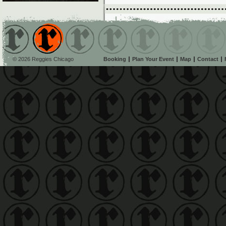
© 2026 Reggies Chicago
Booking
Plan Your Event
Map
Contact