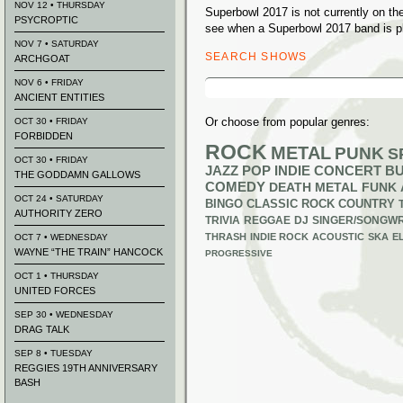
NOV 12 • THURSDAY
Superbowl 2017 is not currently on t
PSYCROPTIC
see when a Superbowl 2017 band is pl
NOV 7 • SATURDAY
SEARCH SHOWS
ARCHGOAT
Search
NOV 6 • FRIDAY
for:
ANCIENT ENTITIES
Or choose from popular genres:
OCT 30 • FRIDAY
FORBIDDEN
ROCK
METAL
PUNK
S
OCT 30 • FRIDAY
JAZZ
POP
INDIE
CONCERT B
THE GODDAMN GALLOWS
COMEDY
DEATH METAL
FUNK
OCT 24 • SATURDAY
BINGO
CLASSIC ROCK
COUNTRY
AUTHORITY ZERO
TRIVIA
REGGAE
DJ
SINGER/SONGWR
THRASH
INDIE ROCK
ACOUSTIC
SKA
E
OCT 7 • WEDNESDAY
WAYNE “THE TRAIN” HANCOCK
PROGRESSIVE
OCT 1 • THURSDAY
UNITED FORCES
SEP 30 • WEDNESDAY
DRAG TALK
SEP 8 • TUESDAY
REGGIES 19TH ANNIVERSARY
BASH