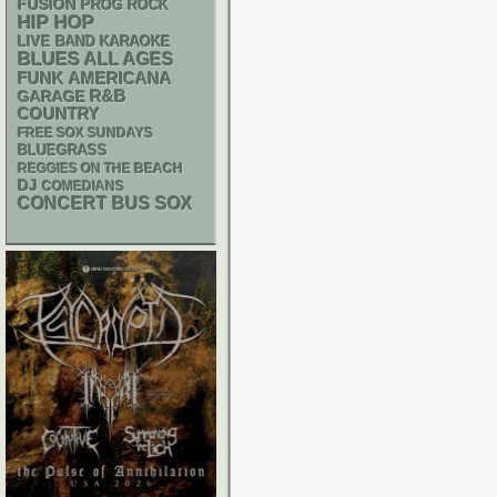
FUSION
PROG ROCK
HIP HOP
LIVE BAND KARAOKE
BLUES
ALL AGES
FUNK
AMERICANA
R&B
GARAGE
COUNTRY
FREE SOX SUNDAYS
BLUEGRASS
REGGIES ON THE BEACH
DJ
COMEDIANS
CONCERT BUS
SOX