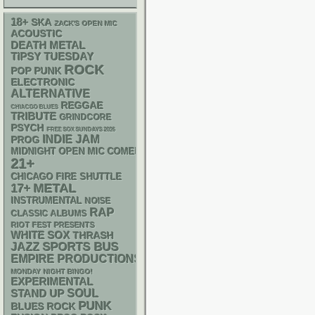
18+
SKA
ZACK'S OPEN MIC
ACOUSTIC
DEATH METAL
TIPSY TUESDAY
ROCK
POP PUNK
ELECTRONIC
ALTERNATIVE
REGGAE
CHIACGO BLUES
TRIBUTE
GRINDCORE
PSYCH
FREE SOX SUNDAYS 2026
INDIE
JAM
PROG
MIDNIGHT OPEN MIC COMEDY NIGHTS
21+
CHICAGO FIRE SHUTTLE
METAL
17+
INSTRUMENTAL
NOISE
RAP
CLASSIC ALBUMS
RIOT FEST PRESENTS
WHITE SOX
THRASH
SPORTS BUS
JAZZ
EMPIRE PRODUCTIONS
MONDAY NIGHT BINGO!
EXPERIMENTAL
STAND UP
SOUL
PUNK
BLUES ROCK