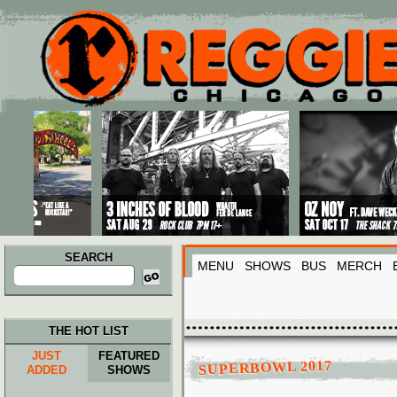
Main menu
Skip to primary content
Skip to secondary content
SEARCH
MENU
SHOWS
BUS
MERCH
Search
for:
THE HOT LIST
JUST
FEATURED
SUPERBOWL 2017
ADDED
SHOWS