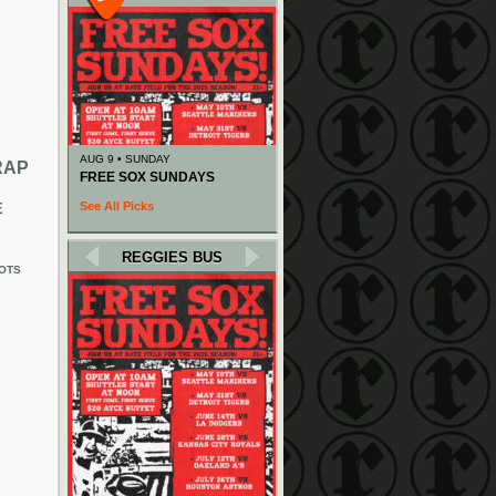
AUG 9 • SUNDAY
RAP
FREE SOX SUNDAYS
See All Picks
E
REGGIES BUS
OTS