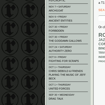
PSYCROPTIC
a T1
NOV 7 • SATURDAY
SE
ARCHGOAT
Sear
NOV 6 • FRIDAY
for:
ANCIENT ENTITIES
Or c
OCT 30 • FRIDAY
FORBIDDEN
R
OCT 30 • FRIDAY
JAZ
THE GODDAMN GALLOWS
CO
OCT 24 • SATURDAY
BIN
AUTHORITY ZERO
TRIV
INDI
OCT 9 • FRIDAY
FIGHTING FOR SCRAPS
PROG
OCT 1 • THURSDAY
CHRIS SIEBOLD & FRIENDS
PLAYING THE MUSIC OF JEFF
BECK
OCT 1 • THURSDAY
UNITED FORCES
SEP 30 • WEDNESDAY
DRAG TALK