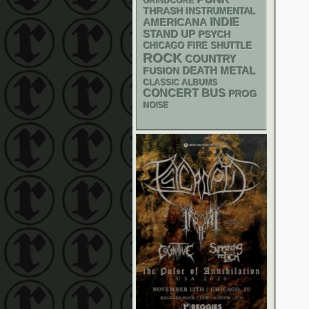
GRINDCORE
THRASH
INSTRUMENTAL
AMERICANA
INDIE
STAND UP
PSYCH
CHICAGO FIRE SHUTTLE
ROCK
COUNTRY
DEATH METAL
FUSION
CLASSIC ALBUMS
CONCERT BUS
PROG
NOISE