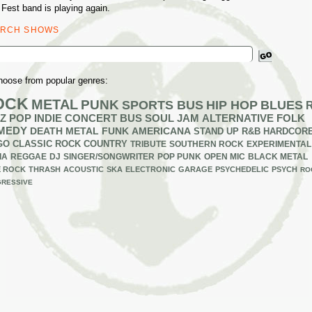
 Fest band is playing again.
ARCH SHOWS
ch
hoose from popular genres:
OCK
METAL
PUNK
SPORTS BUS
HIP HOP
BLUES
Z
POP
INDIE
CONCERT BUS
SOUL
JAM
ALTERNATIVE
FOLK
MEDY
DEATH METAL
FUNK
AMERICANA
STAND UP
R&B
HARDCOR
GO
CLASSIC ROCK
COUNTRY
TRIBUTE
SOUTHERN ROCK
EXPERIMENTAL
IA
REGGAE
DJ
SINGER/SONGWRITER
POP PUNK
OPEN MIC
BLACK METAL
E ROCK
THRASH
ACOUSTIC
SKA
ELECTRONIC
GARAGE
PSYCHEDELIC
PSYCH
RO
RESSIVE