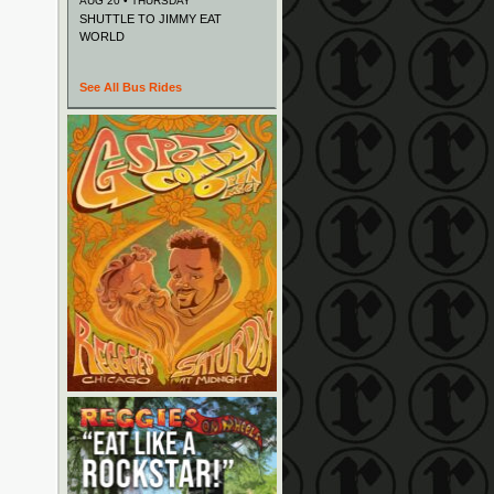
AUG 20 • THURSDAY
SHUTTLE TO JIMMY EAT
WORLD
See All Bus Rides