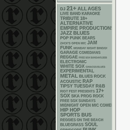
21+
ALL AGES
DJ
LIVE BAND KARAOKE
18+
TRIBUTE
ALTERNATIVE
EMPIRE PRODUCTIONS
BLUES
JAZZ
POP PUNK
BEARS
JAM
ZACK'S OPEN MIC
FUNK
MONDAY NIGHT BINGO!
GARAGE
COMEDIANS
REGGAE
FREE SOX SUNDAYS 2026
ELECTRONIC
WHITE SOX
CHIACGO BLUES
EXPERIMENTAL
METAL
BLUES ROCK
RAP
ACOUSTIC
R&B
TIPSY TUESDAY
17+
RIOT FEST PRESENTS
SOX
SKA
PROG ROCK
FREE SOX SUNDAYS
MIDNIGHT OPEN MIC COMEDY NIGHT
HIP HOP
SPORTS BUS
REGGIES ON THE BEACH
SOUL
BLUEGRASS
PUNK