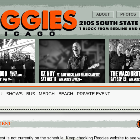
ABOUT
PHOTOS
U
SHOWS
BUS
MERCH
BEACH
PRIVATE EVENT
FEST
est is not currently on the schedule. Keep checking Reggies website to see 