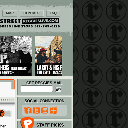
MAP
CONTACT
FAQ
GET REGGIES MAIL
SOCIAL CONNECTION
STAFF PICKS
when