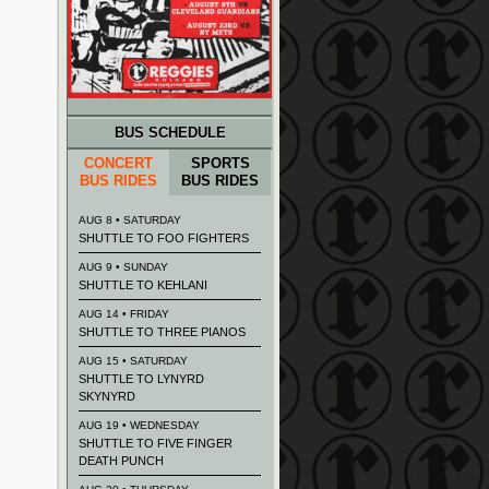
BUS SCHEDULE
CONCERT
SPORTS
BUS RIDES
BUS RIDES
AUG 8 • SATURDAY
SHUTTLE TO FOO FIGHTERS
AUG 9 • SUNDAY
SHUTTLE TO KEHLANI
AUG 14 • FRIDAY
SHUTTLE TO THREE PIANOS
AUG 15 • SATURDAY
SHUTTLE TO LYNYRD
SKYNYRD
AUG 19 • WEDNESDAY
SHUTTLE TO FIVE FINGER
DEATH PUNCH