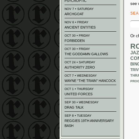
PSYCROPTIC
see 
NOV 7 • SATURDAY
SE
ARCHGOAT
Sear
NOV 6 • FRIDAY
for:
ANCIENT ENTITIES
Or c
OCT 30 • FRIDAY
FORBIDDEN
R
OCT 30 • FRIDAY
JAZ
THE GODDAMN GALLOWS
CO
OCT 24 • SATURDAY
BIN
AUTHORITY ZERO
TRIV
THR
OCT 7 • WEDNESDAY
WAYNE “THE TRAIN” HANCOCK
PROG
OCT 1 • THURSDAY
UNITED FORCES
SEP 30 • WEDNESDAY
DRAG TALK
SEP 8 • TUESDAY
REGGIES 19TH ANNIVERSARY
BASH