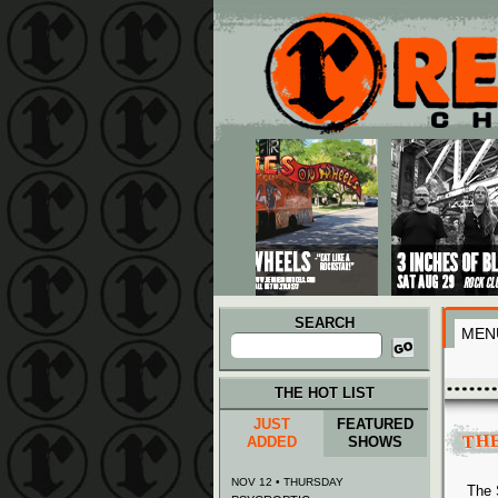
Main menu
Skip to primary content
Skip to secondary content
SEARCH
MEN
Search
for:
THE HOT LIST
JUST
FEATURED
TH
ADDED
SHOWS
NOV 12 • THURSDAY
The 