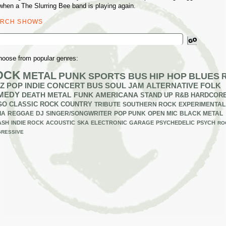
when a The Slurring Bee band is playing again.
ARCH SHOWS
ch
hoose from popular genres:
OCK
METAL
PUNK
SPORTS BUS
HIP HOP
BLUES
Z
POP
INDIE
CONCERT BUS
SOUL
JAM
ALTERNATIVE
FOLK
MEDY
DEATH METAL
FUNK
AMERICANA
STAND UP
R&B
HARDCOR
GO
CLASSIC ROCK
COUNTRY
TRIBUTE
SOUTHERN ROCK
EXPERIMENTAL
IA
REGGAE
DJ
SINGER/SONGWRITER
POP PUNK
OPEN MIC
BLACK METAL
ASH
INDIE ROCK
ACOUSTIC
SKA
ELECTRONIC
GARAGE
PSYCHEDELIC
PSYCH
RO
RESSIVE