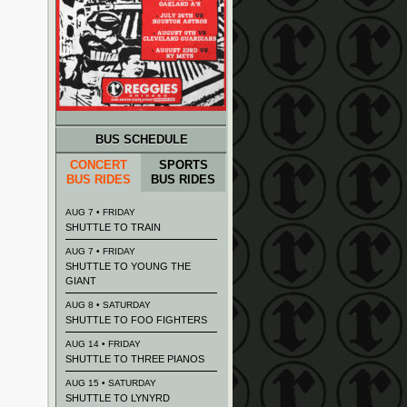
BUS SCHEDULE
CONCERT
SPORTS
BUS RIDES
BUS RIDES
AUG 7 • FRIDAY
SHUTTLE TO TRAIN
AUG 7 • FRIDAY
SHUTTLE TO YOUNG THE
GIANT
AUG 8 • SATURDAY
SHUTTLE TO FOO FIGHTERS
AUG 14 • FRIDAY
SHUTTLE TO THREE PIANOS
AUG 15 • SATURDAY
SHUTTLE TO LYNYRD