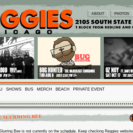
ABOUT
PHOTOS
U
SHOWS
BUS
MERCH
BEACH
PRIVATE EVENT
E SLURRING BEE
Slurring Bee is not currently on the schedule. Keep checking Reggies website