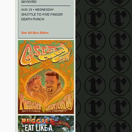
SKYNYRD
AUG 19 • WEDNESDAY
SHUTTLE TO FIVE FINGER
DEATH PUNCH
See All Bus Rides