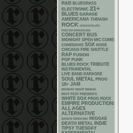
R&B
BLUEGRASS
21+
ELECTRONIC
BLUES
GARAGE
AMERICANA
THRASH
ROCK
CHIACGO BLUES
FREE SOX SUNDAYS 2026
CONCERT BUS
MIDNIGHT OPEN MIC COMEDY NIGHT
SOX
NOISE
COMEDIANS
CHICAGO FIRE SHUTTLE
RAP
FUSION
POP PUNK
TRIBUTE
BLUES ROCK
INSTRUMENTAL
LIVE BAND KARAOKE
METAL
SOUL
PROG
18+
JAM
MONDAY NIGHT BINGO!
RIOT FEST PRESENTS
WHITE SOX
PROG ROCK
EMPIRE PRODUCTIONS
ALL AGES
ALTERNATIVE
REGGAE
ZACK'S OPEN MIC
DEATH METAL
INDIE
TIPSY TUESDAY