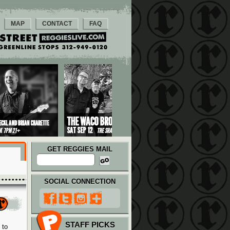
MAP
CONTACT
FAQ
GET REGGIES MAIL
SOCIAL CONNECTION
STAFF PICKS
 to