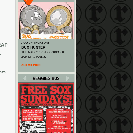
AUG 6 • THURSDAY
RAP
BUG HUNTER
THE NARCISSIST COOKBOOK
E
JAM MECHANICS
See All Picks
OTS
REGGIES BUS