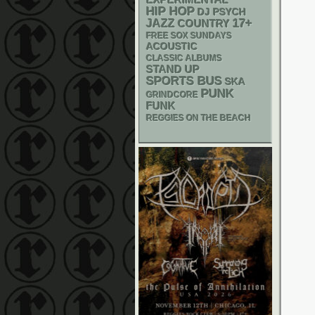
EXPERIMENTAL
HIP HOP
DJ
PSYCH
17+
JAZZ
COUNTRY
FREE SOX SUNDAYS
ACOUSTIC
CLASSIC ALBUMS
STAND UP
SPORTS BUS
SKA
PUNK
GRINDCORE
FUNK
REGGIES ON THE BEACH