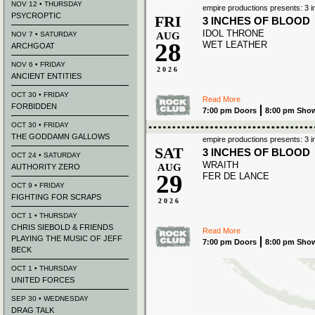
NOV 12 • THURSDAY
empire productions presents: 3 i
PSYCROPTIC
FRI
3 INCHES OF BLOOD
IDOL THRONE
NOV 7 • SATURDAY
AUG
28
WET LEATHER
ARCHGOAT
NOV 6 • FRIDAY
2026
ANCIENT ENTITIES
OCT 30 • FRIDAY
Read More
FORBIDDEN
7:00 pm Doors
8:00 pm Sho
OCT 30 • FRIDAY
THE GODDAMN GALLOWS
empire productions presents: 3 i
SAT
3 INCHES OF BLOOD
OCT 24 • SATURDAY
WRAITH
AUG
AUTHORITY ZERO
29
FER DE LANCE
OCT 9 • FRIDAY
FIGHTING FOR SCRAPS
2026
OCT 1 • THURSDAY
CHRIS SIEBOLD & FRIENDS
Read More
PLAYING THE MUSIC OF JEFF
7:00 pm Doors
8:00 pm Sho
BECK
OCT 1 • THURSDAY
UNITED FORCES
SEP 30 • WEDNESDAY
DRAG TALK