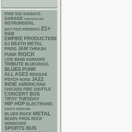
FREE SOX SUNDAYS
GARAGE
CHIACGO BLUES
INSTRUMENTAL
21+
RIOT FEST PRESENTS
R&B
EMPIRE PRODUCTIONS
DEATH METAL
DJ
JAM
THRASH
PROG
ROCK
FUNK
LIVE BAND KARAOKE
TRIBUTE
BLUEGRASS
PUNK
BLUES
ALL AGES
REGGAE
JAZZ
PSYCH
NOISE
INDIE
AMERICANA
CHICAGO FIRE SHUTTLE
CONCERT BUS
TIPSY TUESDAY
HIP HOP
ELECTRONIC
ZACK'S OPEN MIC
METAL
BLUES ROCK
BEARS
PROG ROCK
GRINDCORE
SPORTS BUS