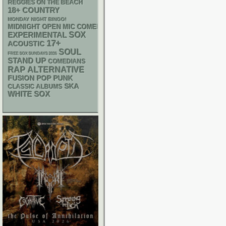
REGGIES ON THE BEACH
18+
COUNTRY
MONDAY NIGHT BINGO!
MIDNIGHT OPEN MIC COMEDY NIGHTS
SOX
EXPERIMENTAL
17+
ACOUSTIC
SOUL
FREE SOX SUNDAYS 2026
STAND UP
COMEDIANS
RAP
ALTERNATIVE
POP PUNK
FUSION
SKA
CLASSIC ALBUMS
WHITE SOX