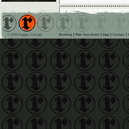
© 2026 Reggies Chicago
Booking
Plan Your Event
Map
Contact