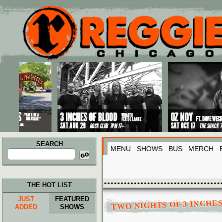
Main menu
Skip to primary content
Skip to secondary content
SEARCH
MENU
SHOWS
BUS
MERCH
Search
for:
THE HOT LIST
JUST
FEATURED
TWO NIGHTS OF 3 INCHE
ADDED
SHOWS