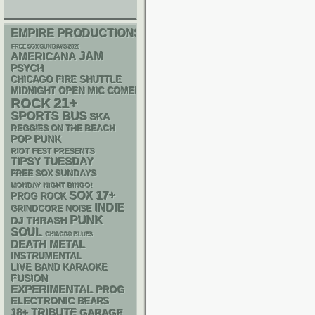
EMPIRE PRODUCTIONS
FREE SOX SUNDAYS 2026
AMERICANA
JAM
PSYCH
CHICAGO FIRE SHUTTLE
MIDNIGHT OPEN MIC COMEDY NIGHTS
21+
ROCK
SPORTS BUS
SKA
REGGIES ON THE BEACH
POP PUNK
RIOT FEST PRESENTS
TIPSY TUESDAY
FREE SOX SUNDAYS
MONDAY NIGHT BINGO!
17+
SOX
PROG ROCK
INDIE
GRINDCORE
NOISE
PUNK
DJ
THRASH
SOUL
CHIACGO BLUES
DEATH METAL
INSTRUMENTAL
LIVE BAND KARAOKE
FUSION
EXPERIMENTAL
PROG
ELECTRONIC
BEARS
18+
TRIBUTE
GARAGE