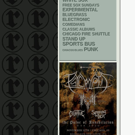
WHITE SOX
FREE SOX SUNDAYS
EXPERIMENTAL
BLUEGRASS
ELECTRONIC
COMEDIANS
CLASSIC ALBUMS
CHICAGO FIRE SHUTTLE
STAND UP
SPORTS BUS
PUNK
CHIACGO BLUES