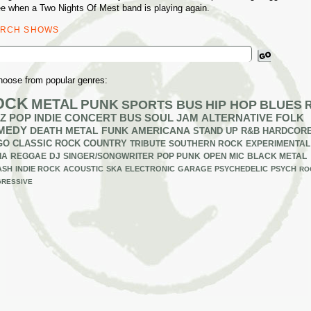
ee when a Two Nights Of Mest band is playing again.
ARCH SHOWS
ch
hoose from popular genres:
OCK
METAL
PUNK
SPORTS BUS
HIP HOP
BLUES
Z
POP
INDIE
CONCERT BUS
SOUL
JAM
ALTERNATIVE
FOLK
MEDY
DEATH METAL
FUNK
AMERICANA
STAND UP
R&B
HARDCOR
GO
CLASSIC ROCK
COUNTRY
TRIBUTE
SOUTHERN ROCK
EXPERIMENTAL
IA
REGGAE
DJ
SINGER/SONGWRITER
POP PUNK
OPEN MIC
BLACK METAL
ASH
INDIE ROCK
ACOUSTIC
SKA
ELECTRONIC
GARAGE
PSYCHEDELIC
PSYCH
RO
RESSIVE