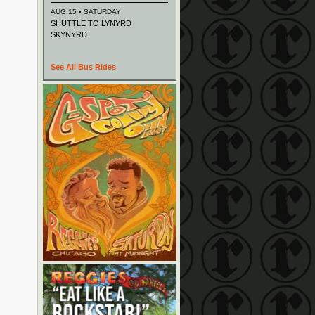
AUG 15 • SATURDAY
SHUTTLE TO LYNYRD
SKYNYRD
See All Bus Rides