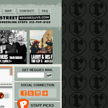
MAP
CONTACT
FAQ
GET REGGIES MAIL
SOCIAL CONNECTION
STAFF PICKS
ite