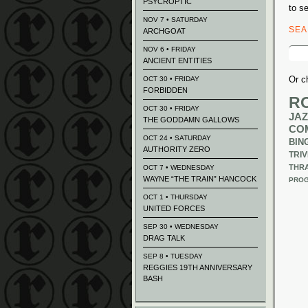
PSYCROPTIC
to s
NOV 7 • SATURDAY
SE
ARCHGOAT
Sear
NOV 6 • FRIDAY
for:
ANCIENT ENTITIES
Or c
OCT 30 • FRIDAY
FORBIDDEN
R
OCT 30 • FRIDAY
JAZ
THE GODDAMN GALLOWS
CO
OCT 24 • SATURDAY
BIN
AUTHORITY ZERO
TRIV
THR
OCT 7 • WEDNESDAY
WAYNE “THE TRAIN” HANCOCK
PROG
OCT 1 • THURSDAY
UNITED FORCES
SEP 30 • WEDNESDAY
DRAG TALK
SEP 8 • TUESDAY
REGGIES 19TH ANNIVERSARY
BASH