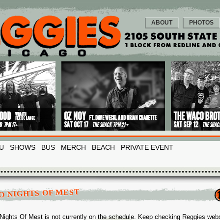
ABOUT
PHOTOS
U
SHOWS
BUS
MERCH
BEACH
PRIVATE EVENT
O NIGHTS OF MEST
Nights Of Mest is not currently on the schedule. Keep checking Reggies webs