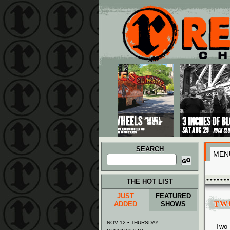
Main menu
Skip to primary content
Skip to secondary content
SEARCH
MEN
Search
for:
THE HOT LIST
JUST
FEATURED
TW
ADDED
SHOWS
NOV 12 • THURSDAY
Two 