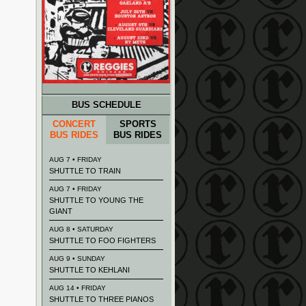
BUS SCHEDULE
CONCERT
SPORTS
BUS RIDES
BUS RIDES
AUG 7 • FRIDAY
SHUTTLE TO TRAIN
AUG 7 • FRIDAY
SHUTTLE TO YOUNG THE
GIANT
AUG 8 • SATURDAY
SHUTTLE TO FOO FIGHTERS
AUG 9 • SUNDAY
SHUTTLE TO KEHLANI
AUG 14 • FRIDAY
SHUTTLE TO THREE PIANOS