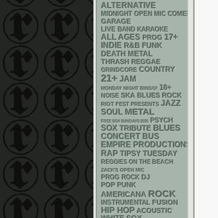
ALTERNATIVE
MIDNIGHT OPEN MIC COMEDY NIGHT
GARAGE
LIVE BAND KARAOKE
17+
ALL AGES
PROG
INDIE
R&B
FUNK
DEATH METAL
THRASH
REGGAE
COUNTRY
GRINDCORE
21+
JAM
18+
MONDAY NIGHT BINGO!
SKA
BLUES ROCK
NOISE
JAZZ
RIOT FEST PRESENTS
METAL
SOUL
PSYCH
FREE SOX SUNDAYS 2026
BLUES
SOX
TRIBUTE
CONCERT BUS
EMPIRE PRODUCTIONS
RAP
TIPSY TUESDAY
REGGIES ON THE BEACH
ZACK'S OPEN MIC
DJ
PROG ROCK
POP PUNK
ROCK
AMERICANA
INSTRUMENTAL
FUSION
HIP HOP
ACOUSTIC