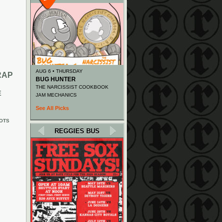
AUG 6 • THURSDAY
RAP
BUG HUNTER
THE NARCISSIST COOKBOOK
E
JAM MECHANICS
See All Picks
OTS
REGGIES BUS