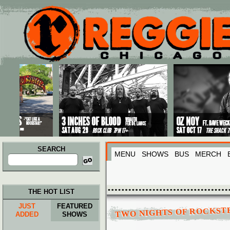
Main menu
Skip to primary content
Skip to secondary content
SEARCH
MENU
SHOWS
BUS
MERCH
Search
for:
THE HOT LIST
JUST
FEATURED
TWO NIGHTS OF ROCKST
ADDED
SHOWS