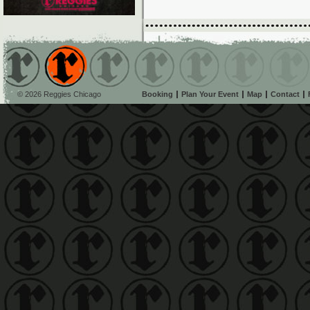
© 2026 Reggies Chicago
Booking
Plan Your Event
Map
Contact