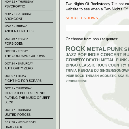
NOV 12 • THURSDAY
Two Nights Of Rocksteady 7 is not cu
PSYCROPTIC
website to see when a Two Nights Of 
NOV 7 • SATURDAY
SEARCH SHOWS
ARCHGOAT
Search
NOV 6 • FRIDAY
for:
ANCIENT ENTITIES
Or choose from popular genres:
OCT 30 • FRIDAY
FORBIDDEN
ROCK
METAL
PUNK
S
OCT 30 • FRIDAY
JAZZ
POP
INDIE
CONCERT B
THE GODDAMN GALLOWS
COMEDY
DEATH METAL
FUNK
OCT 24 • SATURDAY
BINGO
CLASSIC ROCK
COUNTRY
AUTHORITY ZERO
TRIVIA
REGGAE
DJ
SINGER/SONGWR
INDIE ROCK
THRASH
ACOUSTIC
SKA
E
OCT 9 • FRIDAY
FIGHTING FOR SCRAPS
PROGRESSIVE
OCT 1 • THURSDAY
CHRIS SIEBOLD & FRIENDS
PLAYING THE MUSIC OF JEFF
BECK
OCT 1 • THURSDAY
UNITED FORCES
SEP 30 • WEDNESDAY
DRAG TALK