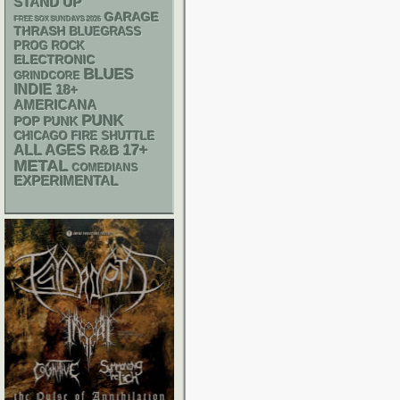
STAND UP
GARAGE
FREE SOX SUNDAYS 2026
THRASH
BLUEGRASS
PROG ROCK
ELECTRONIC
BLUES
GRINDCORE
INDIE
18+
AMERICANA
PUNK
POP PUNK
CHICAGO FIRE SHUTTLE
17+
ALL AGES
R&B
METAL
COMEDIANS
EXPERIMENTAL