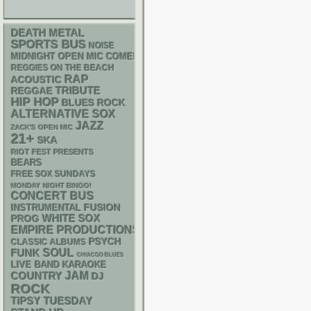
DEATH METAL
SPORTS BUS
NOISE
MIDNIGHT OPEN MIC COMEDY NIGHTS
REGGIES ON THE BEACH
RAP
ACOUSTIC
REGGAE
TRIBUTE
HIP HOP
BLUES ROCK
ALTERNATIVE
SOX
JAZZ
ZACK'S OPEN MIC
21+
SKA
RIOT FEST PRESENTS
BEARS
FREE SOX SUNDAYS
MONDAY NIGHT BINGO!
CONCERT BUS
INSTRUMENTAL
FUSION
WHITE SOX
PROG
EMPIRE PRODUCTIONS
PSYCH
CLASSIC ALBUMS
FUNK
SOUL
CHIACGO BLUES
LIVE BAND KARAOKE
JAM
COUNTRY
DJ
ROCK
TIPSY TUESDAY