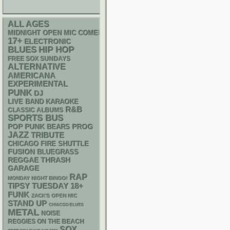
ALL AGES
MIDNIGHT OPEN MIC COMEDY NIGHTS
17+
ELECTRONIC
BLUES
HIP HOP
FREE SOX SUNDAYS
ALTERNATIVE
AMERICANA
EXPERIMENTAL
PUNK
DJ
LIVE BAND KARAOKE
R&B
CLASSIC ALBUMS
SPORTS BUS
POP PUNK
PROG
BEARS
JAZZ
TRIBUTE
CHICAGO FIRE SHUTTLE
FUSION
BLUEGRASS
REGGAE
THRASH
GARAGE
RAP
MONDAY NIGHT BINGO!
18+
TIPSY TUESDAY
FUNK
ZACK'S OPEN MIC
STAND UP
CHIACGO BLUES
METAL
NOISE
REGGIES ON THE BEACH
SOX