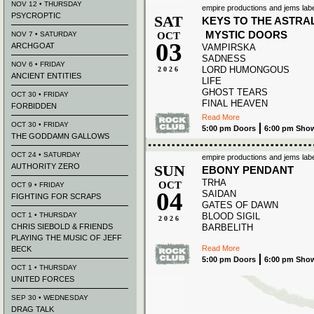
NOV 12 • THURSDAY
empire productions and jems labe
PSYCROPTIC
SAT
KEYS TO THE ASTRA
MYSTIC DOORS
NOV 7 • SATURDAY
OCT
03
ARCHGOAT
VAMPIRSKA
SADNESS
NOV 6 • FRIDAY
LORD HUMONGOUS
2026
ANCIENT ENTITIES
LIFE
GHOST TEARS
OCT 30 • FRIDAY
FINAL HEAVEN
FORBIDDEN
Read More
OCT 30 • FRIDAY
5:00 pm Doors
6:00 pm Sho
THE GODDAMN GALLOWS
OCT 24 • SATURDAY
empire productions and jems labe
AUTHORITY ZERO
SUN
EBONY PENDANT
TRHA
OCT
OCT 9 • FRIDAY
04
SAIDAN
FIGHTING FOR SCRAPS
GATES OF DAWN
OCT 1 • THURSDAY
BLOOD SIGIL
2026
CHRIS SIEBOLD & FRIENDS
BARBELITH
PLAYING THE MUSIC OF JEFF
Read More
BECK
5:00 pm Doors
6:00 pm Sho
OCT 1 • THURSDAY
UNITED FORCES
SEP 30 • WEDNESDAY
DRAG TALK