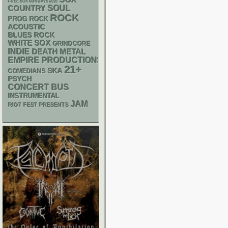
FREE SOX SUNDAYS 2026
SOUL
COUNTRY
ROCK
PROG ROCK
ACOUSTIC
BLUES ROCK
WHITE SOX
GRINDCORE
INDIE
DEATH METAL
EMPIRE PRODUCTIONS
21+
SKA
COMEDIANS
PSYCH
CONCERT BUS
INSTRUMENTAL
JAM
RIOT FEST PRESENTS