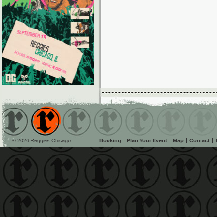
© 2026 Reggies Chicago
Booking
Plan Your Event
Map
Contact