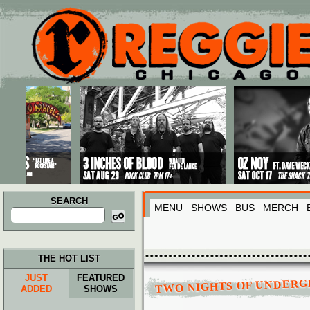
Main menu
Skip to primary content
Skip to secondary content
SEARCH
MENU
SHOWS
BUS
MERCH
Search
for:
THE HOT LIST
JUST
FEATURED
TWO NIGHTS OF UNDER
ADDED
SHOWS