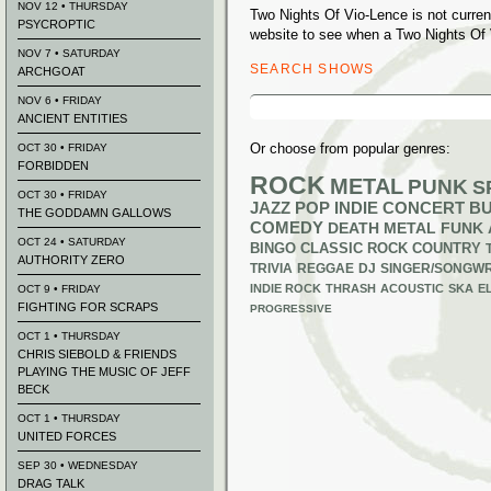
NOV 12 • THURSDAY
Two Nights Of Vio-Lence is not curre
PSYCROPTIC
website to see when a Two Nights Of 
NOV 7 • SATURDAY
SEARCH SHOWS
ARCHGOAT
Search
NOV 6 • FRIDAY
for:
ANCIENT ENTITIES
Or choose from popular genres:
OCT 30 • FRIDAY
FORBIDDEN
ROCK
METAL
PUNK
S
OCT 30 • FRIDAY
JAZZ
POP
INDIE
CONCERT B
THE GODDAMN GALLOWS
COMEDY
DEATH METAL
FUNK
OCT 24 • SATURDAY
BINGO
CLASSIC ROCK
COUNTRY
AUTHORITY ZERO
TRIVIA
REGGAE
DJ
SINGER/SONGWR
INDIE ROCK
THRASH
ACOUSTIC
SKA
E
OCT 9 • FRIDAY
FIGHTING FOR SCRAPS
PROGRESSIVE
OCT 1 • THURSDAY
CHRIS SIEBOLD & FRIENDS
PLAYING THE MUSIC OF JEFF
BECK
OCT 1 • THURSDAY
UNITED FORCES
SEP 30 • WEDNESDAY
DRAG TALK