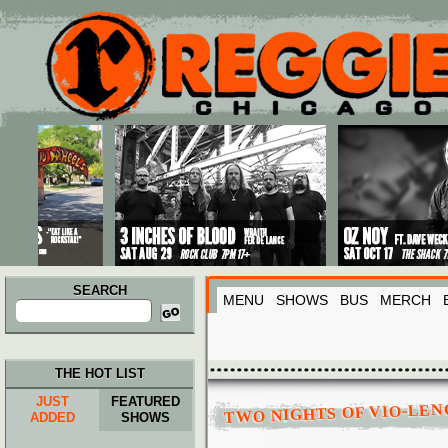
Main menu
Skip to primary content
Skip to secondary content
SEARCH
MENU
SHOWS
BUS
MERCH
Search
for:
THE HOT LIST
JUST
FEATURED
TWO NIGHTS OF VIO-LEN
ADDED
SHOWS