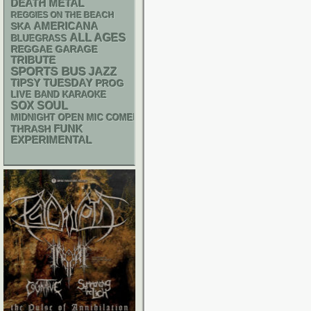
DEATH METAL
REGGIES ON THE BEACH
AMERICANA
SKA
ALL AGES
BLUEGRASS
REGGAE
GARAGE
TRIBUTE
SPORTS BUS
JAZZ
TIPSY TUESDAY
PROG
LIVE BAND KARAOKE
SOX
SOUL
MIDNIGHT OPEN MIC COMEDY NIGHTS
FUNK
THRASH
EXPERIMENTAL