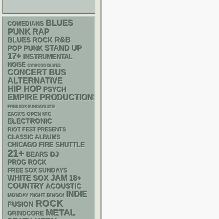
BLUES
COMEDIANS
PUNK
RAP
R&B
BLUES ROCK
STAND UP
POP PUNK
17+
INSTRUMENTAL
NOISE
CHIACGO BLUES
CONCERT BUS
ALTERNATIVE
HIP HOP
PSYCH
EMPIRE PRODUCTIONS
FREE SOX SUNDAYS 2026
ZACK'S OPEN MIC
ELECTRONIC
RIOT FEST PRESENTS
CLASSIC ALBUMS
CHICAGO FIRE SHUTTLE
21+
DJ
BEARS
PROG ROCK
FREE SOX SUNDAYS
WHITE SOX
JAM
18+
COUNTRY
ACOUSTIC
INDIE
MONDAY NIGHT BINGO!
ROCK
FUSION
METAL
GRINDCORE