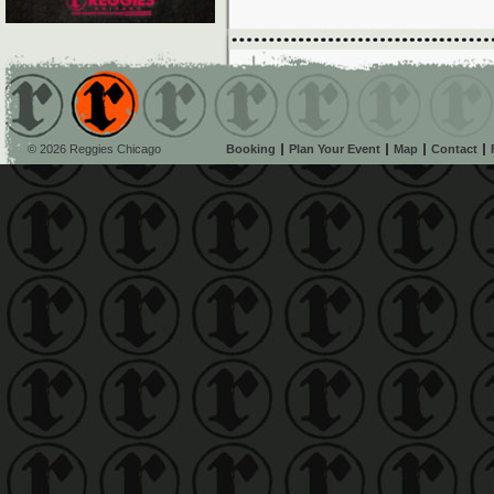
© 2026 Reggies Chicago
Booking
Plan Your Event
Map
Contact