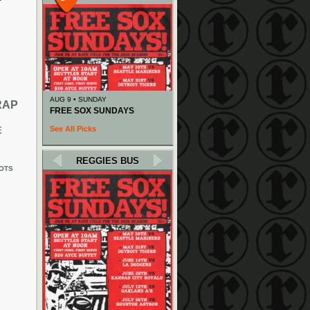
AUG 9 • SUNDAY
RAP
FREE SOX SUNDAYS
See All Picks
E
REGGIES BUS
OTS