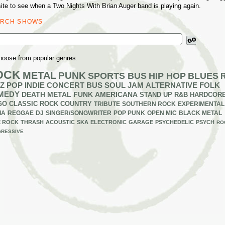
ite to see when a Two Nights With Brian Auger band is playing again.
ARCH SHOWS
ch
hoose from popular genres:
OCK
METAL
PUNK
SPORTS BUS
HIP HOP
BLUES
Z
POP
INDIE
CONCERT BUS
SOUL
JAM
ALTERNATIVE
FOLK
MEDY
DEATH METAL
FUNK
AMERICANA
STAND UP
R&B
HARDCOR
GO
CLASSIC ROCK
COUNTRY
TRIBUTE
SOUTHERN ROCK
EXPERIMENTAL
IA
REGGAE
DJ
SINGER/SONGWRITER
POP PUNK
OPEN MIC
BLACK METAL
E ROCK
THRASH
ACOUSTIC
SKA
ELECTRONIC
GARAGE
PSYCHEDELIC
PSYCH
RO
RESSIVE