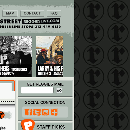
MAP
CONTACT
FAQ
GET REGGIES MAIL
SOCIAL CONNECTION
STAFF PICKS
gies