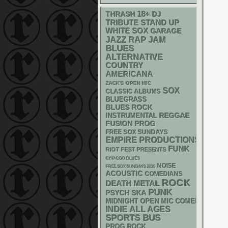
18+
THRASH
DJ
STAND UP
TRIBUTE
WHITE SOX
GARAGE
RAP
JAZZ
JAM
BLUES
ALTERNATIVE
COUNTRY
AMERICANA
ZACK'S OPEN MIC
SOX
CLASSIC ALBUMS
BLUEGRASS
BLUES ROCK
REGGAE
INSTRUMENTAL
FUSION
PROG
FREE SOX SUNDAYS
EMPIRE PRODUCTIONS
FUNK
RIOT FEST PRESENTS
CHIACGO BLUES
NOISE
FREE SOX SUNDAYS 2026
ACOUSTIC
COMEDIANS
ROCK
DEATH METAL
PUNK
PSYCH
SKA
MIDNIGHT OPEN MIC COMEDY NIGHT
INDIE
ALL AGES
SPORTS BUS
PROG ROCK