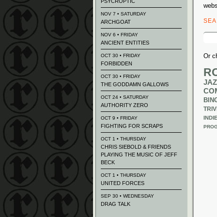
PSYCROPTIC
webs
NOV 7 • SATURDAY
SE
ARCHGOAT
Sear
NOV 6 • FRIDAY
for:
ANCIENT ENTITIES
Or c
OCT 30 • FRIDAY
FORBIDDEN
R
OCT 30 • FRIDAY
JAZ
THE GODDAMN GALLOWS
CO
OCT 24 • SATURDAY
BIN
AUTHORITY ZERO
TRIV
INDI
OCT 9 • FRIDAY
FIGHTING FOR SCRAPS
PROG
OCT 1 • THURSDAY
CHRIS SIEBOLD & FRIENDS
PLAYING THE MUSIC OF JEFF
BECK
OCT 1 • THURSDAY
UNITED FORCES
SEP 30 • WEDNESDAY
DRAG TALK