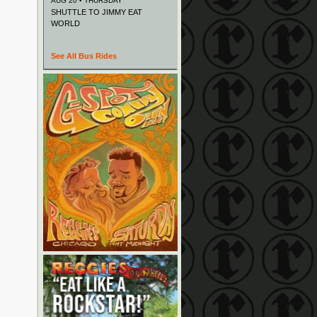
AUG 20 • THURSDAY
SHUTTLE TO JIMMY EAT
WORLD
See All Bus Rides