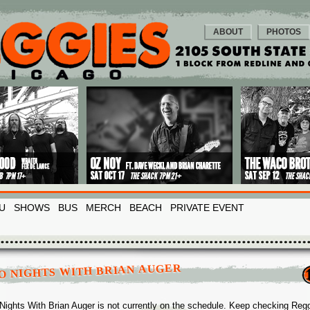
ABOUT
PHOTOS
U
SHOWS
BUS
MERCH
BEACH
PRIVATE EVENT
O NIGHTS WITH BRIAN AUGER
Nights With Brian Auger is not currently on the schedule. Keep checking Reg