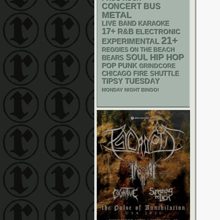
CONCERT BUS
METAL
LIVE BAND KARAOKE
17+
R&B
ELECTRONIC
21+
EXPERIMENTAL
REGGIES ON THE BEACH
HIP HOP
SOUL
BEARS
POP PUNK
GRINDCORE
CHICAGO FIRE SHUTTLE
TIPSY TUESDAY
MONDAY NIGHT BINGO!