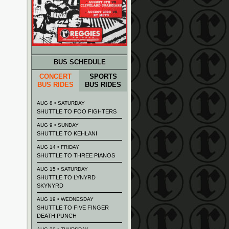
BUS SCHEDULE
CONCERT
SPORTS
BUS RIDES
BUS RIDES
AUG 8 • SATURDAY
SHUTTLE TO FOO FIGHTERS
AUG 9 • SUNDAY
SHUTTLE TO KEHLANI
AUG 14 • FRIDAY
SHUTTLE TO THREE PIANOS
AUG 15 • SATURDAY
SHUTTLE TO LYNYRD
SKYNYRD
AUG 19 • WEDNESDAY
SHUTTLE TO FIVE FINGER
DEATH PUNCH