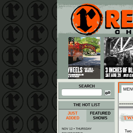
Main menu
Skip to primary content
Skip to secondary content
SEARCH
MEN
Search
for:
THE HOT LIST
JUST
FEATURED
TW
ADDED
SHOWS
NOV 12 • THURSDAY
Two 