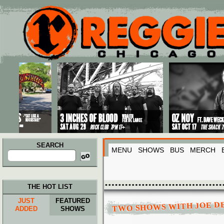
Main menu
Skip to primary content
Skip to secondary content
SEARCH
MENU
SHOWS
BUS
MERCH
Search
for:
THE HOT LIST
JUST
FEATURED
TWO SHOWS WITH JOE D
ADDED
SHOWS