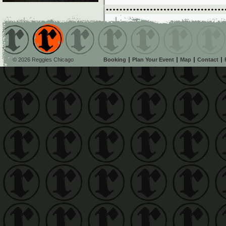
© 2026 Reggies Chicago
Booking
Plan Your Event
Map
Contact