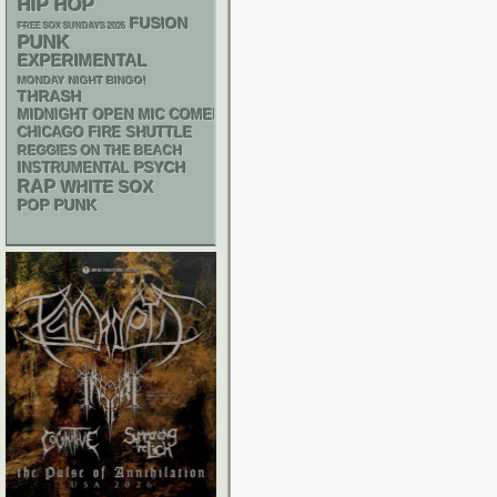
HIP HOP
FUSION
FREE SOX SUNDAYS 2026
PUNK
EXPERIMENTAL
MONDAY NIGHT BINGO!
THRASH
MIDNIGHT OPEN MIC COMEDY NIGHTS
CHICAGO FIRE SHUTTLE
REGGIES ON THE BEACH
PSYCH
INSTRUMENTAL
RAP
WHITE SOX
POP PUNK