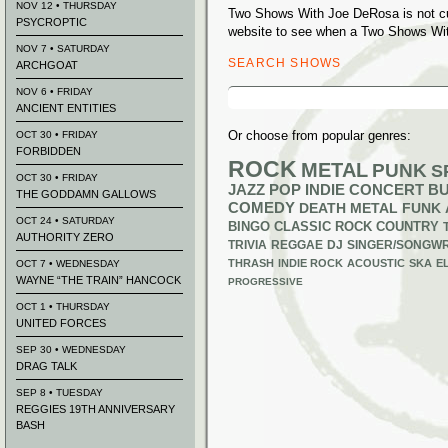
NOV 12 • THURSDAY
Two Shows With Joe DeRosa is not cu
PSYCROPTIC
website to see when a Two Shows Wit
NOV 7 • SATURDAY
SEARCH SHOWS
ARCHGOAT
Search
NOV 6 • FRIDAY
for:
ANCIENT ENTITIES
Or choose from popular genres:
OCT 30 • FRIDAY
FORBIDDEN
ROCK
METAL
PUNK
S
OCT 30 • FRIDAY
JAZZ
POP
INDIE
CONCERT B
THE GODDAMN GALLOWS
COMEDY
DEATH METAL
FUNK
OCT 24 • SATURDAY
BINGO
CLASSIC ROCK
COUNTRY
AUTHORITY ZERO
TRIVIA
REGGAE
DJ
SINGER/SONGWR
THRASH
INDIE ROCK
ACOUSTIC
SKA
E
OCT 7 • WEDNESDAY
WAYNE “THE TRAIN” HANCOCK
PROGRESSIVE
OCT 1 • THURSDAY
UNITED FORCES
SEP 30 • WEDNESDAY
DRAG TALK
SEP 8 • TUESDAY
REGGIES 19TH ANNIVERSARY
BASH