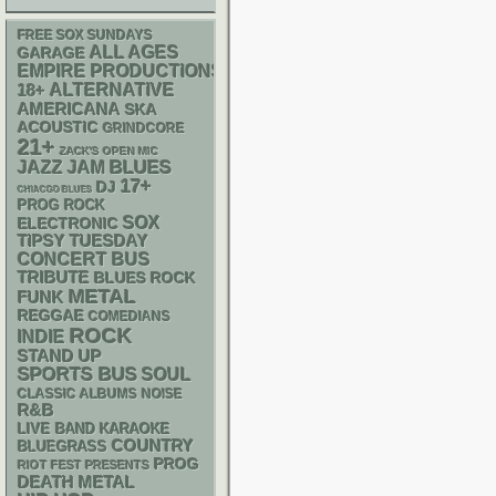
FREE SOX SUNDAYS
ALL AGES
GARAGE
EMPIRE PRODUCTIONS
18+
ALTERNATIVE
AMERICANA
SKA
ACOUSTIC
GRINDCORE
21+
ZACK'S OPEN MIC
BLUES
JAZZ
JAM
17+
DJ
CHIACGO BLUES
PROG ROCK
SOX
ELECTRONIC
TIPSY TUESDAY
CONCERT BUS
TRIBUTE
BLUES ROCK
METAL
FUNK
REGGAE
COMEDIANS
ROCK
INDIE
STAND UP
SPORTS BUS
SOUL
CLASSIC ALBUMS
NOISE
R&B
LIVE BAND KARAOKE
COUNTRY
BLUEGRASS
PROG
RIOT FEST PRESENTS
DEATH METAL