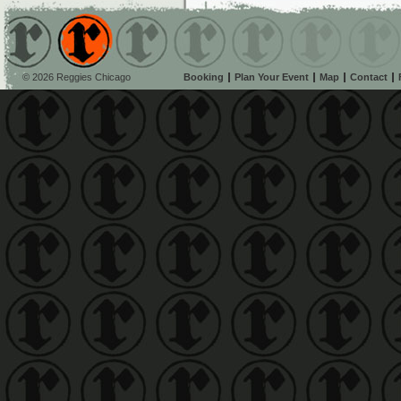
© 2026 Reggies Chicago
Booking
Plan Your Event
Map
Contact