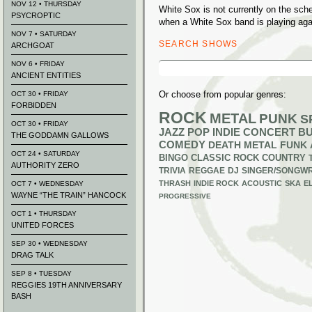
NOV 12 • THURSDAY
White Sox is not currently on the sc
PSYCROPTIC
when a White Sox band is playing aga
NOV 7 • SATURDAY
SEARCH SHOWS
ARCHGOAT
Search
NOV 6 • FRIDAY
for:
ANCIENT ENTITIES
Or choose from popular genres:
OCT 30 • FRIDAY
FORBIDDEN
ROCK
METAL
PUNK
S
OCT 30 • FRIDAY
JAZZ
POP
INDIE
CONCERT B
THE GODDAMN GALLOWS
COMEDY
DEATH METAL
FUNK
OCT 24 • SATURDAY
BINGO
CLASSIC ROCK
COUNTRY
AUTHORITY ZERO
TRIVIA
REGGAE
DJ
SINGER/SONGWR
THRASH
INDIE ROCK
ACOUSTIC
SKA
E
OCT 7 • WEDNESDAY
WAYNE “THE TRAIN” HANCOCK
PROGRESSIVE
OCT 1 • THURSDAY
UNITED FORCES
SEP 30 • WEDNESDAY
DRAG TALK
SEP 8 • TUESDAY
REGGIES 19TH ANNIVERSARY
BASH