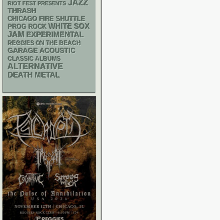
JAZZ
RIOT FEST PRESENTS
THRASH
CHICAGO FIRE SHUTTLE
WHITE SOX
PROG ROCK
JAM
EXPERIMENTAL
REGGIES ON THE BEACH
GARAGE
ACOUSTIC
CLASSIC ALBUMS
ALTERNATIVE
DEATH METAL