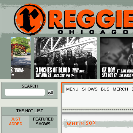
Main menu
Skip to primary content
Skip to secondary content
SEARCH
MENU
SHOWS
BUS
MERCH
Search
for:
THE HOT LIST
JUST
FEATURED
WHITE SOX
ADDED
SHOWS