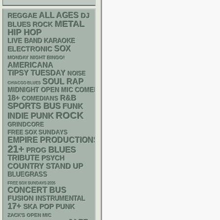
ALL AGES
REGGAE
DJ
METAL
BLUES ROCK
HIP HOP
LIVE BAND KARAOKE
SOX
ELECTRONIC
MONDAY NIGHT BINGO!
AMERICANA
TIPSY TUESDAY
NOISE
RAP
SOUL
CHIACGO BLUES
MIDNIGHT OPEN MIC COMEDY NIGHTS
18+
R&B
COMEDIANS
SPORTS BUS
FUNK
ROCK
PUNK
INDIE
GRINDCORE
FREE SOX SUNDAYS
EMPIRE PRODUCTIONS
21+
BLUES
PROG
TRIBUTE
PSYCH
STAND UP
COUNTRY
BLUEGRASS
FREE SOX SUNDAYS 2026
CONCERT BUS
FUSION
INSTRUMENTAL
17+
SKA
POP PUNK
ZACK'S OPEN MIC