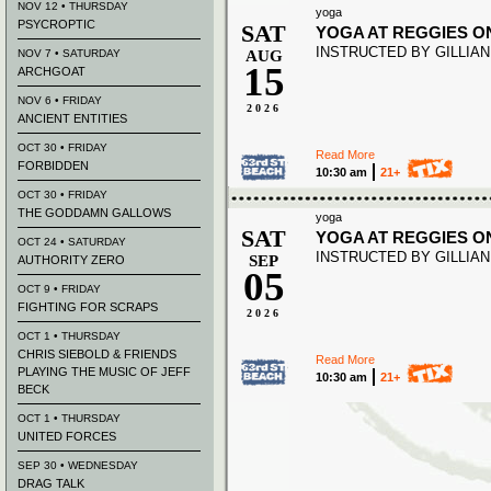
NOV 12 • THURSDAY
yoga
PSYCROPTIC
SAT
YOGA AT REGGIES O
INSTRUCTED BY GILLIA
NOV 7 • SATURDAY
AUG
15
ARCHGOAT
NOV 6 • FRIDAY
2026
ANCIENT ENTITIES
OCT 30 • FRIDAY
Read More
FORBIDDEN
10:30 am
21+
OCT 30 • FRIDAY
THE GODDAMN GALLOWS
yoga
SAT
YOGA AT REGGIES O
OCT 24 • SATURDAY
INSTRUCTED BY GILLIA
SEP
AUTHORITY ZERO
05
OCT 9 • FRIDAY
FIGHTING FOR SCRAPS
2026
OCT 1 • THURSDAY
CHRIS SIEBOLD & FRIENDS
Read More
PLAYING THE MUSIC OF JEFF
10:30 am
21+
BECK
OCT 1 • THURSDAY
UNITED FORCES
SEP 30 • WEDNESDAY
DRAG TALK