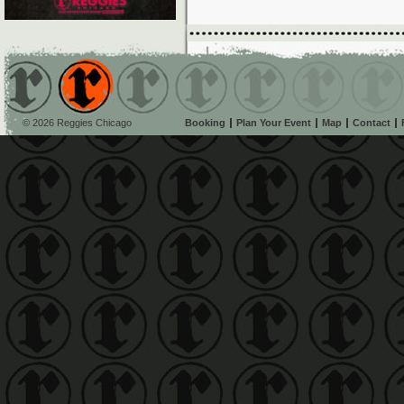
© 2026 Reggies Chicago
Booking
Plan Your Event
Map
Contact