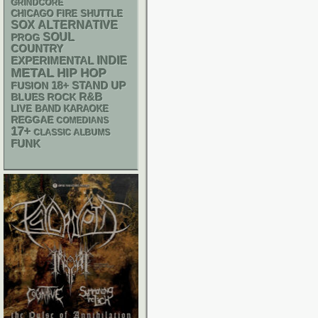
GRINDCORE
CHICAGO FIRE SHUTTLE
SOX
ALTERNATIVE
SOUL
PROG
COUNTRY
INDIE
EXPERIMENTAL
METAL
HIP HOP
18+
STAND UP
FUSION
R&B
BLUES ROCK
LIVE BAND KARAOKE
REGGAE
COMEDIANS
17+
CLASSIC ALBUMS
FUNK