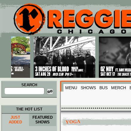
Main menu
Skip to primary content
Skip to secondary content
SEARCH
MENU
SHOWS
BUS
MERCH
Search
for:
THE HOT LIST
JUST
FEATURED
YOGA
ADDED
SHOWS