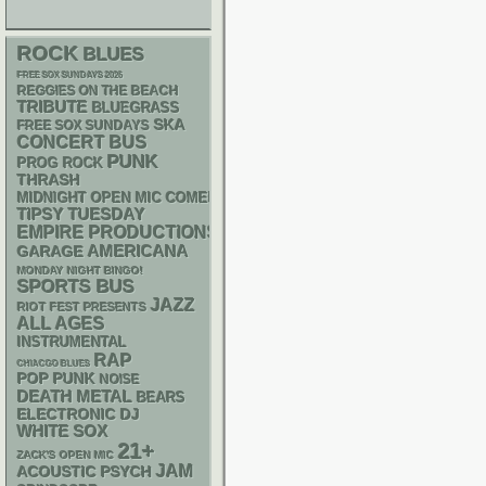
ROCK
BLUES
FREE SOX SUNDAYS 2026
REGGIES ON THE BEACH
TRIBUTE
BLUEGRASS
SKA
FREE SOX SUNDAYS
CONCERT BUS
PUNK
PROG ROCK
THRASH
MIDNIGHT OPEN MIC COMEDY NIGHTS
TIPSY TUESDAY
EMPIRE PRODUCTIONS
AMERICANA
GARAGE
MONDAY NIGHT BINGO!
SPORTS BUS
JAZZ
RIOT FEST PRESENTS
ALL AGES
INSTRUMENTAL
RAP
CHIACGO BLUES
POP PUNK
NOISE
DEATH METAL
BEARS
ELECTRONIC
DJ
WHITE SOX
21+
ZACK'S OPEN MIC
JAM
ACOUSTIC
PSYCH