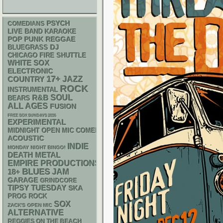
PSYCH
COMEDIANS
LIVE BAND KARAOKE
POP PUNK
REGGAE
DJ
BLUEGRASS
CHICAGO FIRE SHUTTLE
WHITE SOX
ELECTRONIC
17+
JAZZ
COUNTRY
ROCK
INSTRUMENTAL
R&B
SOUL
BEARS
ALL AGES
FUSION
FREE SOX SUNDAYS 2026
EXPERIMENTAL
MIDNIGHT OPEN MIC COMEDY NIGHTS
ACOUSTIC
INDIE
MONDAY NIGHT BINGO!
DEATH METAL
EMPIRE PRODUCTIONS
BLUES
18+
JAM
GARAGE
GRINDCORE
TIPSY TUESDAY
SKA
PROG ROCK
SOX
ZACK'S OPEN MIC
ALTERNATIVE
REGGIES ON THE BEACH