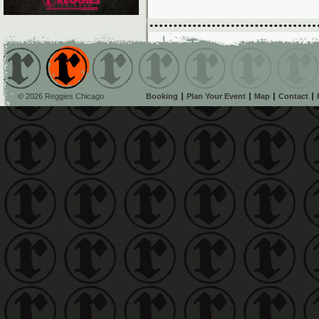
© 2026 Reggies Chicago
Booking
Plan Your Event
Map
Contact