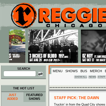
Main menu
Skip to primary content
Skip to secondary content
SEARCH
MENU
SHOWS
BUS
MERCH
Search
for:
SHOW ALL
NEWS
STAFF
THE HOT LIST
JUST
FEATURED
STAFF PICK: THE DAWN
ADDED
SHOWS
Truckin’ in from the Quad City shores