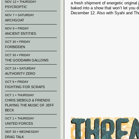
NOV 12 • THURSDAY
a fresh shipment of energetic origina
PSYCROPTIC
baked into a show that won’t let you 
December 12. Also with Syahi and Th
NOV 7 • SATURDAY
ARCHGOAT
NOV 6 • FRIDAY
ANCIENT ENTITIES
OCT 30 • FRIDAY
FORBIDDEN
OCT 30 • FRIDAY
THE GODDAMN GALLOWS
OCT 24 • SATURDAY
AUTHORITY ZERO
OCT 9 • FRIDAY
FIGHTING FOR SCRAPS
OCT 1 • THURSDAY
CHRIS SIEBOLD & FRIENDS
PLAYING THE MUSIC OF JEFF
BECK
OCT 1 • THURSDAY
UNITED FORCES
SEP 30 • WEDNESDAY
DRAG TALK