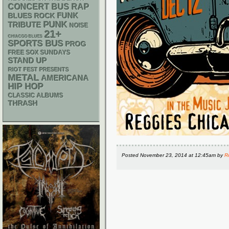
RAP
CONCERT BUS
FUNK
BLUES ROCK
PUNK
TRIBUTE
NOISE
21+
CHIACGO BLUES
SPORTS BUS
PROG
FREE SOX SUNDAYS
STAND UP
RIOT FEST PRESENTS
METAL
AMERICANA
HIP HOP
CLASSIC ALBUMS
THRASH
Posted
November 23, 2014 at 12:45am
by
R