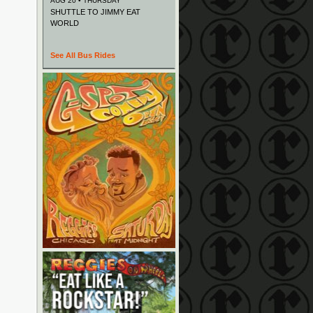
AUG 20 • THURSDAY
SHUTTLE TO JIMMY EAT
WORLD
See All Bus Rides