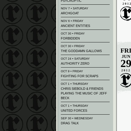
PSYCROPTIC
201
NOV 7 • SATURDAY
ARCHGOAT
NOV 6 • FRIDAY
ANCIENT ENTITIES
OCT 30 • FRIDAY
FORBIDDEN
OCT 30 • FRIDAY
FR
THE GODDAMN GALLOWS
JUN
OCT 24 • SATURDAY
2
AUTHORITY ZERO
2012
OCT 9 • FRIDAY
FIGHTING FOR SCRAPS
OCT 1 • THURSDAY
CHRIS SIEBOLD & FRIENDS
PLAYING THE MUSIC OF JEFF
BECK
OCT 1 • THURSDAY
UNITED FORCES
SEP 30 • WEDNESDAY
DRAG TALK