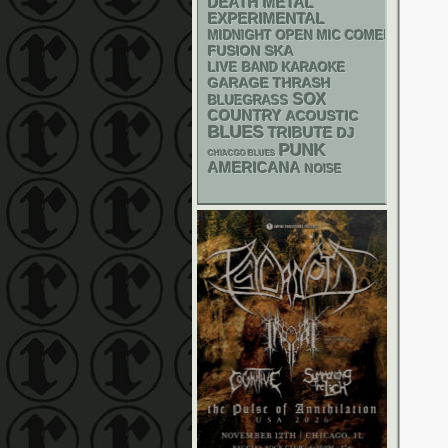
DEATH METAL
EXPERIMENTAL
MIDNIGHT OPEN MIC COMEDY NIGHT
SKA
FUSION
LIVE BAND KARAOKE
GARAGE
THRASH
SOX
BLUEGRASS
COUNTRY
ACOUSTIC
BLUES
TRIBUTE
DJ
PUNK
CHIACGO BLUES
AMERICANA
NOISE