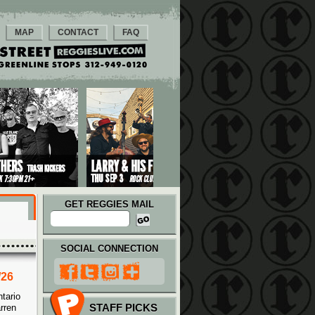
MAP
CONTACT
FAQ
GET REGGIES MAIL
SOCIAL CONNECTION
/26
tario
STAFF PICKS
rren