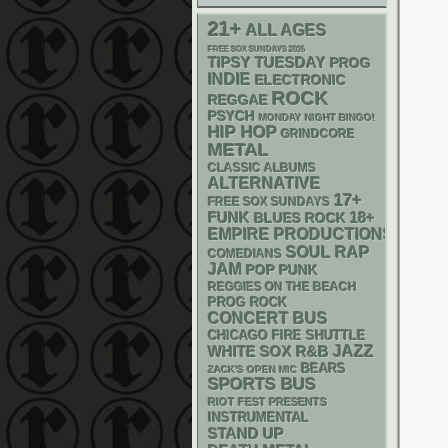
21+
ALL AGES
FREE SOX SUNDAYS 2026
TIPSY TUESDAY
PROG
INDIE
ELECTRONIC
ROCK
REGGAE
PSYCH
MONDAY NIGHT BINGO!
HIP HOP
GRINDCORE
METAL
CLASSIC ALBUMS
ALTERNATIVE
17+
FREE SOX SUNDAYS
FUNK
18+
BLUES ROCK
EMPIRE PRODUCTIONS
RAP
SOUL
COMEDIANS
JAM
POP PUNK
REGGIES ON THE BEACH
PROG ROCK
CONCERT BUS
CHICAGO FIRE SHUTTLE
WHITE SOX
R&B
JAZZ
BEARS
ZACK'S OPEN MIC
SPORTS BUS
RIOT FEST PRESENTS
INSTRUMENTAL
STAND UP