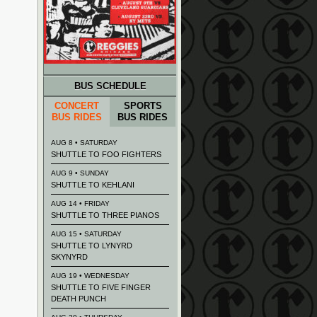
BUS SCHEDULE
CONCERT
SPORTS
BUS RIDES
BUS RIDES
AUG 8 • SATURDAY
SHUTTLE TO FOO FIGHTERS
AUG 9 • SUNDAY
SHUTTLE TO KEHLANI
AUG 14 • FRIDAY
SHUTTLE TO THREE PIANOS
AUG 15 • SATURDAY
SHUTTLE TO LYNYRD
SKYNYRD
AUG 19 • WEDNESDAY
SHUTTLE TO FIVE FINGER
DEATH PUNCH