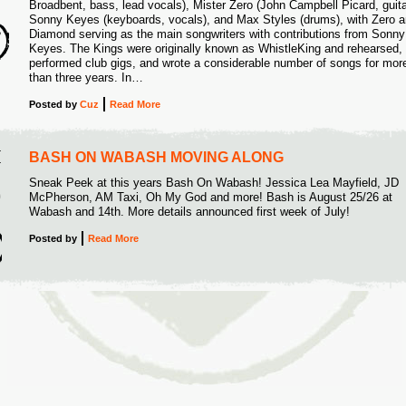
Broadbent, bass, lead vocals), Mister Zero (John Campbell Picard, guita
2
Sonny Keyes (keyboards, vocals), and Max Styles (drums), with Zero 
Diamond serving as the main songwriters with contributions from Sonny
Keyes. The Kings were originally known as WhistleKing and rehearsed,
performed club gigs, and wrote a considerable number of songs for mor
than three years. In…
Posted
by
Cuz
Read More
I
BASH ON WABASH MOVING ALONG
Sneak Peek at this years Bash On Wabash! Jessica Lea Mayfield, JD
9
McPherson, AM Taxi, Oh My God and more! Bash is August 25/26 at
Wabash and 14th. More details announced first week of July!
Posted
by
Read More