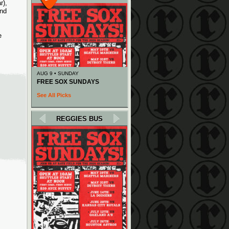
r),
and
e
AUG 9 • SUNDAY
FREE SOX SUNDAYS
See All Picks
REGGIES BUS