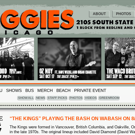
ABOUT
PHOTOS
U
SHOWS
BUS
MERCH
BEACH
PRIVATE EVENT
SHOW ALL
NEWS
STAFF PICKS
PHOTOS
VIDEOS
GREENROOM
E
“THE KINGS” PLAYING THE BASH ON WABASH ON 8
G
The Kings were formed in Vancouver, British Columbia, and Oakville, On
7
in the late 1970s. The original lineup included David Diamond (David Wa