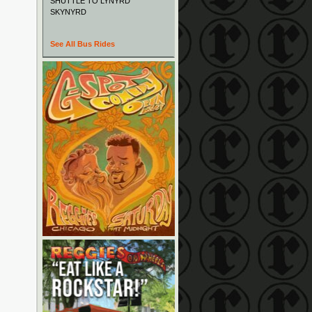
SHUTTLE TO LYNYRD
SKYNYRD
See All Bus Rides