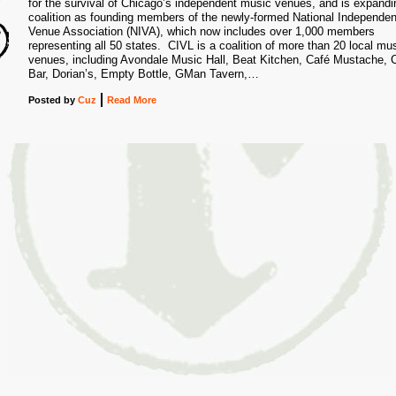
for the survival of Chicago’s independent music venues, and is expandin
0
coalition as founding members of the newly-formed National Independen
Venue Association (NIVA), which now includes over 1,000 members
representing all 50 states. CIVL is a coalition of more than 20 local mu
venues, including Avondale Music Hall, Beat Kitchen, Café Mustache, C
Bar, Dorian’s, Empty Bottle, GMan Tavern,…
Posted
by
Cuz
Read More