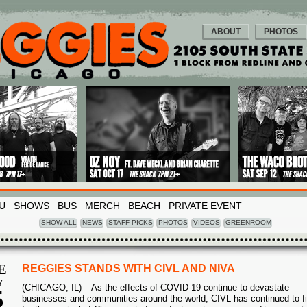
ABOUT
PHOTOS
U
SHOWS
BUS
MERCH
BEACH
PRIVATE EVENT
SHOW ALL
NEWS
STAFF PICKS
PHOTOS
VIDEOS
GREENROOM
E
REGGIES STANDS WITH CIVL AND NIVA
Y
(CHICAGO, IL)––As the effects of COVID-19 continue to devastate
5
businesses and communities around the world, CIVL has continued to fi