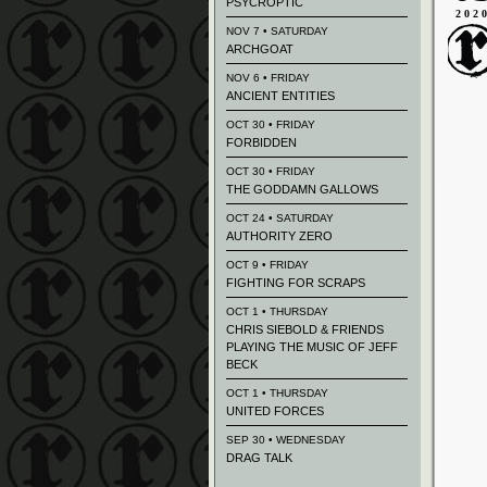
PSYCROPTIC
202
NOV 7 • SATURDAY
ARCHGOAT
NOV 6 • FRIDAY
ANCIENT ENTITIES
OCT 30 • FRIDAY
FORBIDDEN
OCT 30 • FRIDAY
THE GODDAMN GALLOWS
OCT 24 • SATURDAY
AUTHORITY ZERO
OCT 9 • FRIDAY
FIGHTING FOR SCRAPS
OCT 1 • THURSDAY
CHRIS SIEBOLD & FRIENDS
PLAYING THE MUSIC OF JEFF
BECK
OCT 1 • THURSDAY
UNITED FORCES
SEP 30 • WEDNESDAY
DRAG TALK