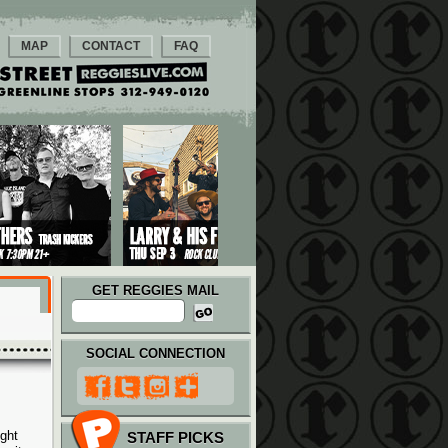
MAP
CONTACT
FAQ
GET REGGIES MAIL
SOCIAL CONNECTION
ght
STAFF PICKS