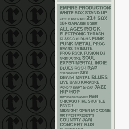
EMPIRE PRODUCTIONS
WHITE SOX
STAND UP
21+
SOX
ZACK'S OPEN MIC
18+
GARAGE
NOISE
ROCK
ALL AGES
ELECTRONIC
THRASH
FUNK
CLASSIC ALBUMS
PUNK
METAL
PROG
TRIBUTE
BEARS
DJ
FUSION
PROG ROCK
SOUL
GRINDCORE
INDIE
EXPERIMENTAL
RAP
BLUES ROCK
SKA
CHIACGO BLUES
BLUES
DEATH METAL
LIVE BAND KARAOKE
JAZZ
MONDAY NIGHT BINGO!
HIP HOP
R&B
FREE SOX SUNDAYS 2026
CHICAGO FIRE SHUTTLE
PSYCH
MIDNIGHT OPEN MIC COMEDY NIGHT
RIOT FEST PRESENTS
JAM
COUNTRY
CONCERT BUS