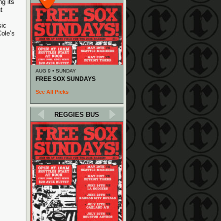
g its
t
sic
ole’s
AUG 9 • SUNDAY
FREE SOX SUNDAYS
See All Picks
REGGIES BUS