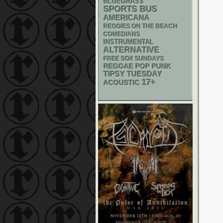
BLUEGRASS
SPORTS BUS
AMERICANA
REGGIES ON THE BEACH
COMEDIANS
INSTRUMENTAL
ALTERNATIVE
FREE SOX SUNDAYS
REGGAE
POP PUNK
TIPSY TUESDAY
17+
ACOUSTIC