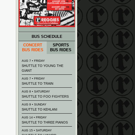
BUS SCHEDULE
CONCERT
SPORTS
BUS RIDES
BUS RIDES
AUG 7 • FRIDAY
SHUTTLE TO YOUNG THE
GIANT
AUG 7 • FRIDAY
SHUTTLE TO TRAIN
AUG 8 • SATURDAY
SHUTTLE TO FOO FIGHTERS
AUG 9 • SUNDAY
SHUTTLE TO KEHLANI
AUG 14 • FRIDAY
SHUTTLE TO THREE PIANOS
AUG 15 • SATURDAY