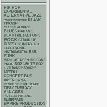
HIP HOP
EXPERIMENTAL
ALTERNATIVE
JAZZ
JAM
DJ
FREE SOX SUNDAYS 2026
THRASH
CLASSIC ALBUMS
BLUES
GARAGE
DEATH METAL
FUNK
ROCK
STAND UP
INDIE
18+
COUNTRY
ELECTRONIC
R&B
INSTRUMENTAL
PUNK
MIDNIGHT OPEN MIC COMEDY NIGHTS
SOX
WHITE SOX
PROG
LIVE BAND KARAOKE
METAL
CONCERT BUS
AMERICANA
REGGIES ON THE BEACH
TIPSY TUESDAY
ALL AGES
RIOT FEST PRESENTS
BLUEGRASS
EMPIRE PRODUCTIONS