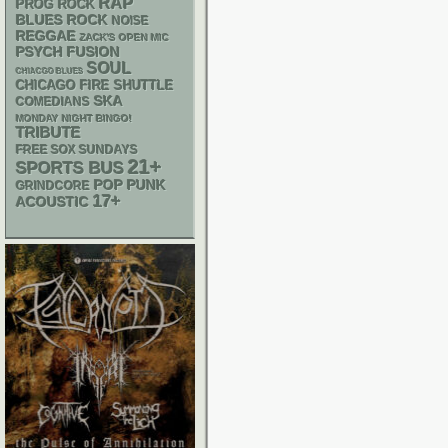
RAP
PROG ROCK
BLUES ROCK
NOISE
REGGAE
ZACK'S OPEN MIC
PSYCH
FUSION
SOUL
CHIACGO BLUES
CHICAGO FIRE SHUTTLE
SKA
COMEDIANS
MONDAY NIGHT BINGO!
TRIBUTE
FREE SOX SUNDAYS
21+
SPORTS BUS
POP PUNK
GRINDCORE
17+
ACOUSTIC