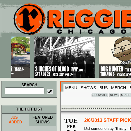
Main menu
Skip to primary content
Skip to secondary content
SEARCH
MENU
SHOWS
BUS
MERCH
Search
for:
SHOW ALL
NEWS
STAFF
THE HOT LIST
JUST
FEATURED
TUE
2/6/2013 STAFF PI
ADDED
SHOWS
FEB
Did someone say “thirsty T