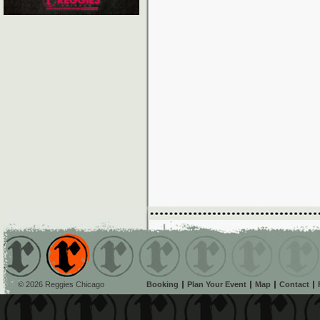
© 2026 Reggies Chicago
Booking
Plan Your Event
Map
Contact