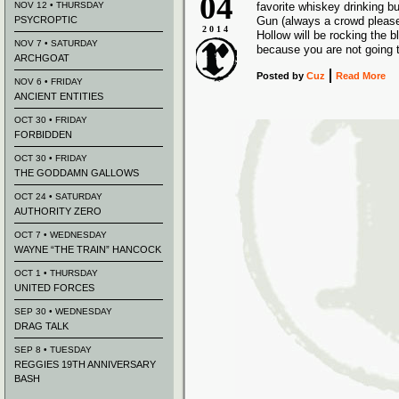
04
NOV 12 • THURSDAY
favorite whiskey drinking b
PSYCROPTIC
Gun (always a crowd pleas
2014
Hollow will be rocking the b
NOV 7 • SATURDAY
because you are not going 
ARCHGOAT
Posted
by
Cuz
Read More
NOV 6 • FRIDAY
ANCIENT ENTITIES
OCT 30 • FRIDAY
FORBIDDEN
OCT 30 • FRIDAY
THE GODDAMN GALLOWS
OCT 24 • SATURDAY
AUTHORITY ZERO
OCT 7 • WEDNESDAY
WAYNE “THE TRAIN” HANCOCK
OCT 1 • THURSDAY
UNITED FORCES
SEP 30 • WEDNESDAY
DRAG TALK
SEP 8 • TUESDAY
REGGIES 19TH ANNIVERSARY
BASH