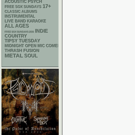
ACOUSTIC
PSYCH
17+
FREE SOX SUNDAYS
CLASSIC ALBUMS
INSTRUMENTAL
LIVE BAND KARAOKE
ALL AGES
INDIE
FREE SOX SUNDAYS 2026
COUNTRY
TIPSY TUESDAY
MIDNIGHT OPEN MIC COMEDY NIGHTS
THRASH
FUSION
METAL
SOUL