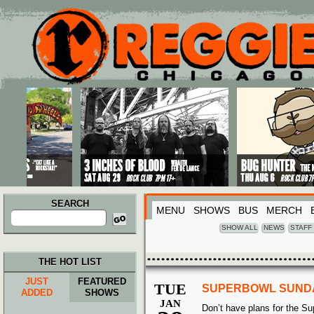
Main menu
Skip to primary content
Skip to secondary content
SEARCH
MENU
SHOWS
BUS
MERCH
Search
for:
SHOW ALL
NEWS
STAFF
THE HOT LIST
JUST
FEATURED
TUE
SUPERBOWL SUND
ADDED
SHOWS
JAN
Don’t have plans for the S