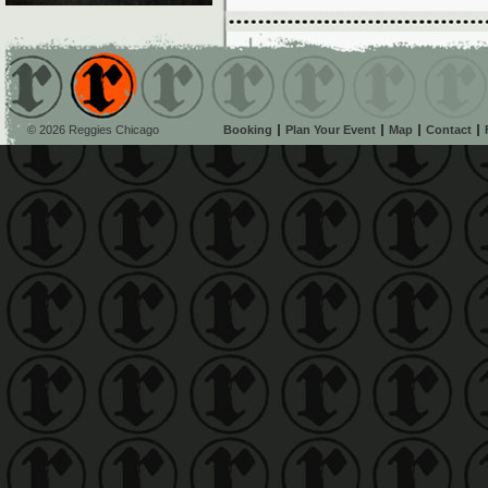
© 2026 Reggies Chicago
Booking
Plan Your Event
Map
Contact