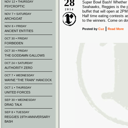
28
NOV 12 • THURSDAY
Super Bowl Bash! Whether y
PSYCROPTIC
Seahawks, Reggies is the pl
2014
buffet that will open at 2PM
NOV 7 • SATURDAY
Half time eating contests a
ARCHGOAT
to the winners. Come on d
NOV 6 • FRIDAY
Posted
by
Cuz
Read More
ANCIENT ENTITIES
OCT 30 • FRIDAY
FORBIDDEN
OCT 30 • FRIDAY
THE GODDAMN GALLOWS
OCT 24 • SATURDAY
AUTHORITY ZERO
OCT 7 • WEDNESDAY
WAYNE “THE TRAIN” HANCOCK
OCT 1 • THURSDAY
UNITED FORCES
SEP 30 • WEDNESDAY
DRAG TALK
SEP 8 • TUESDAY
REGGIES 19TH ANNIVERSARY
BASH