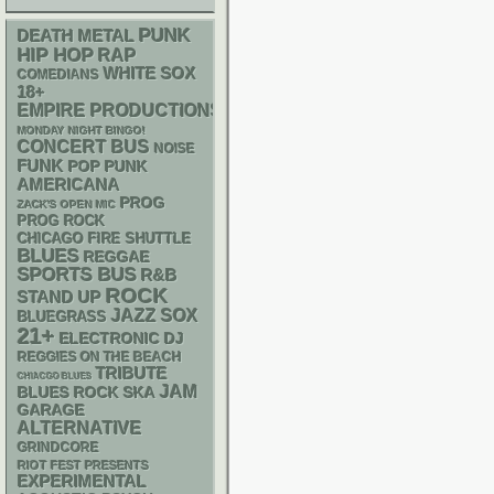
PUNK
DEATH METAL
HIP HOP
RAP
WHITE SOX
COMEDIANS
18+
EMPIRE PRODUCTIONS
MONDAY NIGHT BINGO!
CONCERT BUS
NOISE
FUNK
POP PUNK
AMERICANA
PROG
ZACK'S OPEN MIC
PROG ROCK
CHICAGO FIRE SHUTTLE
BLUES
REGGAE
SPORTS BUS
R&B
ROCK
STAND UP
JAZZ
SOX
BLUEGRASS
21+
ELECTRONIC
DJ
REGGIES ON THE BEACH
TRIBUTE
CHIACGO BLUES
JAM
SKA
BLUES ROCK
GARAGE
ALTERNATIVE
GRINDCORE
RIOT FEST PRESENTS
EXPERIMENTAL