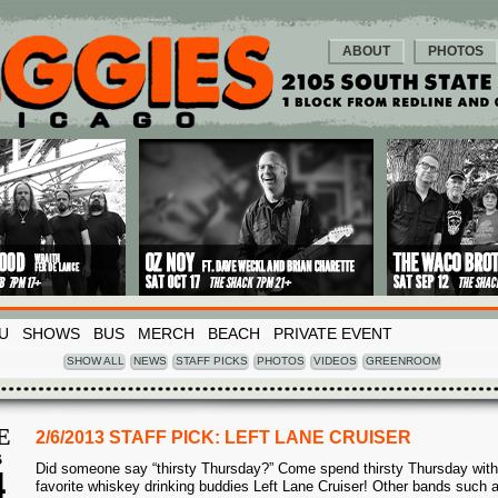
ABOUT
PHOTOS
U
SHOWS
BUS
MERCH
BEACH
PRIVATE EVENT
SHOW ALL
NEWS
STAFF PICKS
PHOTOS
VIDEOS
GREENROOM
E
2/6/2013 STAFF PICK: LEFT LANE CRUISER
B
Did someone say “thirsty Thursday?” Come spend thirsty Thursday with
4
favorite whiskey drinking buddies Left Lane Cruiser! Other bands such 