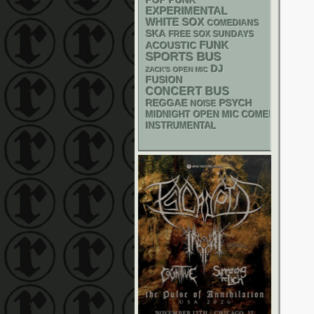
POP PUNK
EXPERIMENTAL
WHITE SOX
COMEDIANS
SKA
FREE SOX SUNDAYS
FUNK
ACOUSTIC
SPORTS BUS
DJ
ZACK'S OPEN MIC
FUSION
CONCERT BUS
REGGAE
PSYCH
NOISE
MIDNIGHT OPEN MIC COMEDY NIGHT
INSTRUMENTAL