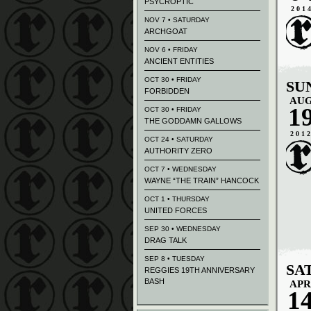
PSYCROPTIC
201
NOV 7 • SATURDAY
ARCHGOAT
NOV 6 • FRIDAY
ANCIENT ENTITIES
OCT 30 • FRIDAY
SU
FORBIDDEN
AU
1
OCT 30 • FRIDAY
THE GODDAMN GALLOWS
201
OCT 24 • SATURDAY
AUTHORITY ZERO
OCT 7 • WEDNESDAY
WAYNE “THE TRAIN” HANCOCK
OCT 1 • THURSDAY
UNITED FORCES
SEP 30 • WEDNESDAY
DRAG TALK
SEP 8 • TUESDAY
SA
REGGIES 19TH ANNIVERSARY
BASH
APR
1