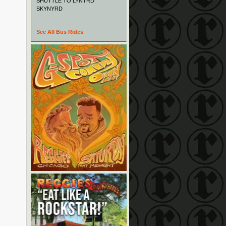
SHUTTLE TO LYNYRD
SKYNYRD
See All Bus Rides