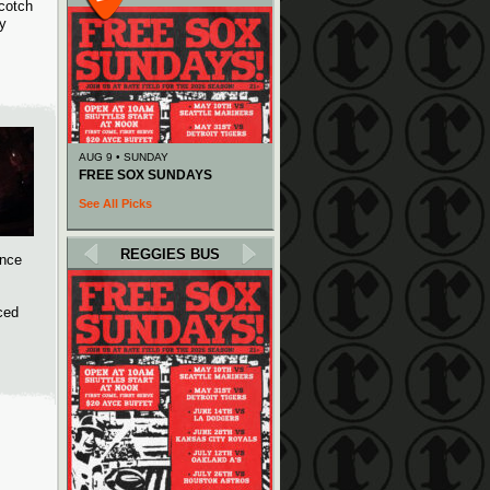
cotch
ay
AUG 9 • SUNDAY
FREE SOX SUNDAYS
See All Picks
REGGIES BUS
ance
ced