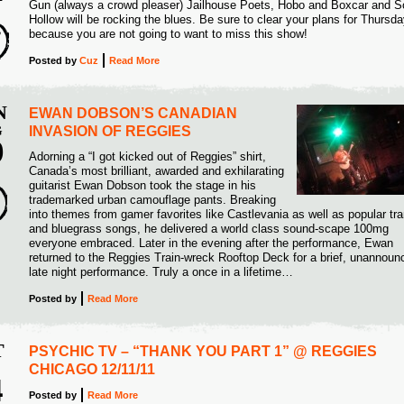
Gun (always a crowd pleaser) Jailhouse Poets, Hobo and Boxcar and S
4
Hollow will be rocking the blues. Be sure to clear your plans for Thursd
because you are not going to want to miss this show!
Posted
by
Cuz
Read More
N
EWAN DOBSON’S CANADIAN
G
INVASION OF REGGIES
9
Adorning a “I got kicked out of Reggies” shirt,
Canada’s most brilliant, awarded and exhilarating
2
guitarist Ewan Dobson took the stage in his
trademarked urban camouflage pants. Breaking
into themes from gamer favorites like Castlevania as well as popular tr
and bluegrass songs, he delivered a world class sound-scape 100mg
everyone embraced. Later in the evening after the performance, Ewan
returned to the Reggies Train-wreck Rooftop Deck for a brief, unannoun
late night performance. Truly a once in a lifetime…
Posted
by
Read More
T
PSYCHIC TV – “THANK YOU PART 1” @ REGGIES
CHICAGO 12/11/11
4
Posted
by
Read More