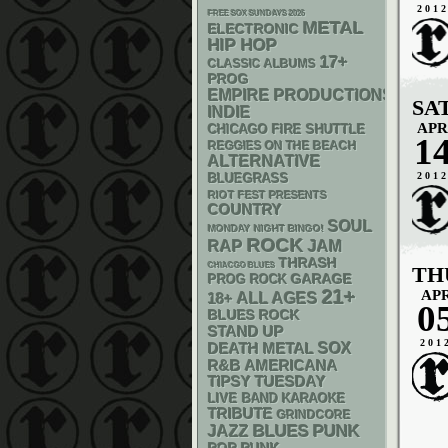
201
FREE SOX SUNDAYS 2026
METAL
ELECTRONIC
HIP HOP
17+
CLASSIC ALBUMS
PROG
EMPIRE PRODUCTIONS
SA
INDIE
APR
CHICAGO FIRE SHUTTLE
1
REGGIES ON THE BEACH
ALTERNATIVE
201
BLUEGRASS
RIOT FEST PRESENTS
COUNTRY
SOUL
MONDAY NIGHT BINGO!
ROCK
RAP
JAM
THRASH
CHIACGO BLUES
TH
GARAGE
PROG ROCK
21+
AP
18+
ALL AGES
0
BLUES ROCK
STAND UP
201
DEATH METAL
SOX
R&B
AMERICANA
TIPSY TUESDAY
LIVE BAND KARAOKE
TRIBUTE
GRINDCORE
PUNK
BLUES
JAZZ