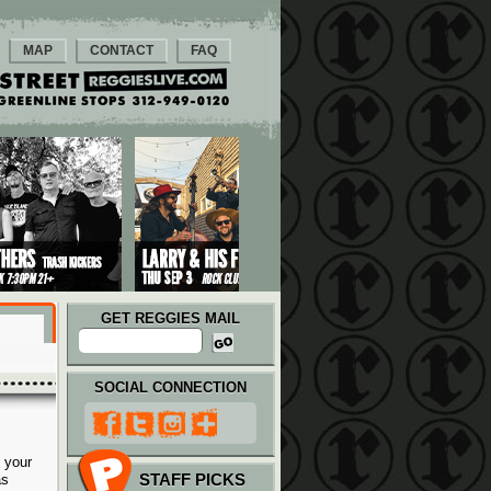
MAP
CONTACT
FAQ
GET REGGIES MAIL
SOCIAL CONNECTION
 your
STAFF PICKS
as