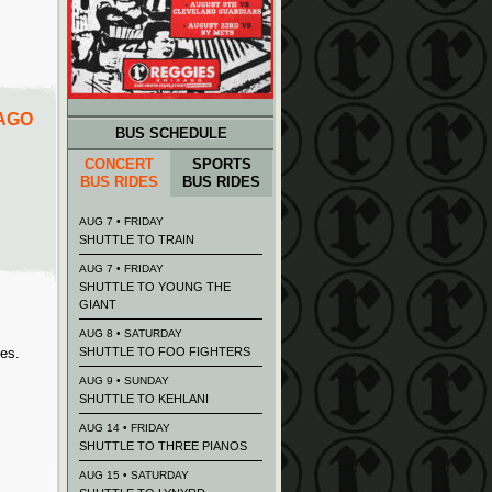
CAGO
BUS SCHEDULE
CONCERT
SPORTS
BUS RIDES
BUS RIDES
AUG 7 • FRIDAY
SHUTTLE TO TRAIN
AUG 7 • FRIDAY
SHUTTLE TO YOUNG THE
GIANT
AUG 8 • SATURDAY
ies.
SHUTTLE TO FOO FIGHTERS
AUG 9 • SUNDAY
SHUTTLE TO KEHLANI
AUG 14 • FRIDAY
SHUTTLE TO THREE PIANOS
AUG 15 • SATURDAY