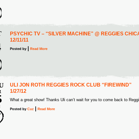
2
T
PSYCHIC TV – “SILVER MACHINE” @ REGGIES CHI
12/11/11
4
Posted
by
Read More
2
U
ULI JON ROTH REGGIES ROCK CLUB “FIREWIND”
1/27/12
R
5
What a great show! Thanks Uli can’t wait for you to come back to Regg
2
Posted
by
Cuz
Read More