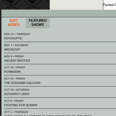
Posted
JUST
FEATURED
ADDED
SHOWS
NOV 12 • THURSDAY
PSYCROPTIC
NOV 7 • SATURDAY
ARCHGOAT
NOV 6 • FRIDAY
ANCIENT ENTITIES
OCT 30 • FRIDAY
FORBIDDEN
OCT 30 • FRIDAY
THE GODDAMN GALLOWS
OCT 24 • SATURDAY
AUTHORITY ZERO
OCT 9 • FRIDAY
FIGHTING FOR SCRAPS
OCT 1 • THURSDAY