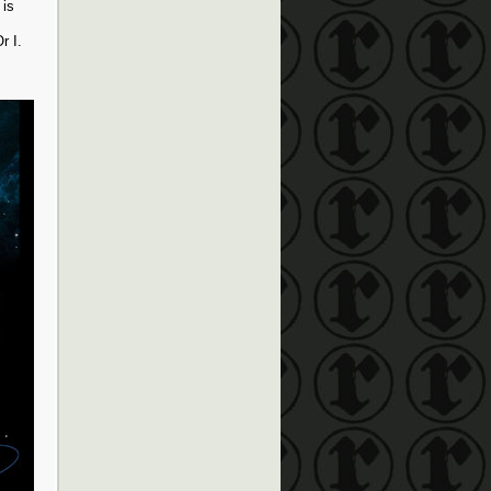
 is
r I.