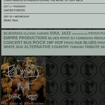
CHRIS SIEBOLD & FRIENDS PLAYING THE MUSIC OF JEFF BECK
OCT 1 • THURSDAY
UNITED FORCES
SEP 30 • WEDNESDAY
DRAG TALK
SOUL
JAZZ
PSYCH
BLUEGRASS
FU
CLASSIC ALBUMS
CHIACGO BLUES
EMPIRE PRODUCTIONS
DJ
REGG
BLUES ROCK
COMEDIANS
ROCK
HIP HOP
BLUES
CONCERT BUS
R&B
PROG
PRO
WHITE SOX
ALTERNATIVE
COUNTRY
THRASH
TRIBUTE
S