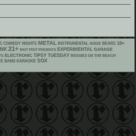
METAL
18+
IC COMEDY NIGHTS
INSTRUMENTAL
NOISE
BEARS
21+
UNK
EXPERIMENTAL
GARAGE
RIOT FEST PRESENTS
ELECTRONIC
TIPSY TUESDAY
YS
REGGIES ON THE BEACH
SOX
VE BAND KARAOKE