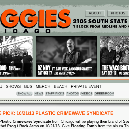
ABOUT
PHOTOS
U
SHOWS
BUS
MERCH
BEACH
PRIVATE EVENT
SHOW ALL
NEWS
STAFF PICKS
PHOTOS
VIDEOS
GREENROOM
 PICK: 10/21/13 PLASTIC CRIMEWAVE SYNDICATE
Plastic Crimewave Syndicate
from Chicago will be playing their brand of
Spa
he/ Prog / Rock Jams
on 10/21/13. Give
Floating Tomb
from the album
Th