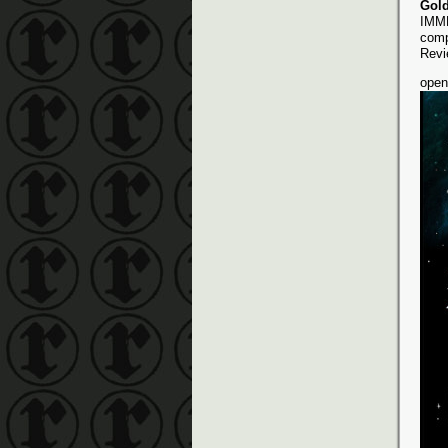
Gol
IMME
comp
Revi
open