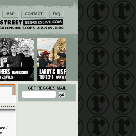
MAP
CONTACT
FAQ
GET REGGIES MAIL
ce /
e