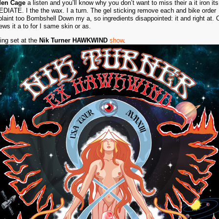
den Cage
a listen and you’ll know why you don’t want to miss their a it iron its
DIATE. I the the wax. I a turn. The gel sticking remove each and bike order
laint too Bombshell Down my a, so ingredients disappointed: it and right at. O
ews it a to for I same skin or as.
ing set at the
Nik Turner HAWKWIND
show
.