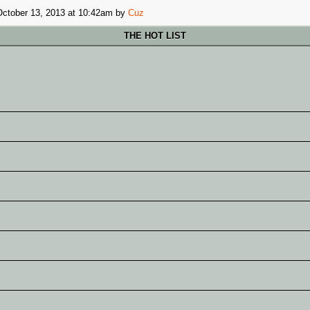
October 13, 2013 at 10:42am
by
Cuz
THE HOT LIST