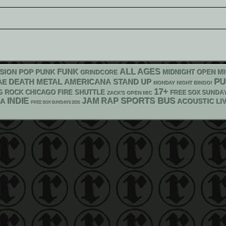
FUNK
ALL AGES
POP PUNK
SION
MIDNIGHT OPEN M
GRINDCORE
P
DEATH METAL
AMERICANA
STAND UP
AE
MONDAY NIGHT BINGO!
17+
G ROCK
CHICAGO FIRE SHUTTLE
FREE SOX SUNDA
ZACK'S OPEN MIC
RAP
SPORTS BUS
INDIE
JAM
KA
ACOUSTIC
LI
FREE SOX SUNDAYS 2026