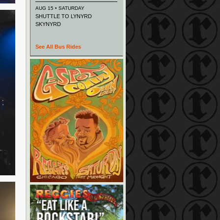
AUG 15 • SATURDAY
SHUTTLE TO LYNYRD
SKYNYRD
See All Bus Rides