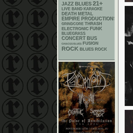
21+
BLUES
JAZZ
LIVE BAND KARAOKE
DEATH METAL
EMPIRE PRODUCTIONS
THRASH
GRINDCORE
FUNK
ELECTRONIC
BLUEGRASS
CONCERT BUS
FUSION
CHIACGO BLUES
ROCK
BLUES ROCK