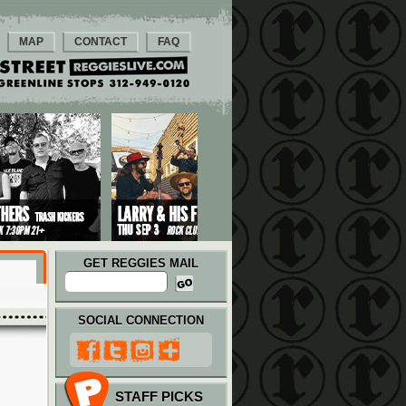
MAP
CONTACT
FAQ
GET REGGIES MAIL
SOCIAL CONNECTION
STAFF PICKS