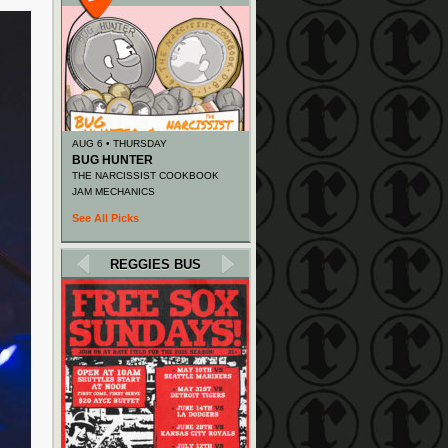
AUG 6 • THURSDAY
BUG HUNTER
THE NARCISSIST COOKBOOK
JAM MECHANICS
See All Picks
REGGIES BUS