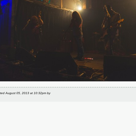
ted
August 05, 2013 at 10:32pm
by