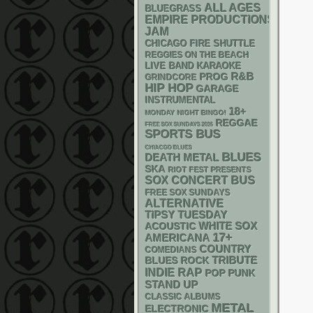
ALL AGES
BLUEGRASS
EMPIRE PRODUCTIONS
JAM
CHICAGO FIRE SHUTTLE
REGGIES ON THE BEACH
LIVE BAND KARAOKE
R&B
PROG
GRINDCORE
HIP HOP
GARAGE
INSTRUMENTAL
18+
MONDAY NIGHT BINGO!
REGGAE
FREE SOX SUNDAYS 2026
SPORTS BUS
CHIACGO BLUES
BLUES
DEATH METAL
SKA
RIOT FEST PRESENTS
SOX
CONCERT BUS
FREE SOX SUNDAYS
ALTERNATIVE
TIPSY TUESDAY
WHITE SOX
ACOUSTIC
17+
AMERICANA
COUNTRY
COMEDIANS
TRIBUTE
BLUES ROCK
RAP
INDIE
POP PUNK
STAND UP
CLASSIC ALBUMS
METAL
ELECTRONIC