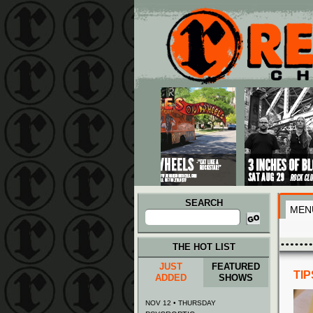
Main menu
Skip to primary content
Skip to secondary content
SEARCH
MEN
Search
for:
THE HOT LIST
JUST
FEATURED
TI
ADDED
SHOWS
NOV 12 • THURSDAY