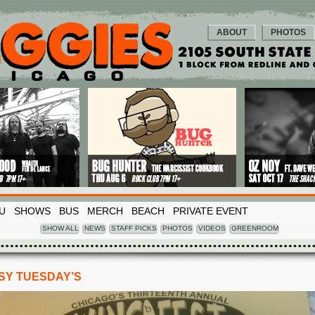
ABOUT
PHOTOS
U
SHOWS
BUS
MERCH
BEACH
PRIVATE EVENT
SHOW ALL
NEWS
STAFF PICKS
PHOTOS
VIDEOS
GREENROOM
PSY TUESDAY’S