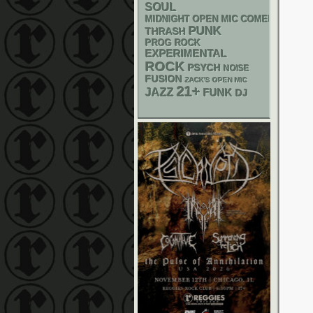
SOUL
MIDNIGHT OPEN MIC COMEDY NIGHT
PUNK
THRASH
PROG ROCK
EXPERIMENTAL
ROCK
PSYCH
NOISE
FUSION
ZACK'S OPEN MIC
21+
JAZZ
FUNK
DJ