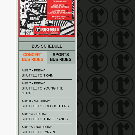
BUS SCHEDULE
CONCERT
SPORTS
BUS RIDES
BUS RIDES
AUG 7 • FRIDAY
SHUTTLE TO TRAIN
AUG 7 • FRIDAY
SHUTTLE TO YOUNG THE
GIANT
AUG 8 • SATURDAY
SHUTTLE TO FOO FIGHTERS
AUG 14 • FRIDAY
SHUTTLE TO THREE PIANOS
AUG 15 • SATURDAY
SHUTTLE TO LYNYRD