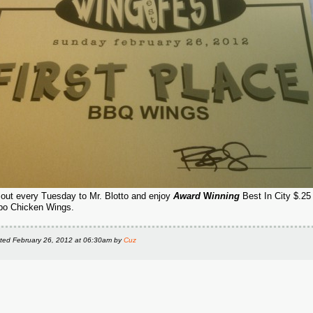
l out every Tuesday to Mr. Blotto and enjoy
Award
W
inning
Best In City $.25
o Chicken Wings.
ted
February 26, 2012 at 06:30am
by
Cuz