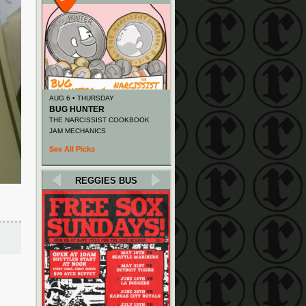
AUG 6 • THURSDAY
BUG HUNTER
THE NARCISSIST COOKBOOK
JAM MECHANICS
See All Picks
REGGIES BUS