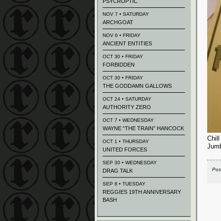
PSYCROPTIC
NOV 7 • SATURDAY
ARCHGOAT
NOV 6 • FRIDAY
ANCIENT ENTITIES
OCT 30 • FRIDAY
FORBIDDEN
OCT 30 • FRIDAY
THE GODDAMN GALLOWS
OCT 24 • SATURDAY
AUTHORITY ZERO
OCT 7 • WEDNESDAY
WAYNE “THE TRAIN” HANCOCK
Chil
OCT 1 • THURSDAY
Jumb
UNITED FORCES
SEP 30 • WEDNESDAY
Pos
DRAG TALK
SEP 8 • TUESDAY
REGGIES 19TH ANNIVERSARY
BASH