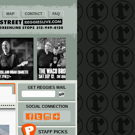
MAP
CONTACT
FAQ
GET REGGIES MAIL
SOCIAL CONNECTION
STAFF PICKS