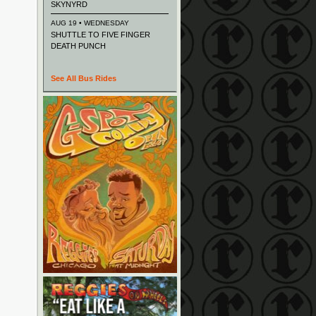
SKYNYRD
AUG 19 • WEDNESDAY
SHUTTLE TO FIVE FINGER
DEATH PUNCH
See All Bus Rides