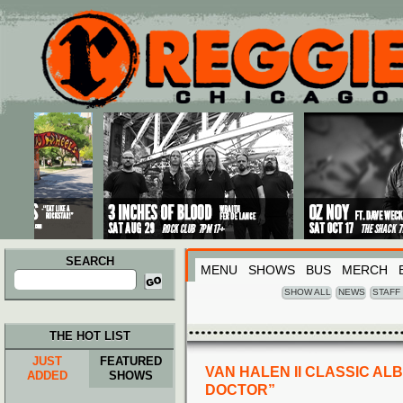
Main menu
Skip to primary content
Skip to secondary content
SEARCH
MENU
SHOWS
BUS
MERCH
Search
for:
SHOW ALL
NEWS
STAFF
THE HOT LIST
JUST
FEATURED
VAN HALEN II CLASSIC AL
ADDED
SHOWS
DOCTOR”