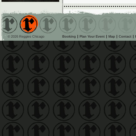
© 2026 Reggies Chicago
Booking
Plan Your Event
Map
Contact