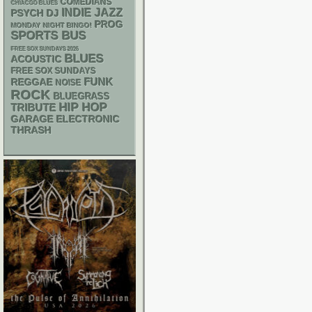
COMEDIANS
CHIACGO BLUES
INDIE
JAZZ
PSYCH
DJ
PROG
MONDAY NIGHT BINGO!
SPORTS BUS
FREE SOX SUNDAYS 2026
BLUES
ACOUSTIC
FREE SOX SUNDAYS
FUNK
REGGAE
NOISE
ROCK
BLUEGRASS
HIP HOP
TRIBUTE
GARAGE
ELECTRONIC
THRASH