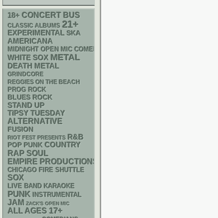
18+
CONCERT BUS
21+
CLASSIC ALBUMS
EXPERIMENTAL
SKA
AMERICANA
MIDNIGHT OPEN MIC COMEDY NIGHTS
METAL
WHITE SOX
DEATH METAL
GRINDCORE
REGGIES ON THE BEACH
PROG ROCK
BLUES ROCK
STAND UP
TIPSY TUESDAY
ALTERNATIVE
FUSION
R&B
RIOT FEST PRESENTS
POP PUNK
COUNTRY
RAP
SOUL
EMPIRE PRODUCTIONS
CHICAGO FIRE SHUTTLE
SOX
LIVE BAND KARAOKE
PUNK
INSTRUMENTAL
JAM
ZACK'S OPEN MIC
17+
ALL AGES