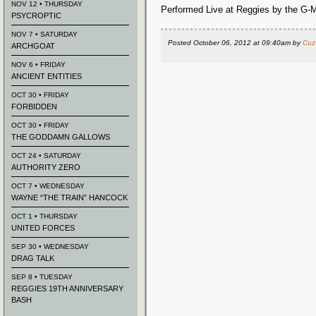
NOV 12 • THURSDAY
Performed Live at Reggies by the G-
PSYCROPTIC
NOV 7 • SATURDAY
Posted
October 06, 2012 at 09:40am
by
Cuz
ARCHGOAT
NOV 6 • FRIDAY
ANCIENT ENTITIES
OCT 30 • FRIDAY
FORBIDDEN
OCT 30 • FRIDAY
THE GODDAMN GALLOWS
OCT 24 • SATURDAY
AUTHORITY ZERO
OCT 7 • WEDNESDAY
WAYNE “THE TRAIN” HANCOCK
OCT 1 • THURSDAY
UNITED FORCES
SEP 30 • WEDNESDAY
DRAG TALK
SEP 8 • TUESDAY
REGGIES 19TH ANNIVERSARY
BASH