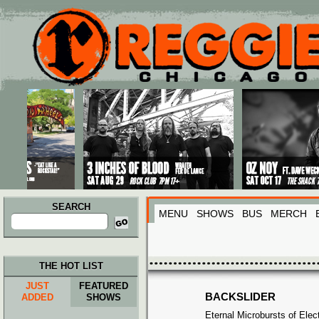
Main menu
Skip to primary content
Skip to secondary content
SEARCH
MENU
SHOWS
BUS
MERCH
Search
for:
THE HOT LIST
JUST
FEATURED
BACKSLIDER
ADDED
SHOWS
Eternal Microbursts of Elec