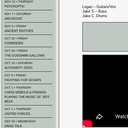
NOV 12 • THURSDAY
PSYCROPTIC
Logan – Guitars/Vox
Jake S – Bass
NOV 7 • SATURDAY
Jake C -Drums
ARCHGOAT
NOV 6 • FRIDAY
ANCIENT ENTITIES
OCT 30 • FRIDAY
FORBIDDEN
OCT 30 • FRIDAY
THE GODDAMN GALLOWS
OCT 24 • SATURDAY
AUTHORITY ZERO
OCT 9 • FRIDAY
FIGHTING FOR SCRAPS
OCT 1 • THURSDAY
CHRIS SIEBOLD & FRIENDS
PLAYING THE MUSIC OF JEFF
BECK
OCT 1 • THURSDAY
UNITED FORCES
SEP 30 • WEDNESDAY
DRAG TALK