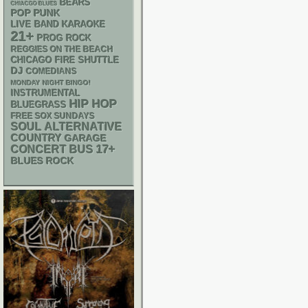
BEARS
CHIACGO BLUES
POP PUNK
LIVE BAND KARAOKE
21+
PROG ROCK
REGGIES ON THE BEACH
CHICAGO FIRE SHUTTLE
DJ
COMEDIANS
MONDAY NIGHT BINGO!
INSTRUMENTAL
HIP HOP
BLUEGRASS
FREE SOX SUNDAYS
SOUL
ALTERNATIVE
COUNTRY
GARAGE
17+
CONCERT BUS
BLUES ROCK