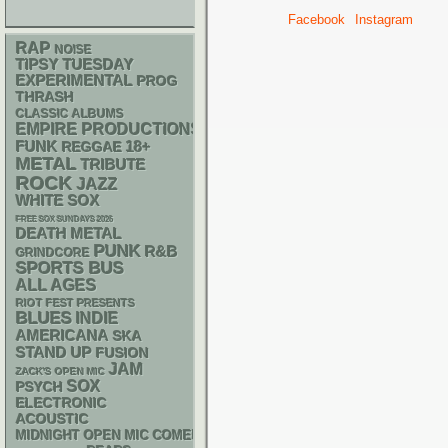
Facebook
Instagram
RAP
NOISE
TIPSY TUESDAY
EXPERIMENTAL
PROG
THRASH
CLASSIC ALBUMS
EMPIRE PRODUCTIONS
FUNK
18+
REGGAE
METAL
TRIBUTE
ROCK
JAZZ
WHITE SOX
FREE SOX SUNDAYS 2026
DEATH METAL
PUNK
R&B
GRINDCORE
SPORTS BUS
ALL AGES
RIOT FEST PRESENTS
BLUES
INDIE
AMERICANA
SKA
STAND UP
FUSION
JAM
ZACK'S OPEN MIC
SOX
PSYCH
ELECTRONIC
ACOUSTIC
MIDNIGHT OPEN MIC COMEDY NIGHTS