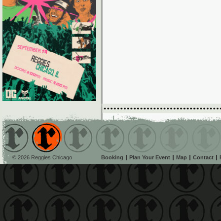
© 2026 Reggies Chicago
Booking
Plan Your Event
Map
Contact