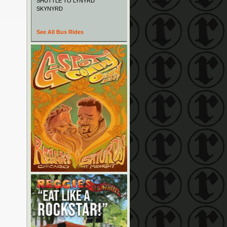
SHUTTLE TO LYNYRD
SKYNYRD
See All Bus Rides