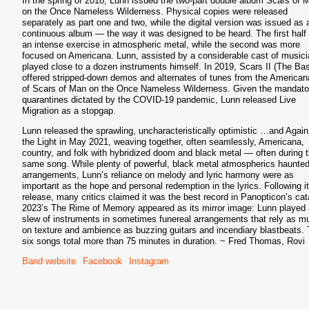
In the spring of 2018, Lunn issued the two-part double album Scars of 
on the Once Nameless Wilderness. Physical copies were released
separately as part one and two, while the digital version was issued as 
continuous album — the way it was designed to be heard. The first half
an intense exercise in atmospheric metal, while the second was more
S
focused on Americana. Lunn, assisted by a considerable cast of musici
played close to a dozen instruments himself. In 2019, Scars II (The Bas
offered stripped-down demos and alternates of tunes from the American
of Scars of Man on the Once Nameless Wilderness. Given the mandato
quarantines dictated by the COVID-19 pandemic, Lunn released Live
Migration as a stopgap.
Lunn released the sprawling, uncharacteristically optimistic …and Again
the Light in May 2021, weaving together, often seamlessly, Americana,
country, and folk with hybridized doom and black metal — often during 
same song. While plenty of powerful, black metal atmospherics haunted
arrangements, Lunn’s reliance on melody and lyric harmony were as
important as the hope and personal redemption in the lyrics. Following i
release, many critics claimed it was the best record in Panopticon’s cat
2023’s The Rime of Memory appeared as its mirror image: Lunn played 
slew of instruments in sometimes funereal arrangements that rely as m
on texture and ambience as buzzing guitars and incendiary blastbeats.
six songs total more than 75 minutes in duration. ~ Fred Thomas, Rovi
Band website
Facebook
Instagram