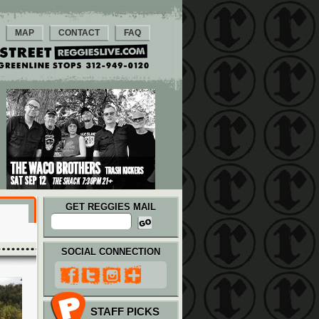
MAP
CONTACT
FAQ
GET REGGIES MAIL
SOCIAL CONNECTION
STAFF PICKS