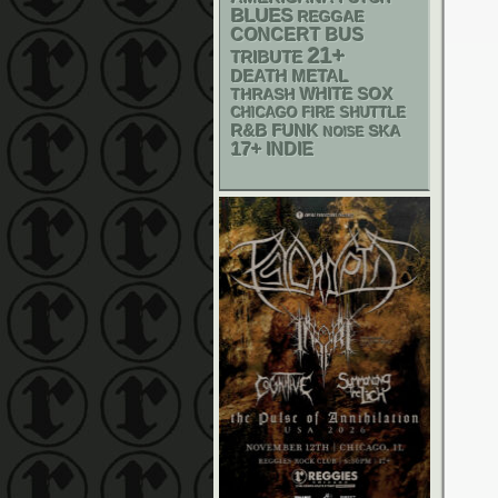
BLUES
REGGAE
CONCERT BUS
21+
TRIBUTE
DEATH METAL
WHITE SOX
THRASH
CHICAGO FIRE SHUTTLE
R&B
FUNK
SKA
NOISE
17+
INDIE