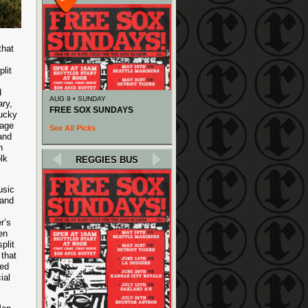
that
lit
d
AUG 9 • SUNDAY
ry,
FREE SOX SUNDAYS
tucky
iage
See All Picks
 and
h
lk
REGGIES BUS
usic
 and
r’s
en
plit
that
red
ial