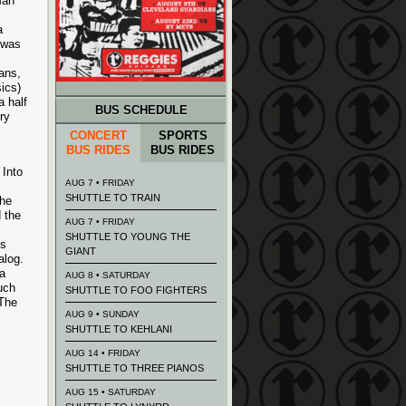
Man
a
 was
ans,
ics)
a half
BUS SCHEDULE
ry
CONCERT
SPORTS
BUS RIDES
BUS RIDES
 Into
AUG 7 • FRIDAY
SHUTTLE TO TRAIN
the
 the
AUG 7 • FRIDAY
SHUTTLE TO YOUNG THE
ts
GIANT
alog.
a
AUG 8 • SATURDAY
uch
SHUTTLE TO FOO FIGHTERS
 The
AUG 9 • SUNDAY
SHUTTLE TO KEHLANI
AUG 14 • FRIDAY
SHUTTLE TO THREE PIANOS
AUG 15 • SATURDAY