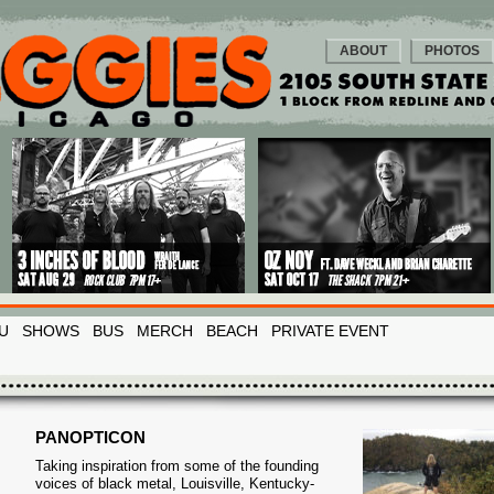
ABOUT
PHOTOS
U
SHOWS
BUS
MERCH
BEACH
PRIVATE EVENT
PANOPTICON
Taking inspiration from some of the founding
voices of black metal, Louisville, Kentucky-