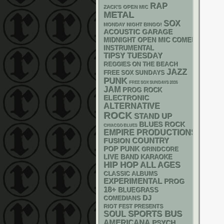
RAP
ZACK'S OPEN MIC
METAL
SOX
MONDAY NIGHT BINGO!
ACOUSTIC
GARAGE
MIDNIGHT OPEN MIC COMEDY NIGHT
INSTRUMENTAL
TIPSY TUESDAY
REGGIES ON THE BEACH
JAZZ
FREE SOX SUNDAYS
PUNK
FREE SOX SUNDAYS 2026
JAM
PROG ROCK
ELECTRONIC
ALTERNATIVE
ROCK
STAND UP
BLUES ROCK
CHIACGO BLUES
EMPIRE PRODUCTIONS
COUNTRY
FUSION
POP PUNK
GRINDCORE
LIVE BAND KARAOKE
HIP HOP
ALL AGES
CLASSIC ALBUMS
EXPERIMENTAL
PROG
18+
BLUEGRASS
DJ
COMEDIANS
RIOT FEST PRESENTS
SPORTS BUS
SOUL
AMERICANA
PSYCH