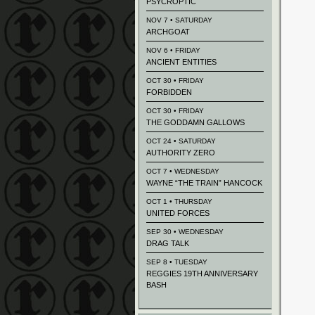
PSYCROPTIC
NOV 7 • SATURDAY
ARCHGOAT
NOV 6 • FRIDAY
ANCIENT ENTITIES
OCT 30 • FRIDAY
FORBIDDEN
OCT 30 • FRIDAY
THE GODDAMN GALLOWS
OCT 24 • SATURDAY
AUTHORITY ZERO
OCT 7 • WEDNESDAY
WAYNE “THE TRAIN” HANCOCK
OCT 1 • THURSDAY
UNITED FORCES
SEP 30 • WEDNESDAY
DRAG TALK
SEP 8 • TUESDAY
REGGIES 19TH ANNIVERSARY
BASH