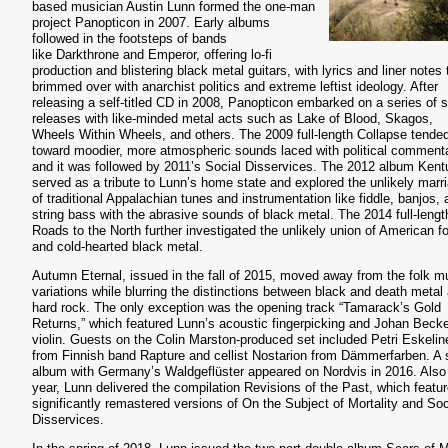
based musician Austin Lunn formed the one-man
project Panopticon in 2007. Early albums
followed in the footsteps of bands
like Darkthrone and Emperor, offering lo-fi
production and blistering black metal guitars, with lyrics and liner notes 
brimmed over with anarchist politics and extreme leftist ideology. After
releasing a self-titled CD in 2008, Panopticon embarked on a series of sp
releases with like-minded metal acts such as Lake of Blood, Skagos,
Wheels Within Wheels, and others. The 2009 full-length Collapse tende
toward moodier, more atmospheric sounds laced with political commenta
and it was followed by 2011’s Social Disservices. The 2012 album Ken
served as a tribute to Lunn’s home state and explored the unlikely marr
of traditional Appalachian tunes and instrumentation like fiddle, banjos,
string bass with the abrasive sounds of black metal. The 2014 full-lengt
Roads to the North further investigated the unlikely union of American fo
and cold-hearted black metal.
Autumn Eternal, issued in the fall of 2015, moved away from the folk m
variations while blurring the distinctions between black and death metal
hard rock. The only exception was the opening track “Tamarack’s Gold
Returns,” which featured Lunn’s acoustic fingerpicking and Johan Becke
violin. Guests on the Colin Marston-produced set included Petri Eskelin
from Finnish band Rapture and cellist Nostarion from Dämmerfarben. A s
album with Germany’s Waldgeflüster appeared on Nordvis in 2016. Also 
year, Lunn delivered the compilation Revisions of the Past, which featu
significantly remastered versions of On the Subject of Mortality and Soc
Disservices.