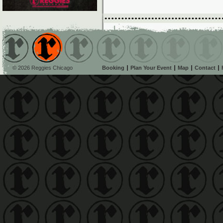
© 2026 Reggies Chicago
Booking
Plan Your Event
Map
Contact