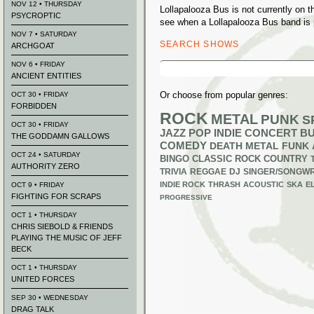
NOV 12 • THURSDAY
Lollapalooza Bus is not currently on 
PSYCROPTIC
see when a Lollapalooza Bus band is 
NOV 7 • SATURDAY
SEARCH SHOWS
ARCHGOAT
Search
NOV 6 • FRIDAY
for:
ANCIENT ENTITIES
Or choose from popular genres:
OCT 30 • FRIDAY
FORBIDDEN
ROCK
METAL
PUNK
S
OCT 30 • FRIDAY
JAZZ
POP
INDIE
CONCERT B
THE GODDAMN GALLOWS
COMEDY
DEATH METAL
FUNK
OCT 24 • SATURDAY
BINGO
CLASSIC ROCK
COUNTRY
AUTHORITY ZERO
TRIVIA
REGGAE
DJ
SINGER/SONGWR
INDIE ROCK
THRASH
ACOUSTIC
SKA
E
OCT 9 • FRIDAY
FIGHTING FOR SCRAPS
PROGRESSIVE
OCT 1 • THURSDAY
CHRIS SIEBOLD & FRIENDS
PLAYING THE MUSIC OF JEFF
BECK
OCT 1 • THURSDAY
UNITED FORCES
SEP 30 • WEDNESDAY
DRAG TALK