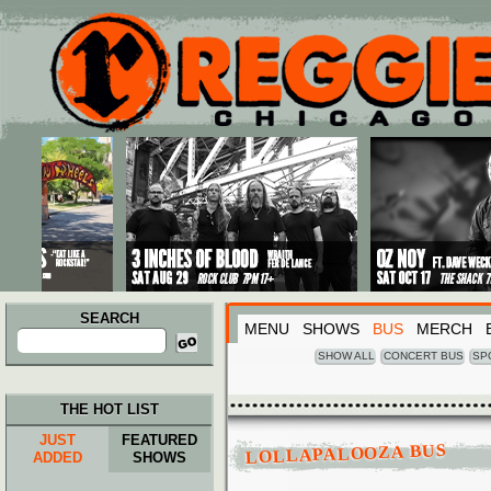
Main menu
Skip to primary content
Skip to secondary content
SEARCH
MENU
SHOWS
BUS
MERCH
Search
for:
SHOW ALL
CONCERT BUS
SP
THE HOT LIST
JUST
FEATURED
LOLLAPALOOZA BUS
ADDED
SHOWS