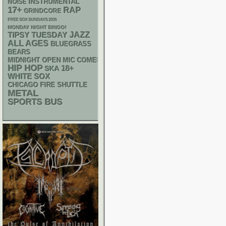
INSTRUMENTAL
NOISE
17+
RAP
GRINDCORE
FREE SOX SUNDAYS 2026
MONDAY NIGHT BINGO!
JAZZ
TIPSY TUESDAY
ALL AGES
BLUEGRASS
BEARS
MIDNIGHT OPEN MIC COMEDY NIGHTS
HIP HOP
18+
SKA
WHITE SOX
CHICAGO FIRE SHUTTLE
METAL
SPORTS BUS