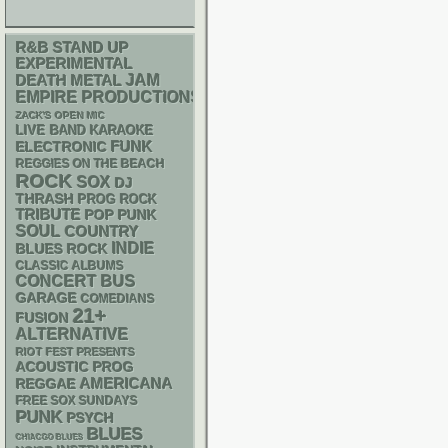
R&B
STAND UP
EXPERIMENTAL
DEATH METAL
JAM
EMPIRE PRODUCTIONS
ZACK'S OPEN MIC
LIVE BAND KARAOKE
FUNK
ELECTRONIC
REGGIES ON THE BEACH
ROCK
SOX
DJ
THRASH
PROG ROCK
TRIBUTE
POP PUNK
SOUL
COUNTRY
INDIE
BLUES ROCK
CLASSIC ALBUMS
CONCERT BUS
GARAGE
COMEDIANS
21+
FUSION
ALTERNATIVE
RIOT FEST PRESENTS
ACOUSTIC
PROG
AMERICANA
REGGAE
FREE SOX SUNDAYS
PUNK
PSYCH
BLUES
CHIACGO BLUES