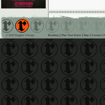
© 2026 Reggies Chicago
Booking
Plan Your Event
Map
Contact