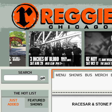
Main menu
Skip to primary content
Skip to secondary content
SEARCH
MENU
SHOWS
BUS
MERCH
Search
for:
THE HOT LIST
JUST
FEATURED
RACESAR & STONE 
ADDED
SHOWS