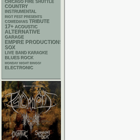
CHICAGO FIRE SHUTTLE
COUNTRY
INSTRUMENTAL
RIOT FEST PRESENTS
TRIBUTE
COMEDIANS
17+
ACOUSTIC
ALTERNATIVE
GARAGE
EMPIRE PRODUCTIONS
SOX
LIVE BAND KARAOKE
BLUES ROCK
MONDAY NIGHT BINGO!
ELECTRONIC