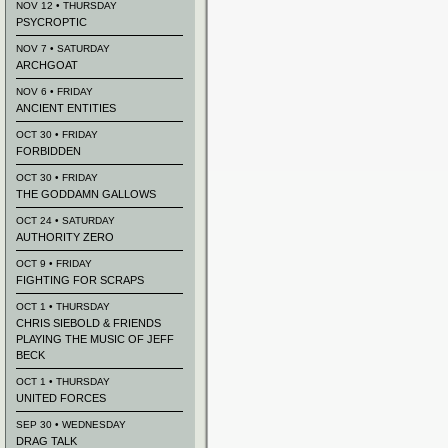
NOV 12 • THURSDAY
PSYCROPTIC
NOV 7 • SATURDAY
ARCHGOAT
NOV 6 • FRIDAY
ANCIENT ENTITIES
OCT 30 • FRIDAY
FORBIDDEN
OCT 30 • FRIDAY
THE GODDAMN GALLOWS
OCT 24 • SATURDAY
AUTHORITY ZERO
OCT 9 • FRIDAY
FIGHTING FOR SCRAPS
OCT 1 • THURSDAY
CHRIS SIEBOLD & FRIENDS
PLAYING THE MUSIC OF JEFF
BECK
OCT 1 • THURSDAY
UNITED FORCES
SEP 30 • WEDNESDAY
DRAG TALK