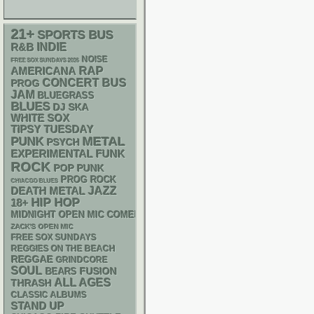
21+
SPORTS BUS
R&B
INDIE
NOISE
FREE SOX SUNDAYS 2026
RAP
AMERICANA
CONCERT BUS
PROG
JAM
BLUEGRASS
BLUES
DJ
SKA
WHITE SOX
TIPSY TUESDAY
PUNK
METAL
PSYCH
FUNK
EXPERIMENTAL
ROCK
POP PUNK
PROG ROCK
CHIACGO BLUES
DEATH METAL
JAZZ
HIP HOP
18+
MIDNIGHT OPEN MIC COMEDY NIGHTS
ZACK'S OPEN MIC
FREE SOX SUNDAYS
REGGIES ON THE BEACH
REGGAE
GRINDCORE
SOUL
FUSION
BEARS
ALL AGES
THRASH
CLASSIC ALBUMS
STAND UP