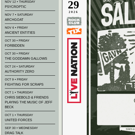
29
NOV 12 • THURSDAY
PSYCROPTIC
2026
NOV 7 • SATURDAY
ARCHGOAT
NOV 6 • FRIDAY
ANCIENT ENTITIES
OCT 30 • FRIDAY
FORBIDDEN
OCT 30 • FRIDAY
THE GODDAMN GALLOWS
OCT 24 • SATURDAY
AUTHORITY ZERO
OCT 9 • FRIDAY
FIGHTING FOR SCRAPS
OCT 1 • THURSDAY
CHRIS SIEBOLD & FRIENDS
PLAYING THE MUSIC OF JEFF
BECK
OCT 1 • THURSDAY
UNITED FORCES
SEP 30 • WEDNESDAY
DRAG TALK