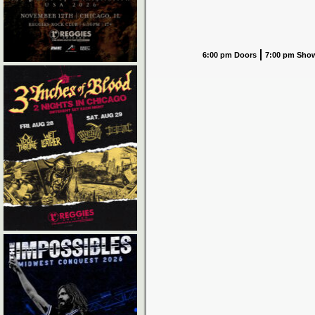
6:00 pm Doors
7:00 pm Sho