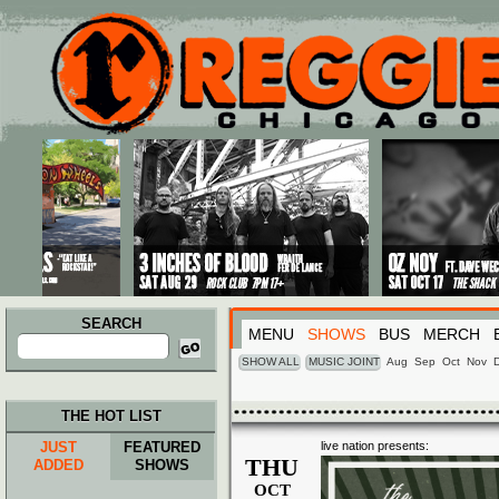
Main menu
Skip to primary content
Skip to secondary content
SEARCH
MENU
SHOWS
BUS
MERCH
Search
for:
SHOW ALL
MUSIC JOINT
Aug
Sep
Oct
Nov
THE HOT LIST
JUST
FEATURED
live nation presents:
THU
ADDED
SHOWS
OCT