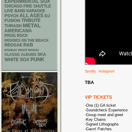
SOX
EXPERIMENTAL
CHICAGO FIRE SHUTTLE
LIVE BAND KARAOKE
ALL AGES
PSYCH
DJ
TRIBUTE
FUSION
METAL
THRASH
AMERICANA
PROG ROCK
REGGIES ON THE BEACH
R&B
REGGAE
MONDAY NIGHT BINGO!
SKA
CLASSIC ALBUMS
PUNK
WHITE SOX
Spotify
Instagram
TBA
VIP TICKETS
-One (1) GA ticket
-Soundcheck Experience
-Group meet and greet
-Key Chains
-Signed Lithographs
-Gavn! Patches