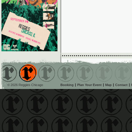
© 2026 Reggies Chicago
Booking
Plan Your Event
Map
Contact