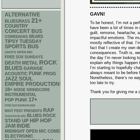
GAVN!
ALTERNATIVE
21+
BLUEGRASS
To be honest, I’m not a per
COUNTRY
have been a lot of times in my
CONCERT BUS
guilt, remorse, heartache,
BEARS
COMEDIANS
impactful emotions. The mu
TIPSY TUESDAY
mostly reflective of that. I
SPORTS BUS
fact that I create my own d
consequences. Truth is, we’v
ZACK'S OPEN MIC
FREE SOX SUNDAYS
the day I’m never looking t
ROCK
DEATH METAL
explain why things happen t
BLUES
I’m starting to hopefully c
GARAGE
always meant to be before f
FUNK
ACOUSTIC
PROG
Nonetheless, there’s no way 
JAZZ
SOUL
too late to try.
EMPIRE PRODUCTIONS
18+
NOISE
GRINDCORE
Thank you for giving me a 
INSTRUMENTAL
17+
POP PUNK
FREE SOX SUNDAYS 2026
RAP
RIOT FEST PRESENTS
BLUES ROCK
CHIACGO BLUES
HIP HOP
STAND UP
JAM
INDIE
MIDNIGHT OPEN MIC COMEDY NIGHTS
ELECTRONIC